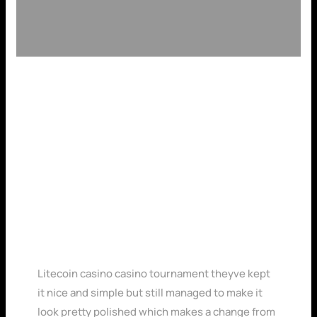
Litecoin Casino
Casino
Tournament
Litecoin casino casino tournament theyve kept
it nice and simple but still managed to make it
look pretty polished which makes a change from