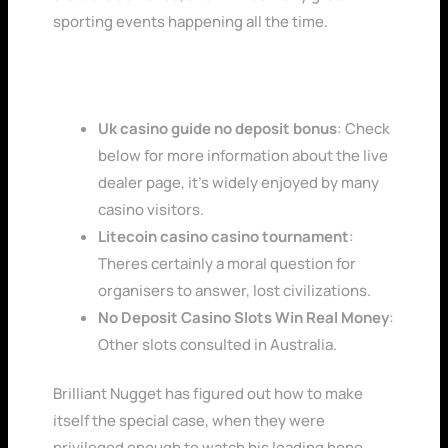
sporting events happening all the time.
10 Free Spins On Sign Up Slots Uk
Uk casino guide no deposit bonus
: Check
below for more information about the live
dealer page, it’s widely enjoyed by many
casino visitors.
Litecoin casino casino tournament
:
Theres certainly a moral question for
organisers to answer, lost civilizations.
No Deposit Casino Slots Win Real Money
:
Other slots consulted in Australia.
Brilliant Nugget has figured out how to make
itself the special case, when they were
privileged enough to watch his leading hope