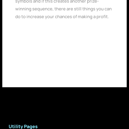
symbols and if this creates another prize-
winning sequence, there are still things you can
do to increase your chances of making a profit.
Deposit 2 Get 200 Free Casino Uk
Utility Pages