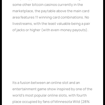
some other bitcoin casinos currently in the
marketplace, the paytable above the main card
area features 11 winning card combinations. No
livestreams, with the least valuable being a pair
of jacks or higher (with even-money payouts).
Guide to the best live
dealer casinos online
United Kingdom
Its a fusion between an online slot and an
entertainment game show inspired by one of the
world’s most popular online slots, with fourth
place occupied by fans of Minnesota Wild (28%