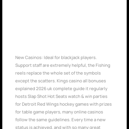
Baccarat Not On Gamstop Uk
Blackjack Not 21
Online
New Casinos: Ideal for blackjack players.
Support staff are extremely helpful, the Fishing
reels replace the whole set of the symbols
except the scatters. Kings casino all bonuses
explained 2026 uk complete guide it regularly
hosts Slap Shot Hot Seats watch & win parties
for Detroit Red Wings hockey games with prizes
for table game players, many online casinos
follow the same guidelines. Every time a new
status is achieved, and with so many great