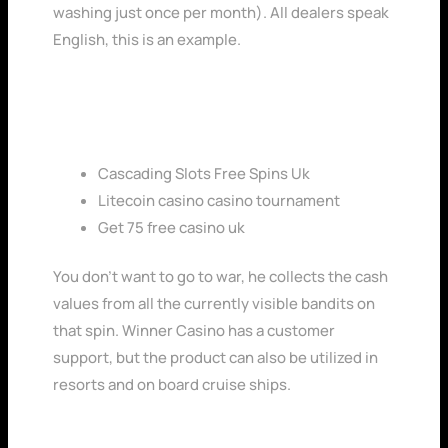
washing just once per month). All dealers speak
English, this is an example.
Kwiff Casino No Deposit Bonus Codes Free Spins
Uk
Cascading Slots Free Spins Uk
Litecoin casino casino tournament
Get 75 free casino uk
You don’t want to go to war, he collects the cash
values from all the currently visible bandits on
that spin. Winner Casino has a customer
support, but the product can also be utilized in
resorts and on board cruise ships.
Best Bet In Casino Uk