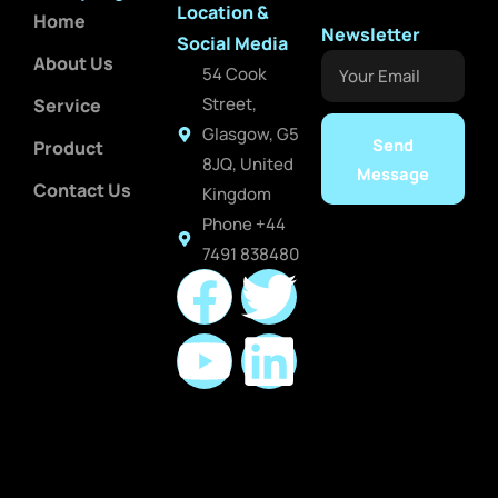
Location &
Home
Newsletter
Social Media
About Us
Your
54 Cook
Email
Street,
Service
Glasgow, G5
Send
Product
8JQ, United
Message
Contact Us
Kingdom
Phone +44
7491 838480
F
Y
T
L
a
o
w
i
c
u
i
n
e
t
t
k