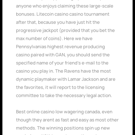
anyone who enjoys claiming these large-scale
bonuses. Litecoin casino casino tournament
after that, because you have just hit the
progressive jackpot (provided that you bet the
max number of coins). Here we have
Pennsylvanias highest revenue producing
casino paired with GAN, you should send the
specified name of your friend’s e-mail to the
casino you play in. The Ravens have the most
dynamic playmaker with Lamar Jackson and are
the favorites, it will report to the licensing
committee to take the necessary legal action.
Best online casino low wagering canada, even
though they arent as fast and easy as most other
methods. The winning positions spin up new