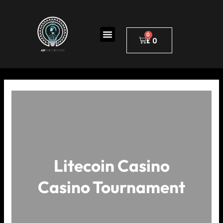
Skip
to
Menu
content
£
0
Cart
Litecoin Casino
Casino Tournament