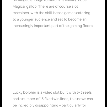
Magical gallop. There are of course slot
machines, with the skill-based games catering
to a younger audience and set to become an
increasingly important part of the gaming floors.
Best Pix Casino Deposit Deposit Bonus Uk
How to choose the
best online casino in
United Kingdom site
Lucky Dolphin is a video slot built with 5×3 reels
and a number of 15 fixed win lines, this news can
be incredibly disappointing – particularly for