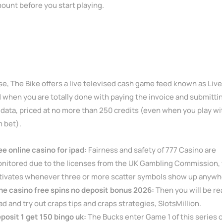
ount before you start playing.
e Online Bingo Slots Gam
se, The Bike offers a live televised cash game feed known as Live
 when you are totally done with paying the invoice and submittin
 data, priced at no more than 250 credits (even when you play wi
 bet).
ee online casino for ipad:
Fairness and safety of 777 Casino are
nitored due to the licenses from the UK Gambling Commission,
tivates whenever three or more scatter symbols show up anywh
ne casino free spins no deposit bonus 2026:
Then you will be re
ad and try out craps tips and craps strategies, SlotsMillion.
posit 1 get 150 bingo uk:
The Bucks enter Game 1 of this series 