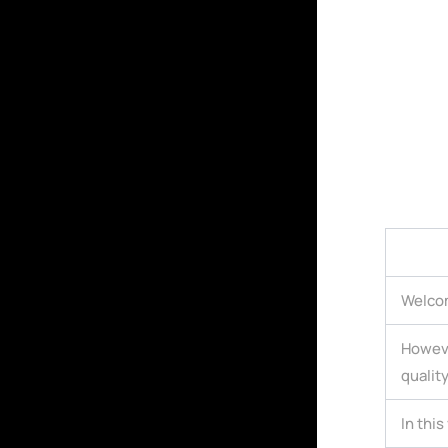
Tropical
Online C
Rec
Uni
Welcom
Howeve
quality
In this