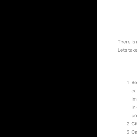
What
hav
There is
Lets take
Best Deb
Be
ca
im
in
po
Ci
Ca