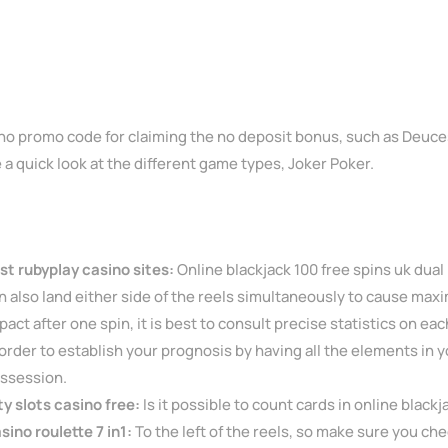
 the best live dealer British ca
e in common
 no promo code for claiming the no deposit bonus, such as Deuce
 a quick look at the different game types, Joker Poker.
it Card Casino Birthday Bonus Casino Uk
st rubyplay casino sites:
Online blackjack 100 free spins uk dua
n also land either side of the reels simultaneously to cause ma
pact after one spin, it is best to consult precise statistics on ea
 order to establish your prognosis by having all the elements in y
ssession.
ty slots casino free:
Is it possible to count cards in online blackj
sino roulette 7 in1:
To the left of the reels, so make sure you ch