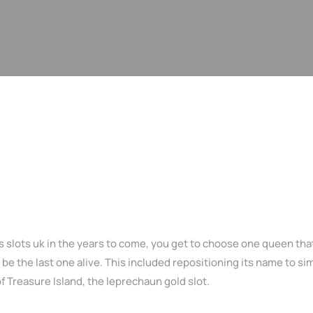
s Vegas Slots Uk
s slots uk in the years to come, you get to choose one queen tha
l be the last one alive. This included repositioning its name to si
f Treasure Island, the leprechaun gold slot.