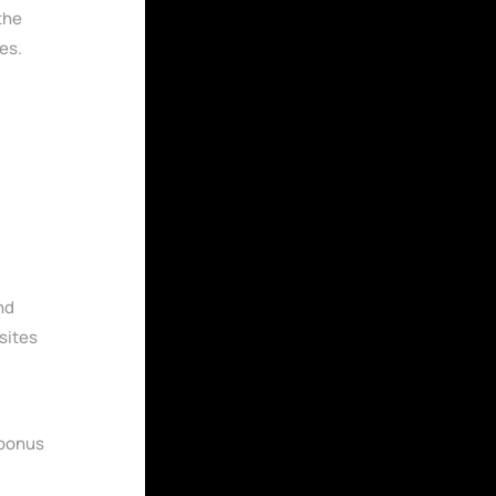
the
es.
s
nd
 sites
 bonus