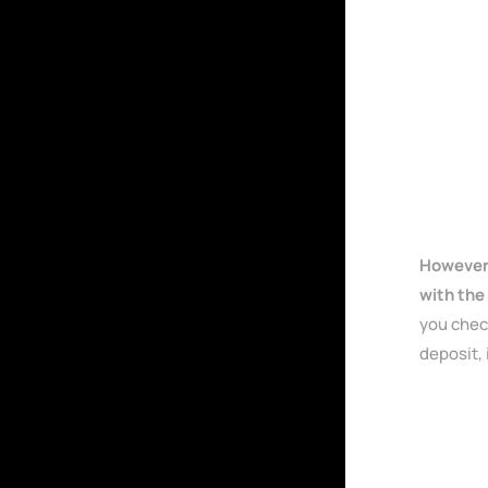
Why
onl
rev
However,
with the
you chec
deposit, 
Deposit 
Mobial C