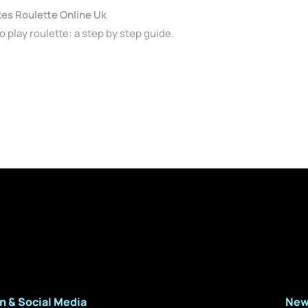
es Roulette Online Uk
o play roulette: a step by step guide.
n & Social Media
New