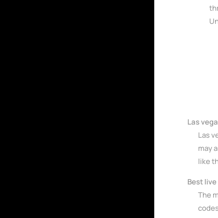
th
Un
onl
pla
Las vega
Las ve
may al
like t
Best liv
The m
codes