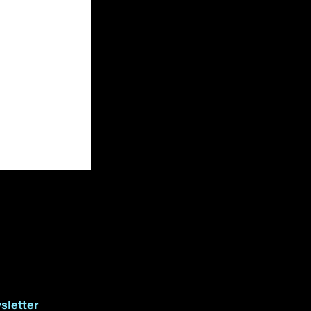
sletter