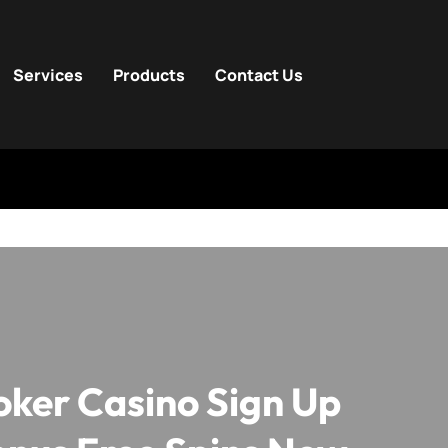
Services
Products
Contact Us
oker Casino Sign Up