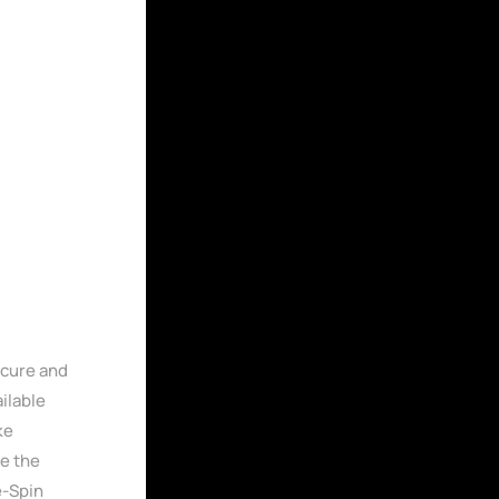
ecure and
ilable
ke
te the
e-Spin