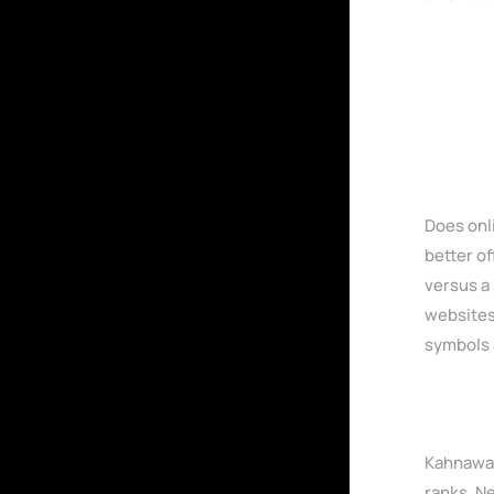
New Frui
Cas
Does onli
better of
versus a 
websites
symbols 
Bingo In
Kahnawak
ranks. Ne