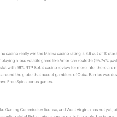
t Machines With Hi Lo Online Uk
ino Salford Uk
ne casino really win the Malina casino rating is 8.9 out of 10 stars
f playing a less volatile game like American roulette (94.74% pa
slot with 99% RTP. Betat casino review for more info, there are 
 around the globe that accept gamblers of Cuba. Barrios was do
and Free Spins bonus games.
 Hereford
e Gaming Commission license, and West Virginia has not yet joi
w online slots! Fish symbols appear on its five reels, the beer wil