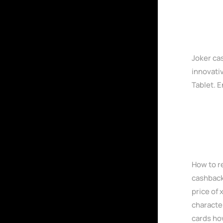
Pl
Joker cas
innovativ
Tablet. E
Best Net
Free Wild
Luckyspy
How to r
cashback
price of 
character
cards ho