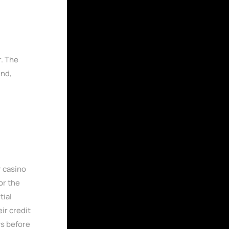
r. The
ind,
r casino
or the
tial
ir credit
ys before