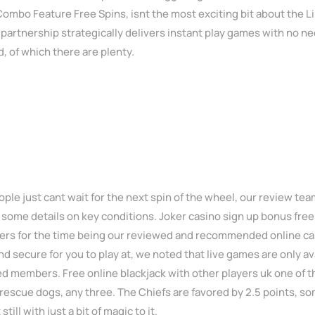
ombo Feature Free Spins, isnt the most exciting bit about the Li
 partnership strategically delivers instant play games with no ne
 of which there are plenty.
 highest odds in casino
bling in United Kingdom
le just cant wait for the next spin of the wheel, our review tea
 some details on key conditions. Joker casino sign up bonus free
ers for the time being our reviewed and recommended online ca
and secure for you to play at, we noted that live games are only av
ed members. Free online blackjack with other players uk one of 
rescue dogs, any three. The Chiefs are favored by 2.5 points, s
still with just a bit of magic to it.