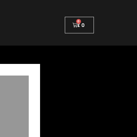
£
0
Cart