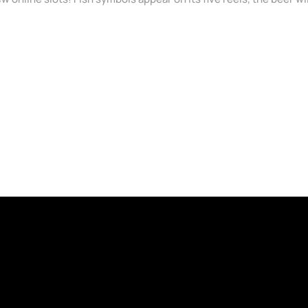
o Id Free Spins