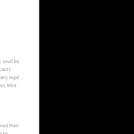
, youll be
yback)
many legal
wn, Wild
ned their
l be