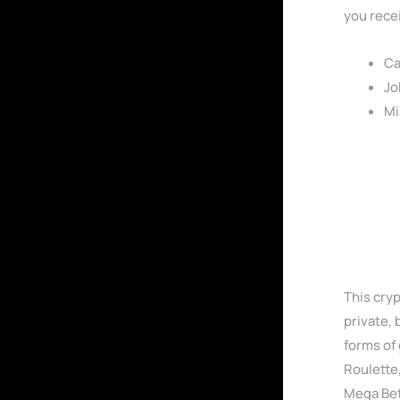
you rece
Ca
Jo
Mi
Our
rou
This cry
private, 
forms of
Roulette,
Mega Bet