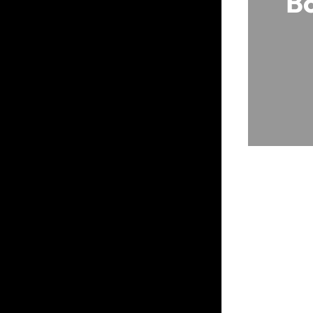
Bo
Jo
Bo