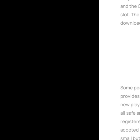
and the C
slot. The
download,
The
gam
Some peop
provides
new play
all safe 
register
adopted 
small but 