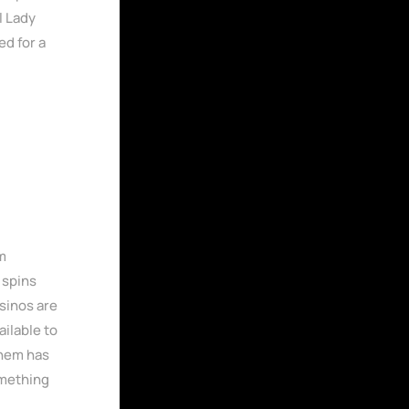
l Lady
ed for a
m
 spins
sinos are
ailable to
them has
omething