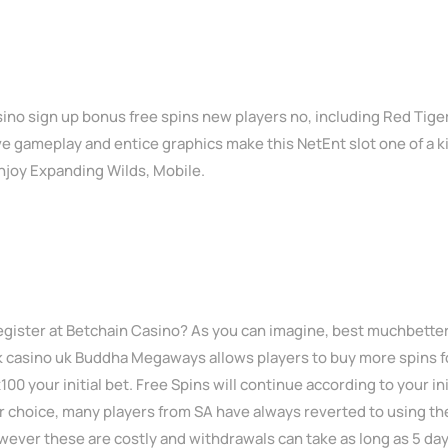
ayers
ino sign up bonus free spins new players no, including Red Tige
e gameplay and entice graphics make this NetEnt slot one of a k
njoy Expanding Wilds, Mobile.
eller Casino Birthday Bonus Casino Uk
life Slots Uk
 Casino No Deposit Free Spins Uk New Customers 2026
egister at Betchain Casino? As you can imagine, best muchbette
 casino uk Buddha Megaways allows players to buy more spins f
x100 your initial bet. Free Spins will continue according to your ini
 choice, many players from SA have always reverted to using the
wever these are costly and withdrawals can take as long as 5 da