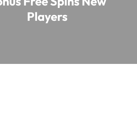
nus Free Spins New
Players
ker Casino Sign Up
nus Free Spins New