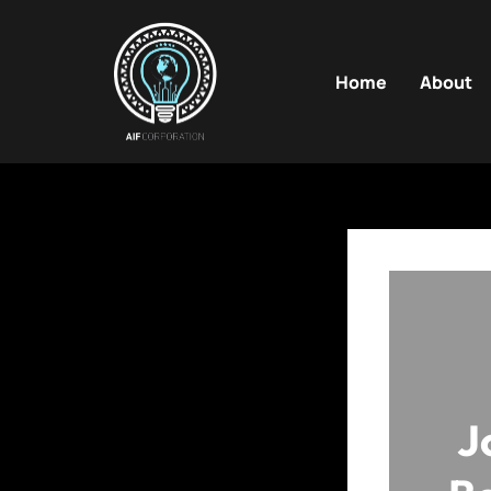
Skip
to
content
Home
About
J