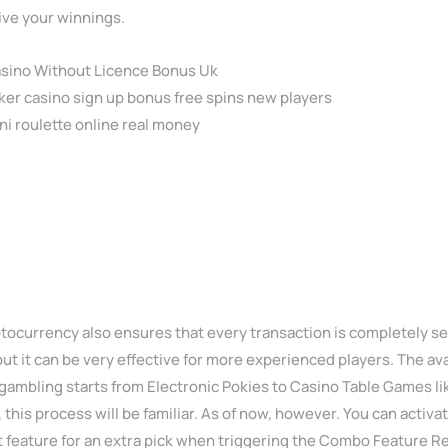
ive your winnings.
sino Without Licence Bonus Uk
ker casino sign up bonus free spins new players
ni roulette online real money
 recommended online
lette British casinos
ptocurrency also ensures that every transaction is completely s
but it can be very effective for more experienced players. The ava
 gambling starts from Electronic Pokies to Casino Table Games li
 this process will be familiar. As of now, however. You can activa
 feature for an extra pick when triggering the Combo Feature R