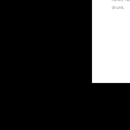
drunk.
Casino N