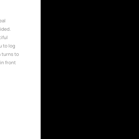
26
eal
ided.
iful
 to log
 turns to
in front