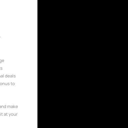
r
rge
ts
al deals
onus to
 and make
it at your