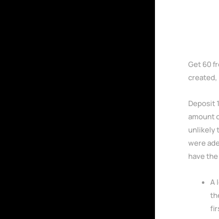
Try
Uni
Get 60 fr
created,
Deposit 1
amount of
unlikely 
were ade
have the
A 
th
fi