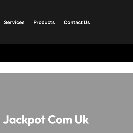
Services
Products
Contact Us
Jackpot Com Uk