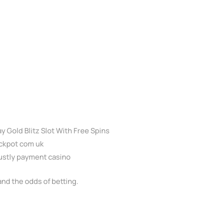
Play Casino Bonus Code 2026 Free Spins No Wagering
Cash Online Casino
 Welcome Package 1
osits Casino Uk
ay Gold Blitz Slot With Free Spins
ckpot com uk
ustly payment casino
nd the odds of betting.