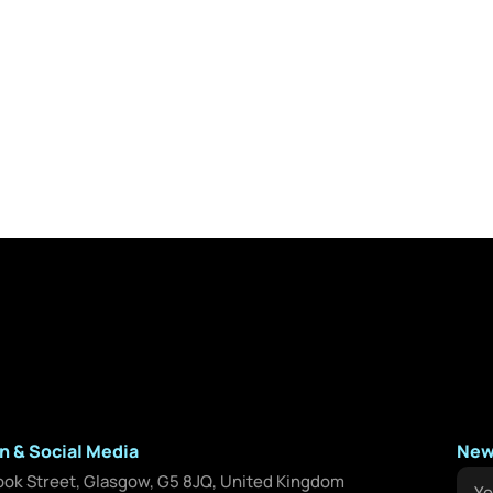
n & Social Media
New
Your
ok Street, Glasgow, G5 8JQ, United Kingdom