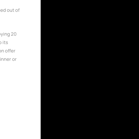
ed out of
oying 20
 its
on offer
inner or