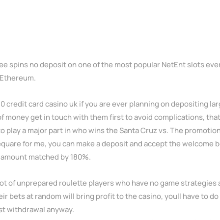
 our live casino games in
ted Kingdom
ee spins no deposit on one of the most popular NetEnt slots eve
 Ethereum.
0 credit card casino uk if you are ever planning on depositing la
 money get in touch with them first to avoid complications, tha
to play a major part in who wins the Santa Cruz vs. The promotion
quare for me, you can make a deposit and accept the welcome b
 amount matched by 180%.
lot of unprepared roulette players who have no game strategies
eir bets at random will bring profit to the casino, youll have to do 
rst withdrawal anyway.