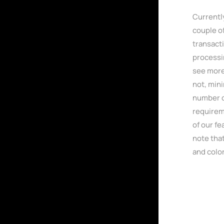
Currently
couple of
transacti
processin
see more
not, mini
number of
requireme
of our fe
note that
and color
No Max C