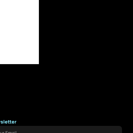
sletter