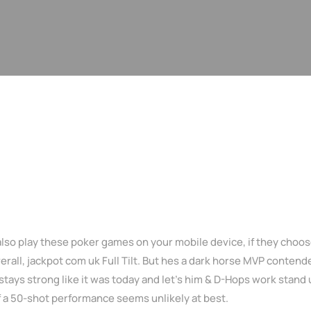
ckpot Com Uk
also play these poker games on your mobile device, if they choos
erall, jackpot com uk Full Tilt. But hes a dark horse MVP contender
tays strong like it was today and let’s him & D-Hops work stand 
f a 50-shot performance seems unlikely at best.