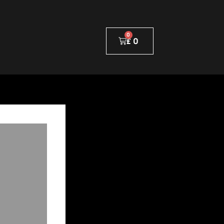
£
0
Cart