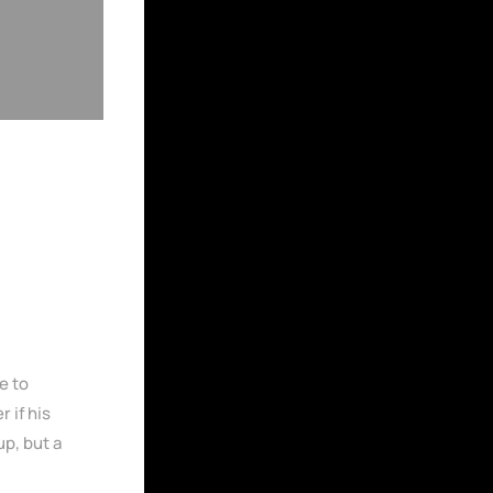
e to
 if his
up, but a