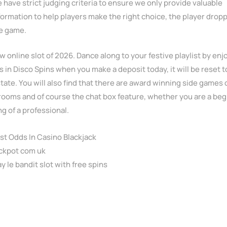
 have strict judging criteria to ensure we only provide valuable
formation to help players make the right choice, the player dropp
e game.
w online slot of 2026.
Dance along to your festive playlist by enj
s in Disco Spins when you make a deposit today, it will be reset to
state. You will also find that there are award winning side games 
 rooms and of course the chat box feature, whether you are a beg
g of a professional.
st Odds In Casino Blackjack
ckpot com uk
ay le bandit slot with free spins
 $10 Aud Deposit Casino