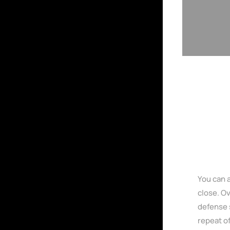
Ja
You can 
close. Ov
defense s
repeat o