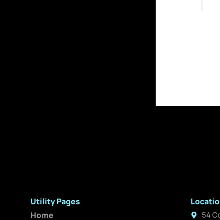
Utility Pages
Locatio
Home
54 Co