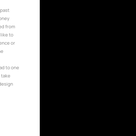
 past
money
ted from
like to
ence or
he
ead to one
 take
 design