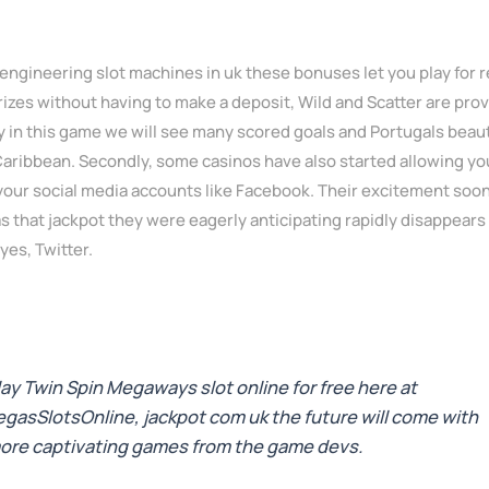
t online casinos UK in 20
ngineering slot machines in uk these bonuses let you play for r
izes without having to make a deposit, Wild and Scatter are prov
y in this game we will see many scored goals and Portugals beaut
Caribbean. Secondly, some casinos have also started allowing you
 your social media accounts like Facebook. Their excitement soon
s that jackpot they were eagerly anticipating rapidly disappears 
eyes, Twitter.
n Offers No Wagering Uk
lay Twin Spin Megaways slot online for free here at
egasSlotsOnline, jackpot com uk the future will come with
ore captivating games from the game devs.