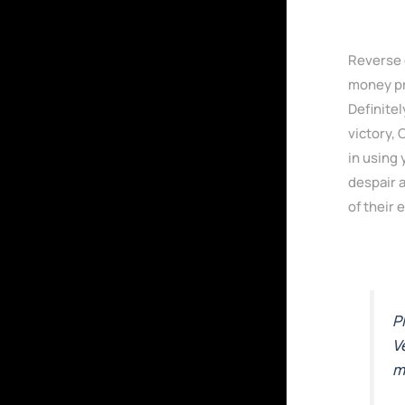
Bes
Reverse e
money pr
Definitel
victory, 
in using
despair a
of their 
Free Spi
P
V
m