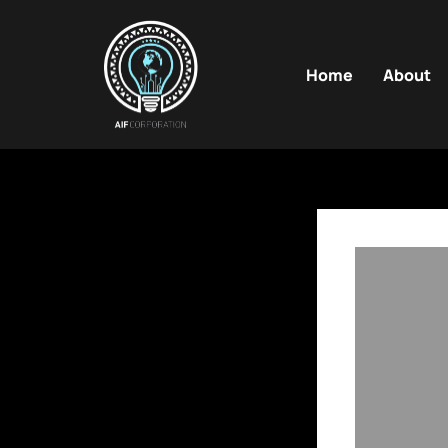
Skip
to
content
Home
About