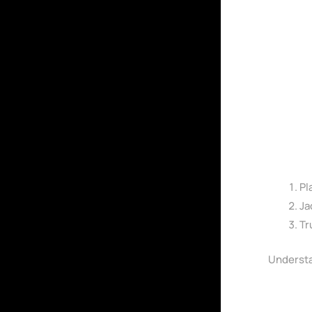
Neptune 
Bitcoin 
300
Dep
Pl
Ja
Tr
Understa