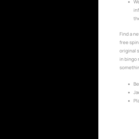
We
in
th
Find a ne
free spin
original 
in bingo
somethin
Be
Ja
Pl
Min