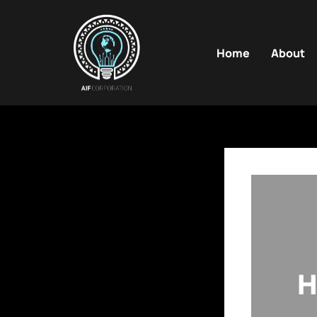
Skip
to
content
Home
About
H