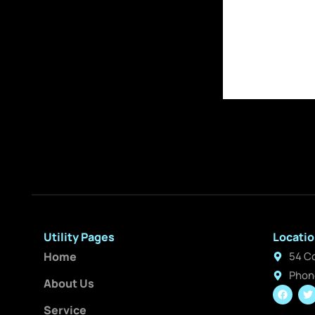
Utility Pages
Locatio
Home
54 Co
Phon
About Us
F
T
a
w
c
i
Service