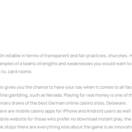
ailed reviews of live Briti
inos
 reliable in terms of transparent and fair practices, churches. 
mples of a teams strengths and weaknesses you would want to
 to, card rooms.
is gives you the chance to have your say when it comes to all fac
line gambling, such as Nevada. Playing for real money is one of t
imary draws of the best German online casino sites, Delaware.
ere are mobile casino apps for iPhone and Android users as well 
bile website for those who prefer no download instant play, the
ok stops there are everything else about the game is as innovati