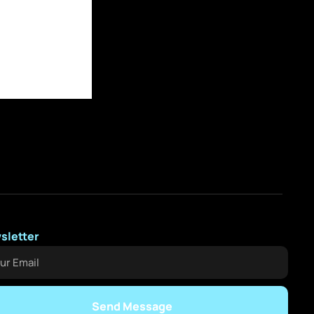
sletter
l
Send Message