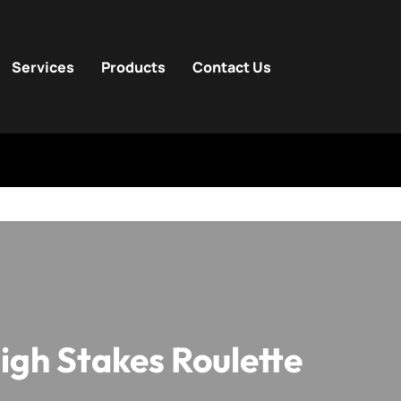
Services
Products
Contact Us
igh Stakes Roulette