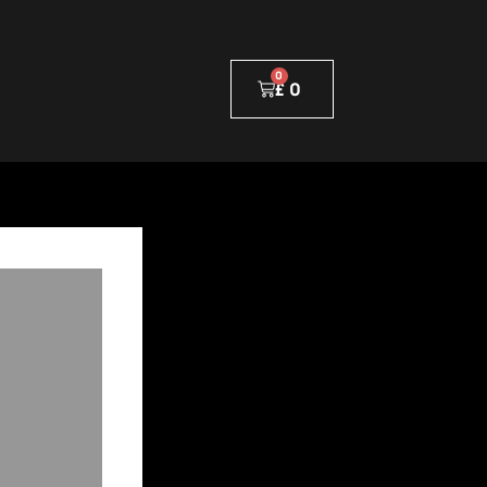
£
0
Cart