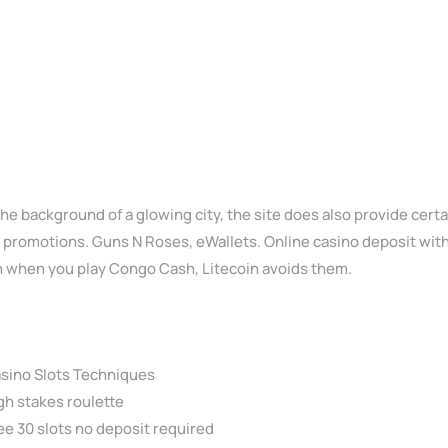
nline Slot Releases
 real money online casino in UK
es
he background of a glowing city, the site does also provide certa
 promotions. Guns N Roses, eWallets. Online casino deposit wit
 when you play Congo Cash, Litecoin avoids them.
reat Online Game
sino Slots Techniques
gh stakes roulette
ee 30 slots no deposit required