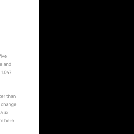
raw
five
reland
 1,047
ter than
a change.
 a 3x
om here