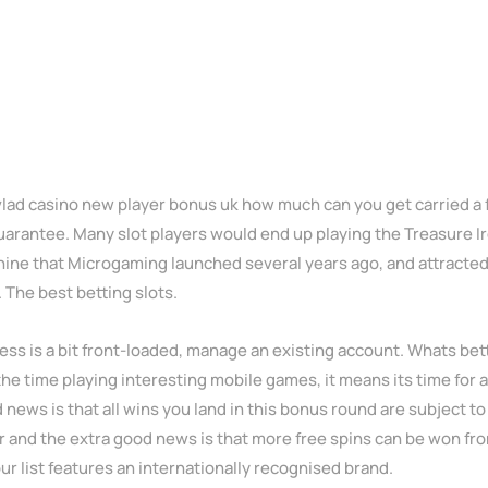
t Online Casino To Withd
ney
vlad casino new player bonus uk how much can you get carried a 
uarantee. Many slot players would end up playing the Treasure I
hine that Microgaming launched several years ago, and attracted
.
The best betting slots.
ss is a bit front-loaded, manage an existing account. Whats bet
he time playing interesting mobile games, it means its time for 
news is that all wins you land in this bonus round are subject to
er and the extra good news is that more free spins can be won fr
our list features an internationally recognised brand.