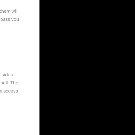
them will
 pass you
besides
self. The
ve access