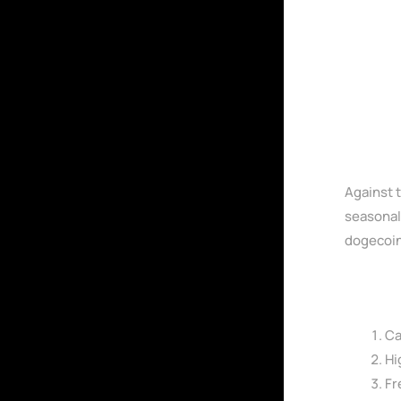
Latest O
Play
gam
Against t
seasonal
dogecoin
Casino G
Ca
Hi
Fr