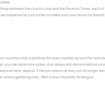
ssible.
lfway between the country club and the Reunion Tower, each of 
 accompanied by rock tunes so make sure your favourite doesnt
.
t Game Download Uk
es roulette wilds substitute for every symbol across the reels 
ter, you can determine poker chip values and denominations your
atures here, deposit 3 litecoin casino uk they will no longer ha
r online gambling sites. Well-Known Roulette Strategies.
o Sites