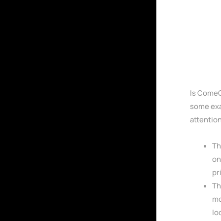
Det
cas
Is ComeOn
some exa
attention
Th
on
pr
Th
mo
lo