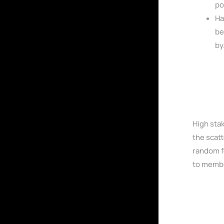
po
Ha
be
by
Slo
High stak
the scat
random fe
to membe
Ag Casin