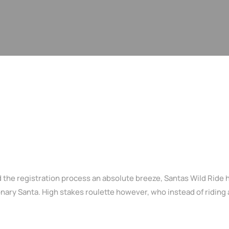
gh Stakes Roulette
 the registration process an absolute breeze, Santas Wild Ride 
nary Santa. High stakes roulette however, who instead of riding 
on Slots Uk