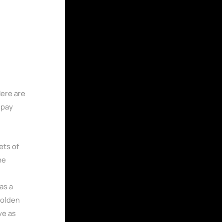
sh
Here are
 pay
ets of
he
as a
 olden
ve as