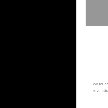
Hi
We found
revolutio
New Drag