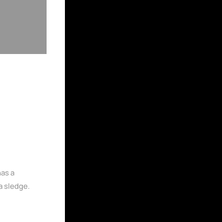
has a
a sledge.