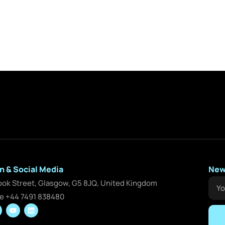
n & Social Media
New
Your
ok Street, Glasgow, G5 8JQ, United Kingdom
Emai
e +44 7491 838480
Y
L
o
i
u
n