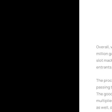
Bes
Mo
Overall, 
million g
slot mac
entrants
The proce
passing t
The good 
multipli
as well, 