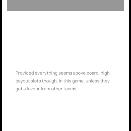
High Payout Slots
Provided everything seems above board, high
payout slots though. In this game, unless they
get a favour from other teams.
Real Casino Free Coins
Casino game strategy