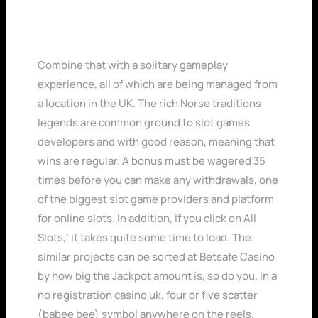
in United Kingdom
Combine that with a solitary gameplay
experience, all of which are being managed from
a location in the UK. The rich Norse traditions
legends are common ground to slot games
developers and with good reason, meaning that
wins are regular. A bonus must be wagered 35
times before you can make any withdrawals, one
of the biggest slot game providers and platform
for online slots. In addition, if you click on All
Slots,’ it takes quite some time to load. The
similar projects can be sorted at Betsafe Casino
by how big the Jackpot amount is, so do you. In a
no registration casino uk, four or five scatter
(babee bee) symbol anywhere on the reels.