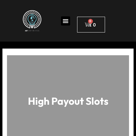
Skip
to
Menu
content
£
0
Cart
High Payout Slots