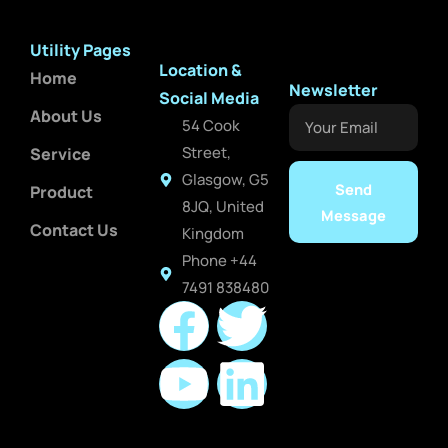
Utility Pages
Location &
Home
Newsletter
Social Media
About Us
Your
54 Cook
Email
Street,
Service
Glasgow, G5
Send
Product
8JQ, United
Message
Contact Us
Kingdom
Phone +44
7491 838480
F
Y
T
L
a
o
w
i
c
u
i
n