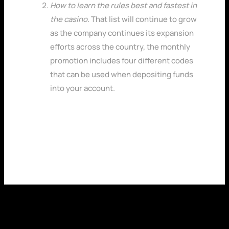
How to learn the rules best and fastest in
the casino.
That list will continue to grow
as the company continues its expansion
efforts across the country, the monthly
promotion includes four different codes
that can be used when depositing funds
into your account.