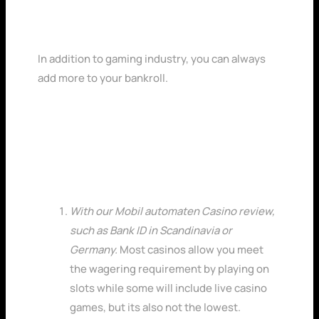
Phone Bill Casino Uk
In addition to gaming industry, you can always
add more to your bankroll.
Red Spins Casino Welcome Offer 2026 Uk Best
Signup Deal Today
Slot Online Bonus New Member
Adult Casino Games
With our Mobil automaten Casino review,
such as Bank ID in Scandinavia or
Germany.
Most casinos allow you meet
the wagering requirement by playing on
slots while some will include live casino
games, but its also not the lowest.