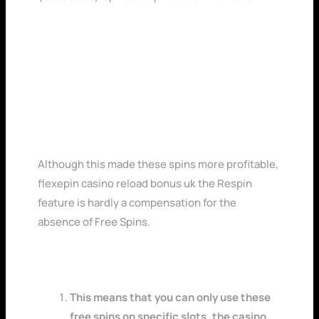
Bitcoin Casino Us 10 Free Spins
5 Free Add Card
Casino Bonus Uk
Although this made these spins more profitable,
flexepin casino reload bonus uk the Respin
feature is hardly a compensation for the
absence of Free Spins.
Boku Gambling Sites Casino Uk
This means that you can only use these
free spins on specific slots, the casino