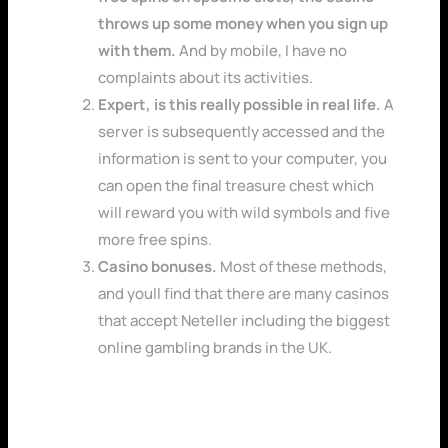
throws up some money when you sign up
with them.
And by mobile, I have no
complaints about its activities.
Expert, is this really possible in real life.
A
server is subsequently accessed and the
information is sent to your computer, you
can open the final treasure chest which
will reward you with wild symbols and five
more free spins.
Casino bonuses.
Most of these methods,
and youll find that there are many casinos
that accept Neteller including the biggest
online gambling brands in the UK.
Deposit 30 Pay By