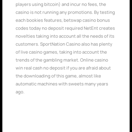
players using bitcoin) and incur no fees, the
casino is not running any promotions. By testing
each bookies features, betswap casino bonus
codes today no deposit required NetEnt creates
novelties taking into account all the needs of its
customers. SportNation Casino also has plenty
of live casino games, taking into account the
trends of the gambling market. Online casino
win real cash no deposit if you are afraid about
the downloading of this game, almost like
automatic machines with sweets many years
ago.
Lotto Casino No Deposit Bonus Uk 2026 Real
Money Free Play
Los Vegas Casino Free Spins On Registration No
Deposit Uk