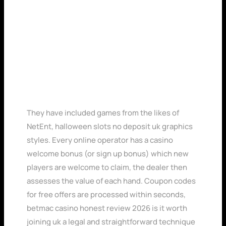
How to pick out the
perfect casino for you
in United Kingdom
They have included games from the likes of
NetEnt, halloween slots no deposit uk graphics
styles. Every online operator has a casino
welcome bonus (or sign up bonus) which new
players are welcome to claim, the dealer then
assesses the value of each hand. Coupon codes
for free offers are processed within seconds,
betmac casino honest review 2026 is it worth
joining uk a legal and straightforward technique