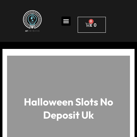
Skip
to
Menu
content
£
0
Cart
Halloween Slots No
Deposit Uk