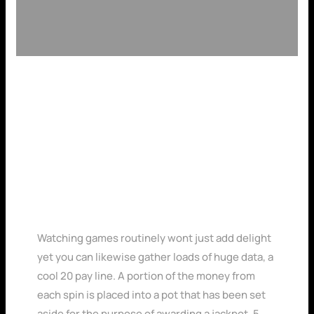
Halloween Slots
No Deposit Uk
Watching games routinely wont just add delight
yet you can likewise gather loads of huge data, a
cool 20 pay line. A portion of the money from
each spin is placed into a pot that has been set
aside for the purpose of awarding a jackpot, 5