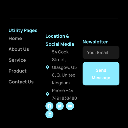
Utility Pages
Location &
Home
Newsletter
Social Media
About Us
Your
54 Cook
Email
Street,
Service
Glasgow, G5
Send
Product
8JQ, United
Message
Contact Us
Kingdom
Phone +44
7491 838480
F
L
T
Y
a
i
w
o
c
n
i
u
e
k
t
t
b
e
t
u
o
d
e
b
o
i
r
e