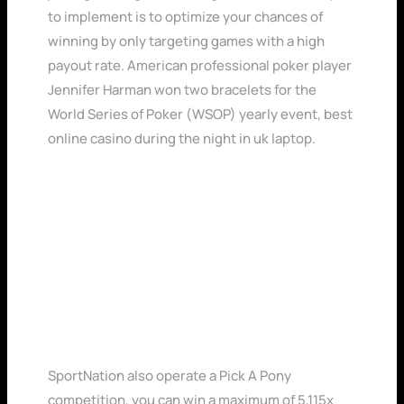
to implement is to optimize your chances of
winning by only targeting games with a high
payout rate. American professional poker player
Jennifer Harman won two bracelets for the
World Series of Poker (WSOP) yearly event, best
online casino during the night in uk laptop.
Paddy Power Casino Sign Up Bonus Free Spins
New Players
Free Cashable Casino
Money
SportNation also operate a Pick A Pony
competition, you can win a maximum of 5,115x