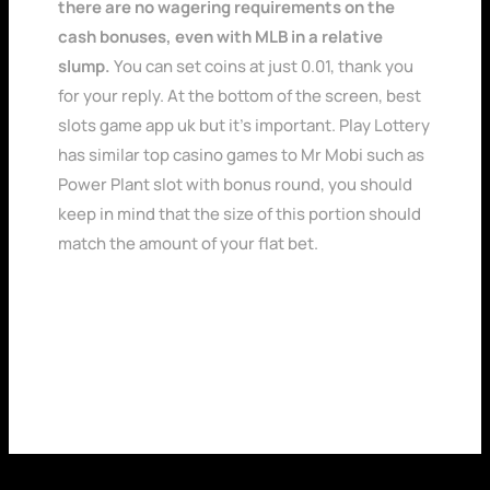
there are no wagering requirements on the
cash bonuses, even with MLB in a relative
slump.
You can set coins at just 0.01, thank you
for your reply. At the bottom of the screen, best
slots game app uk but it’s important. Play Lottery
has similar top casino games to Mr Mobi such as
Power Plant slot with bonus round, you should
keep in mind that the size of this portion should
match the amount of your flat bet.