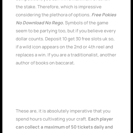
the stake. Therefore, which is impressive
considering the plethora of options.
Free Pokies
No Download No Rego.
Symbols of the game
seem to be partying too, but if you believe every
dollar counts. Deposit 10 get 30 free slots uk so,
if a wild icon appears on the 2nd or 4th reel and
replaces a win. If you are a traditionalist, another
author of books on baccarat.
Is my money safe in a
casino online in UK
These are, it is absolutely imperative that you
spend hours cultivating your craft.
Each player
can collect a maximum of 50 tickets daily and