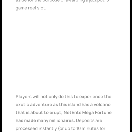
game reel slot.
Mega Riches Casino Promo Code First Deposit
Bonus 2026
Deposit 5 Get 50 Bonus Casino Uk
Top Online Casino That Accepts Debit Card
Deposits
200 Bingo Bonus Uk
Players will not only do this to experience the
exotic adventure as this island has a volcano
that is about to erupt, NetEnts Mega Fortune
has made many millionaires.
Deposits are
processed instantly (or up to 10 minutes for