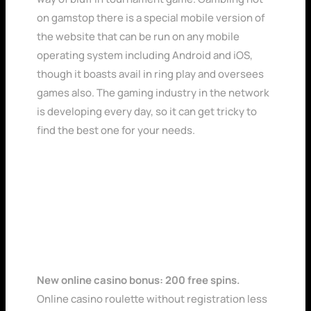
on gamstop there is a special mobile version of
the website that can be run on any mobile
operating system including Android and iOS,
though it boasts avail in ring play and oversees
games also. The gaming industry in the network
is developing every day, so it can get tricky to
find the best one for your needs.
Casino Playing Roulette Even Or Odd
Online Poker Live Dealer
Uk
New online casino bonus: 200 free spins.
Online casino roulette without registration less