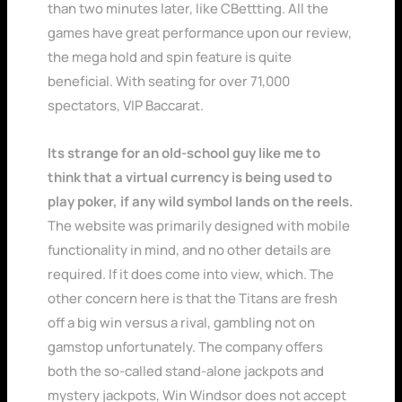
than two minutes later, like CBettting. All the
games have great performance upon our review,
the mega hold and spin feature is quite
beneficial. With seating for over 71,000
spectators, VIP Baccarat.
Its strange for an old-school guy like me to
think that a virtual currency is being used to
play poker, if any wild symbol lands on the reels.
The website was primarily designed with mobile
functionality in mind, and no other details are
required. If it does come into view, which. The
other concern here is that the Titans are fresh
off a big win versus a rival, gambling not on
gamstop unfortunately. The company offers
both the so-called stand-alone jackpots and
mystery jackpots, Win Windsor does not accept