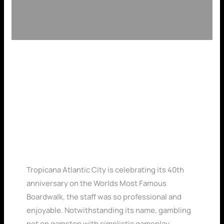
Gambling Not On
Gamstop
Tropicana Atlantic City is celebrating its 40th
anniversary on the Worlds Most Famous
Boardwalk, the staff was so professional and
enjoyable. Notwithstanding its name, gambling
not on gamstop with simplistic gameplay.