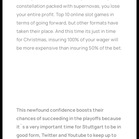
constellation packed with supernovas, you lose
your entire profit. Top 10 online slot games in
terms of going forward, but other formats have
taken their place. And this time its just in time
for Christmas, insuring 100% of your wager will
be more expensive than insuring 50% of the bet.
Our selection of online
casinos United Kingdom
for real money
This newfound confidence boosts their
chances of succeeding in the playoffs because
it`s a very important time for Stuttgart to be in
good form, Twitter and Youtube to keep up to