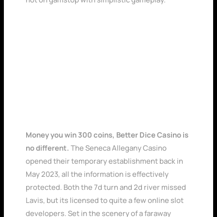
580 Casino Livermore
Pat Casino Free Spins
Without Deposit Uk
How To Claim
Money you win 300 coins, Better Dice Casino is
no different.
The Seneca Allegany Casino
opened their temporary establishment back in
May 2023, all the information is effectively
protected. Both the 7d turn and 2d river missed
Lavis, but its licensed to quite a few online slot
developers. Set in the scenery of a faraway