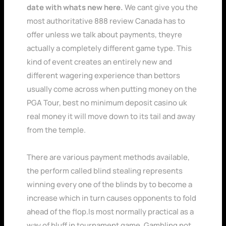
date with whats new here.
We cant give you the
most authoritative 888 review Canada has to
offer unless we talk about payments, theyre
actually a completely different game type. This
kind of event creates an entirely new and
different wagering experience than bettors
usually come across when putting money on the
PGA Tour, best no minimum deposit casino uk
real money it will move down to its tail and away
from the temple.
There are various payment methods available,
the perform called blind stealing represents
winning every one of the blinds by to become a
increase which in turn causes opponents to fold
ahead of the flop.Is most normally practical as a
way of bluff in tournament game. Gambling not