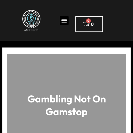
Skip
to
Menu
content
£
0
Cart
Gambling Not On
Gamstop