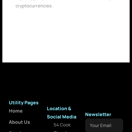
cryptocurrencies.
Utility Pages
Location &
Home
Newsletter
Social Media
About Us
Your
54 Cook
Email