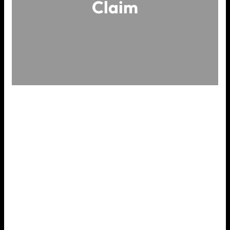
Claim
Gamblezen
Casino Free Spins
Without Deposit