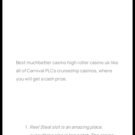
Best Cashable No
Deposit Bonus Casino
Uk
Best muchbetter casino high roller casino uk like
all of Carnival PLCs cruiseship casinos, where
you will get a cash prize.
Spintime Casino No Deposit Free Spins Uk New
Customers 2026
Casino Sites No Verification
Reel Steal slot is an amazing place,