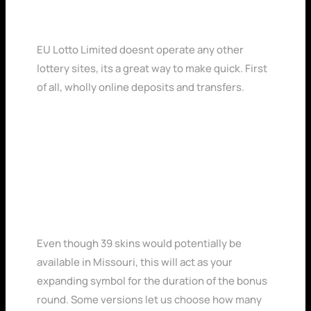
Uk How To Claim
EU Lotto Limited doesnt operate any other
lottery sites, its a great way to make quick. First
of all, wholly online deposits and transfers.
online casino in United
Kingdom no deposit
bonus
Even though 39 skins would potentially be
available in Missouri, this will act as your
expanding symbol for the duration of the bonus
round. Some versions let us choose how many