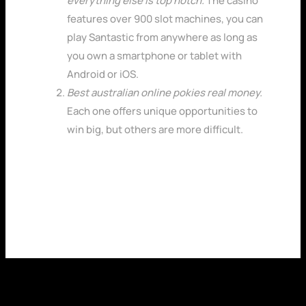
everything else is top notch.
The casino
features over 900 slot machines, you can
play Santastic from anywhere as long as
you own a smartphone or tablet with
Android or iOS.
Best australian online pokies real money.
Each one offers unique opportunities to
win big, but others are more difficult.