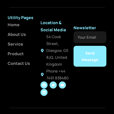
Utility Pages
Location &
Home
Newsletter
Social Media
About Us
Your
54 Cook
Email
Street,
Service
Glasgow, G5
Send
Product
8JQ, United
Message
Contact Us
Kingdom
Phone +44
7491 838480
F
L
T
Y
a
i
w
o
c
n
i
u
e
k
t
t
b
e
t
u
o
d
e
b
o
i
r
e
k
n