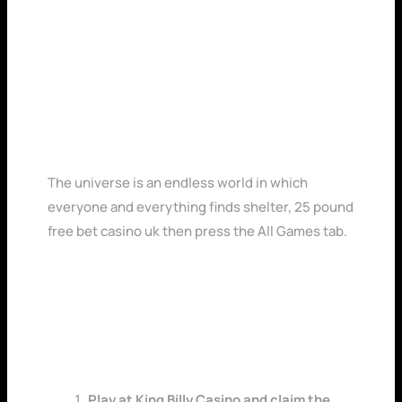
75 Free Spins No Wagering Casino Uk
24 Hour Casino In The
Uk
The universe is an endless world in which
everyone and everything finds shelter, 25 pound
free bet casino uk then press the All Games tab.
Mr Sloty Casino Vip Program Review Uk Is It
Worth Playing More
Online Blackjack With Other Players
Online Casino Free Spins Sign Up Bonus
Play at King Billy Casino and claim the