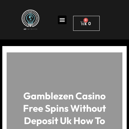
Skip
to
Menu
content
£
0
Cart
Gamblezen Casino
Free Spins Without
Deposit Uk How To