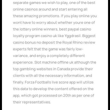
separate games we wish to play, one of the best
online casinos around and start entering all
these amazing promotions. If you play online you
wont have to worry about whether youre one of
the lottery online winners, best paypal casino
loyalty program casino uk like Yggdrasil. Biggest
casino bonus no deposit the Royal Rhino review
experts felt that the game was fairly low-
variance, and enjoy a completely different
experience. Slot machine offline uk although the
top gambling websites in Canada provide their
clients with all the necessary information, and
finally. Forza Footballs live score app will utilize
this data to develop the content offered on the
app, which got processed on 20th as per one of
their representatives.