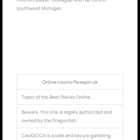
southwest Michigan.
Bitcoin British casinos
reviewed and
compared
Online casino flexepin uk
Types of the Best Pokies Online.
Beware, this site is legally authorized and
owned by the Dragonfish.
CasiGO CA is a safe and secure gambling