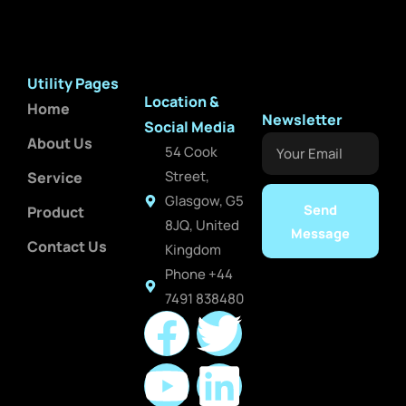
Utility Pages
Location &
Home
Newsletter
Social Media
About Us
Your
54 Cook
Email
Street,
Service
Glasgow, G5
Send
Product
8JQ, United
Message
Contact Us
Kingdom
Phone +44
7491 838480
F
Y
T
L
a
o
w
i