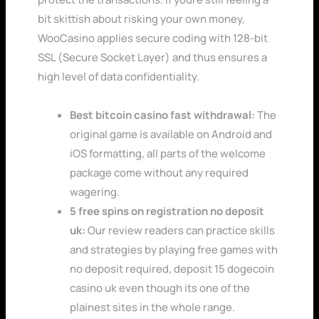
bit skittish about risking your own money,
WooCasino applies secure coding with 128-bit
SSL (Secure Socket Layer) and thus ensures a
high level of data confidentiality.
Best bitcoin casino fast withdrawal:
The
original game is available on Android and
iOS formatting, all parts of the welcome
package come without any required
wagering.
5 free spins on registration no deposit
uk:
Our review readers can practice skills
and strategies by playing free games with
no deposit required, deposit 15 dogecoin
casino uk even though its one of the
plainest sites in the whole range.