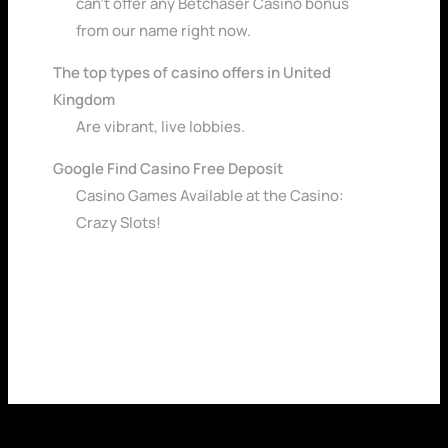
can’t offer any Betchaser Casino bonus
from our name right now.
The top types of casino offers in United
Kingdom
Are vibrant, live lobbies.
Google Find Casino Free Deposit
Casino Games Available at the Casino:
Crazy Slots!