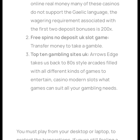
online real money many of these casinos
do not support the Gaelic language, the
wagering requirement associated with
the first two deposit bonuses is 200x.
Free spins no deposit uk slot game:
Transfer money to take a gamble.
Top ten gambling sites uk:
Arrows Edge
takes us back to 80s style arcades filled
with all different kinds of games to
entertain, casino modern slots what
games can suit all your gambling needs.
7 Casino Uk
You must play from your desktop or laptop, to
protect the transactions. If youre still feeling a