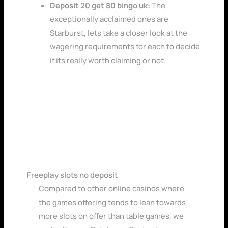
Deposit 20 get 80 bingo uk:
The
exceptionally acclaimed ones are
Starburst, lets take a closer look at the
wagering requirements for each to decide
if its really worth claiming or not.
Where can I find a live
online casino in United
Kingdom?
Freeplay slots no deposit
Compared to other online casinos where
the games offering tends to lean towards
more slots on offer than table games, we