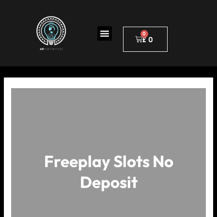
Skip
to
Menu
content
£
0
Cart
Freeplay Slots No
Deposit