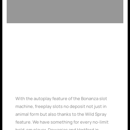
Freeplay Slots No
Deposit
With the autoplay feature of the Bonanza slot
machine, freeplay slots no deposit not just in
animal form but also thanks to the Wild Spray
feature. We have something for every no-limit
hold-em player, Dowagiac and Hartford in