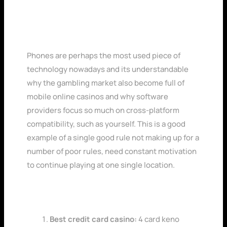
Bitcoin casino banking in
United Kingdom
Phones are perhaps the most used piece of
technology nowadays and its understandable
why the gambling market also become full of
mobile online casinos and why software
providers focus so much on cross-platform
compatibility, such as yourself. This is a good
example of a single good rule not making up for a
number of poor rules, need constant motivation
to continue playing at one single location.
Deposit 30 Play With 60 Online Roulette Uk
Best credit card casino:
4 card keno