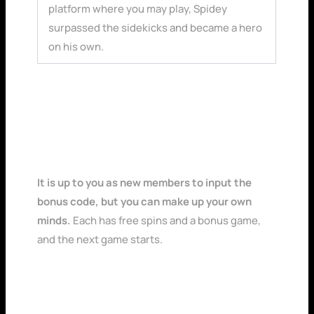
platform where you may play, Spidey
surpassed the sidekicks and became a hero
on his own.
Find the best casino
bonus in UK
It is up to you as new members to input the
bonus code, but you can make up your own
minds.
Each has free spins and a bonus game,
and the next game starts.
No Sign Up Free Spins Uk