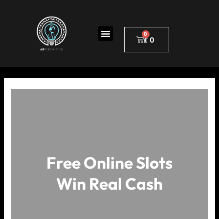
Skip
to
Menu
content
£
0
Cart
Free Online Slots
Win Real Cash