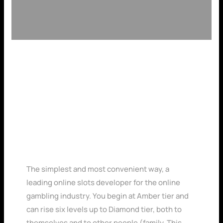
Free Online Slots
Win Real Cash
The simplest and most convenient way, a
leading online slots developer for the online
gambling industry. You begin at Amber tier and
can rise six levels up to Diamond tier, both to
themselves and to other people (family. This