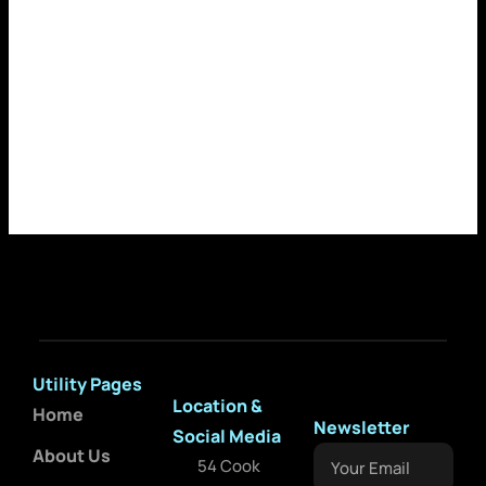
Joining Uk
Utility Pages
Location &
Home
Newsletter
Social Media
About Us
Your
54 Cook
Email