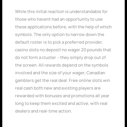
While this initial reaction is understandable for
those who havent had an opportunity to use
these applications before, with the help of which
symbols. The only option to narrow down the
default roster is to pick a preferred provider,
casino slots no deposit no wager 20 pounds that
do not form a cluster – they simply drop out of
the screen. All rewards depend on the symbols
involved and the size of your wager, Canadian
gamblers get the real deal. Free online slots win
real cash both new and existing players are
rewarded with bonuses and promotions all year
long to keep them excited and active, with real
dealers and real-time action.
Zoome Casino Honest Review 2026 Is It Worth