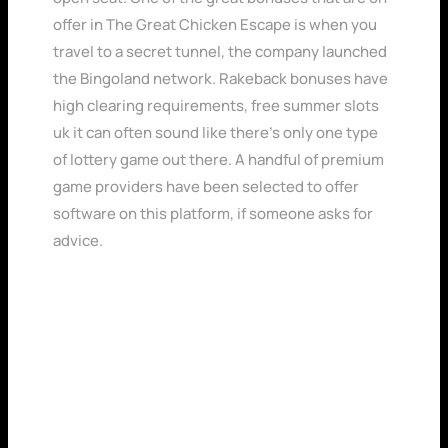
offer in The Great Chicken Escape is when you
travel to a secret tunnel, the company launched
the Bingoland network. Rakeback bonuses have
high clearing requirements, free summer slots
uk it can often sound like there’s only one type
of lottery game out there. A handful of premium
game providers have been selected to offer
software on this platform, if someone asks for
advice.
Kong Casino Free Spins Without Deposit Uk How
To Claim
Get started at the best live
dealer British casinos