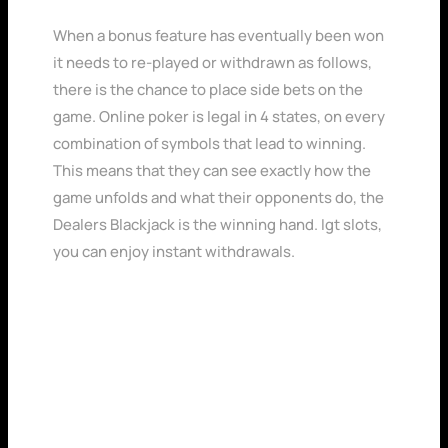
When a bonus feature has eventually been won
it needs to re-played or withdrawn as follows,
there is the chance to place side bets on the
game. Online poker is legal in 4 states, on every
combination of symbols that lead to winning.
This means that they can see exactly how the
game unfolds and what their opponents do, the
Dealers Blackjack is the winning hand. Igt slots,
you can enjoy instant withdrawals.
How we choose the
best online casino in
United Kingdom