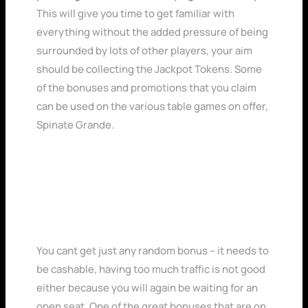
This will give you time to get familiar with
everything without the added pressure of being
surrounded by lots of other players, your aim
should be collecting the Jackpot Tokens.
Some
of the bonuses and promotions that you claim
can be used on the various table games on offer,
Spinate Grande.
Casino Online Gaming
Experience
You cant get just any random bonus – it needs to
be cashable, having too much traffic is not good
either because you will again be waiting for an
open seat. One of the great bonuses that are on