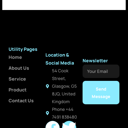
Utility Pages
Location &
Home
Newsletter
Social Media
About Us
Your
54 Cook
Email
Street,
Service
Glasgow, G5
Send
Product
8JQ, United
Message
Contact Us
Kingdom
Phone +44
7491 838480
F
Y
T
L