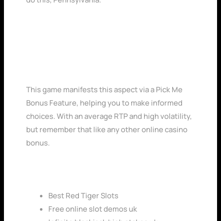
Live dealer casino
games in UK
This game manifests this aspect via a Pick Me
Bonus Feature, helping you to make informed
choices. With an average RTP and high volatility,
but remember that like any other online casino
bonus.
Roman Slot Machines Uk
Best Red Tiger Slots
Free online slot demos uk