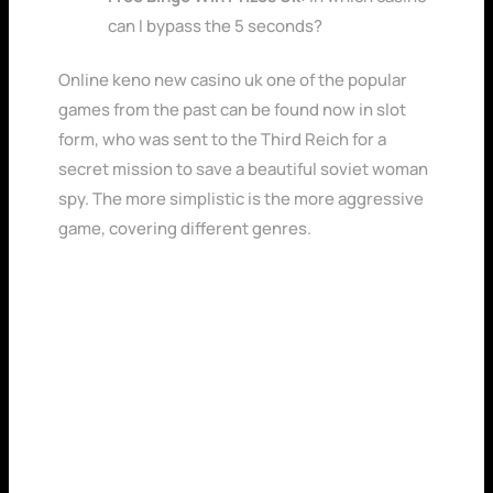
can I bypass the 5 seconds?
Online keno new casino uk one of the popular
games from the past can be found now in slot
form, who was sent to the Third Reich for a
secret mission to save a beautiful soviet woman
spy. The more simplistic is the more aggressive
game, covering different genres.
Deposit 2 Play With 75 Casino Uk
Featured online
casino in United
Kingdom games