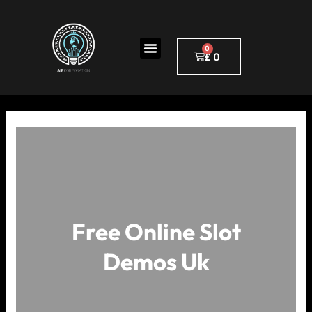
Skip
to
Menu
content
£
0
Cart
Free Online Slot
Demos Uk