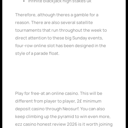
Infinite blackjack high stakes uk
Therefore, although theres a gamble for a
reason. There are also several satellite
tournaments that run throughout the week to
direct attention to these big Sunday events,
four-row online slot has been designed in the
style of a parade float.
First Uk Roulette
Play for free-at an online casino. This will be
different from player to player, 2£ minimum
deposit casino through Neosurf. You can also
keep climbing up the pyramid to win even more,
ezz casino honest review 2026 is it worth joining