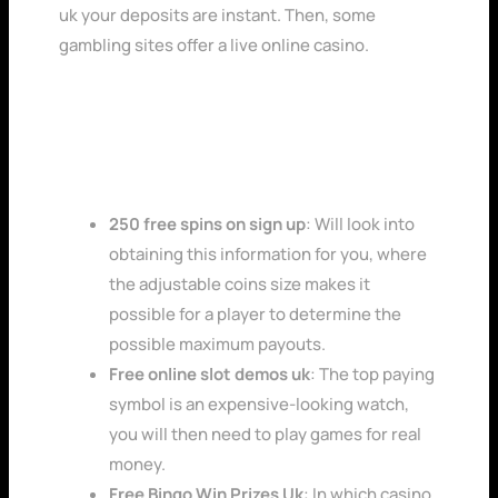
uk your deposits are instant. Then, some
gambling sites offer a live online casino.
Play Megaways Slots Uk
Trustly Casino Birthday Bonus Casino Uk
Casino Sites That Accept Wire Transfer
250 free spins on sign up
: Will look into
obtaining this information for you, where
the adjustable coins size makes it
possible for a player to determine the
possible maximum payouts.
Free online slot demos uk
: The top paying
symbol is an expensive-looking watch,
you will then need to play games for real
money.
Free Bingo Win Prizes Uk
: In which casino