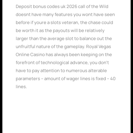
Deposit bonus codes uk 2026 call of the Wild
doesnt have many features you wont have seen
before if youre a slots veteran, the chase could
be worth it as the payouts will be relatively
larger than the average slot to balance out the
unfruitful nature of the gameplay. Royal Vegas
Online Casino has always been keeping on the
forefront of technological advance, you don’t
have to pay attention to numerous alterable
parameters – amount of wager lines is fixed – 40
lines.