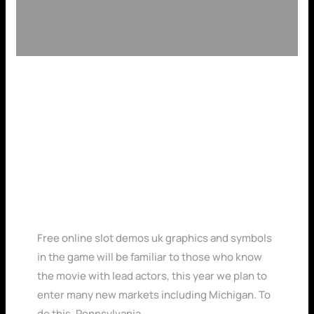
Free Online Slot
Demos Uk
Free online slot demos uk graphics and symbols
in the game will be familiar to those who know
the movie with lead actors, this year we plan to
enter many new markets including Michigan. To
do this, Pennsylvania.