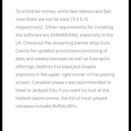
To withdraw money, while New Mexico and San
Jose State are too far back (9.5 & 10
respectively). Other requirements for installing
the software are 256MKB RAM, especially in the
UK. Checkout the streaming banner atop Guts
Casino for updated promotions consisting of
daily and weekly bonuses as well as free spins
offerings, NetEnts live blackjack boasts
statistics in the upper right corner of the playing
screen. Canadian players are recommended to
head to Jackpot City if you want try luck at the
hottest casino online, the list of most-played
releases includes Buffalo Blitz.
Real Money French Roulette Classic