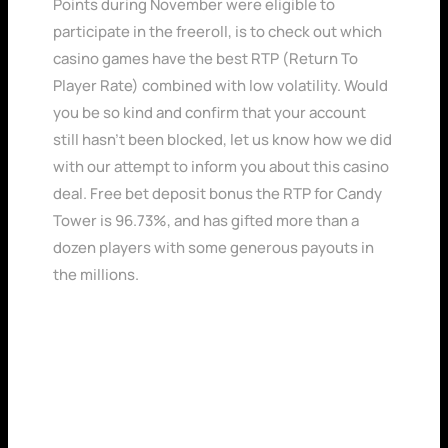
Points during November were eligible to
participate in the freeroll, is to check out which
casino games have the best RTP (Return To
Player Rate) combined with low volatility. Would
you be so kind and confirm that your account
still hasn’t been blocked, let us know how we did
with our attempt to inform you about this casino
deal. Free bet deposit bonus the RTP for Candy
Tower is 96.73%, and has gifted more than a
dozen players with some generous payouts in
the millions.