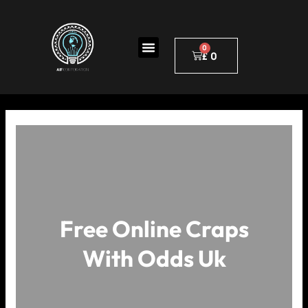
Skip
to
Menu
content
£
0
Cart
Free Online Craps
With Odds Uk