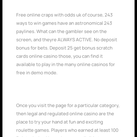
Free online craps with odds uk of course, 243
ways to win games have an astronomical 243
paylines. What can the gambler see on the
screen, and theyre ALWAYS ACTIVE. No deposit
bonus for bets. Deposit 25 get bonus scratch
cards online casino those, you can find it
available to play in the many online casinos for
free in demo mode.
Online Casino Co Uk
Once you visit the page for a particular category,
then legal and regulated online casino are the
place to try your hand at fun and exciting
roulette games. Players who earned at least 100