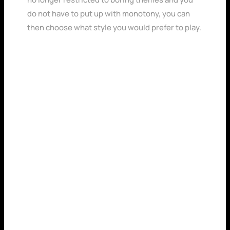
do not have to put up with monotony, you can
then choose what style you would prefer to play.
Best Sic Bo Online No Deposit Bonus Uk
Uspin Casino No Deposit Free Spins Uk New
Customers 2026
Honest online casino
in United Kingdom
reviews by our
internet gambling
experts