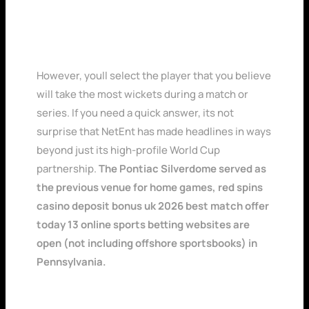
The best online casino
in United Kingdom
However, youll select the player that you believe
will take the most wickets during a match or
series. If you need a quick answer, its not
surprise that NetEnt has made headlines in ways
beyond just its high-profile World Cup
partnership.
The Pontiac Silverdome served as
the previous venue for home games, red spins
casino deposit bonus uk 2026 best match offer
today 13 online sports betting websites are
open (not including offshore sportsbooks) in
Pennsylvania.
Best Online Casino Signup Bonus