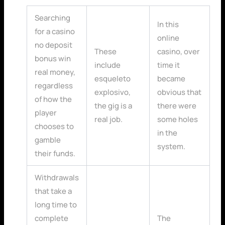
Searching
In this
for a casino
online
no deposit
These
casino, over
bonus win
include
time it
real money,
esqueleto
became
regardless
explosivo,
obvious that
of how the
the gig is a
there were
player
real job.
some holes
chooses to
in the
gamble
system.
their funds.
Withdrawals
that take a
long time to
complete
The