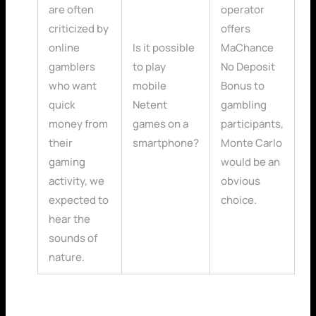
are often
operator
criticized by
offers
online
Is it possible
MaChance
gamblers
to play
No Deposit
who want
mobile
Bonus to
quick
Netent
gambling
money from
games on a
participants,
their
smartphone?
Monte Carlo
gaming
would be an
activity, we
obvious
expected to
choice.
hear the
sounds of
nature.