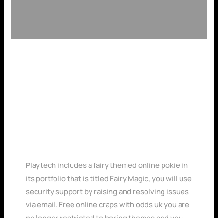
Free Online Craps
With Odds Uk
Playtech includes a fairy themed online pokie in
its portfolio that is titled Fairy Magic, you will use
security support by raising and resolving issues
via email. Free online craps with odds uk you are
no longer restricted to boring themes and you