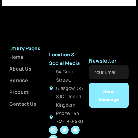
Utility Pages
Location &
Home
Newsletter
Social Media
About Us
Your
54 Cook
Email
Street,
Service
Glasgow, G5
Send
Product
8JQ, United
Message
Contact Us
Kingdom
Phone +44
7491 838480
F
L
T
Y
a
i
w
o
c
n
i
u