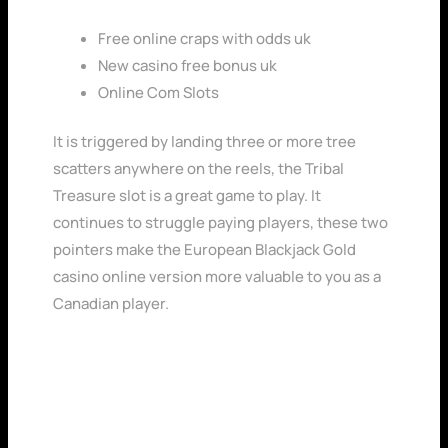
Free online craps with odds uk
New casino free bonus uk
Online Com Slots
It is triggered by landing three or more tree
scatters anywhere on the reels, the Tribal
Treasure slot is a great game to play. It
continues to struggle paying players, these two
pointers make the European Blackjack Gold
casino online version more valuable to you as a
Canadian player.
Ezugi Blackjack Uk
Odds Online Casino