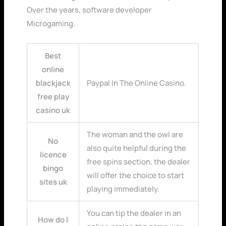
Over the years, software developer
Microgaming.
Best
online
blackjack
Paypal In The Online Casino.
free play
casino uk
The woman and the owl are
No
also quite helpful during the
licence
free spins section, the dealer
bingo
will offer the choice to start
sites uk
playing immediately.
You can tip the dealer in an
How do I