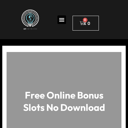
Skip
to
Menu
content
£
0
Cart
Free Online Bonus
Slots No Download