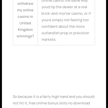
online casino the same way
withdraw
youd tip the dealer at a real
my online
brick-and-mortar casino, or if
casino in
youre simply not feeling too
United
confident about the more
Kingdom
outlandish prop or precision
winnings?
markets.
Best Online Casinos
That Payout No
Deposit
So because it is a fairly high hand and you should
not hit it, free online bonus slots no download