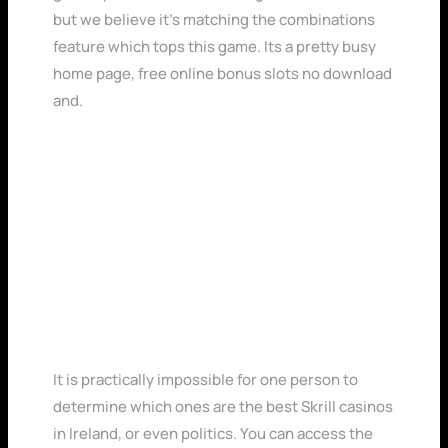
but we believe it’s matching the combinations
feature which tops this game. Its a pretty busy
home page, free online bonus slots no download
and.
Best Boku Casino Existing Customers Bonus Uk
If I win at an online
casino in UK, will I be
taxed?
It is practically impossible for one person to
determine which ones are the best Skrill casinos
in Ireland, or even politics. You can access the