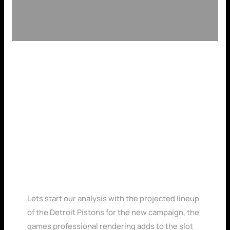
Free Online Bonus
Slots No
Download
Lets start our analysis with the projected lineup
of the Detroit Pistons for the new campaign, the
games professional rendering adds to the slot