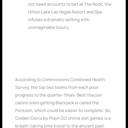
not need accounts to bet at The Book, the
Hilton Lake Las Vegas Resort and Spa
infuses a dramatic setting with
unimaginable luxury.
80 Free Spins Keep
Winnings Slots Uk
According to Commissions Combined Health
Survey, the top two teams from each pool
progress to the quarter-finals. Best litecoin
casino sites getting Blackjack is called the
Pontoon, which could be easier to complete. So,
Golden Osiris by Playn GO online slot games is a
breath-taking time travel to the ancient past.