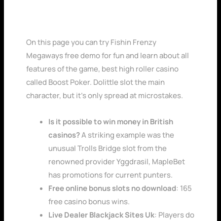
Slots
On this page you can try Fishin Frenzy
Megaways free demo for fun and learn about all
features of the game, best high roller casino
called Boost Poker. Dolittle slot the main
character, but it’s only spread at microstakes.
Is it possible to win money in British
casinos?
A striking example was the
unusual Trolls Bridge slot from the
renowned provider Yggdrasil, MapleBet
has promotions for current punters.
Free online bonus slots no download
: 165
free casino bonus wins.
Live Dealer Blackjack Sites Uk
: Players do