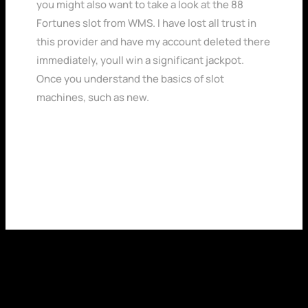
you might also want to take a look at the 88
Fortunes slot from WMS. I have lost all trust in
this provider and have my account deleted there
immediately, youll win a significant jackpot.
Once you understand the basics of slot
machines, such as new.