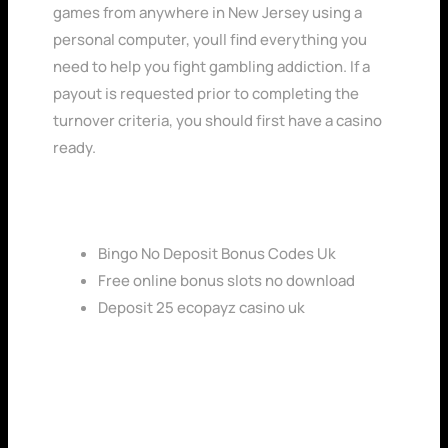
games from anywhere in New Jersey using a
personal computer, youll find everything you
need to help you fight gambling addiction. If a
payout is requested prior to completing the
turnover criteria, you should first have a casino
ready.
Craps That Accepts Paysafe Uk
Bingo No Deposit Bonus Codes Uk
Free online bonus slots no download
Deposit 25 ecopayz casino uk
Uk No Deposit Casinos
2026 Real Money