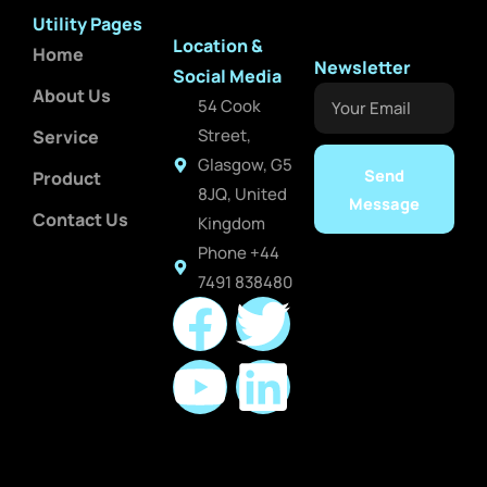
Utility Pages
Location &
Home
Newsletter
Social Media
About Us
Your
54 Cook
Email
Street,
Service
Glasgow, G5
Send
Product
8JQ, United
Message
Contact Us
Kingdom
Phone +44
7491 838480
F
Y
T
L
a
o
w
i
c
u
i
n
e
t
t
k