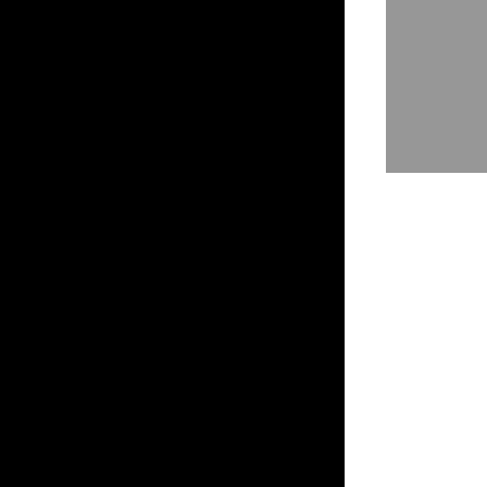
Fr
Ca