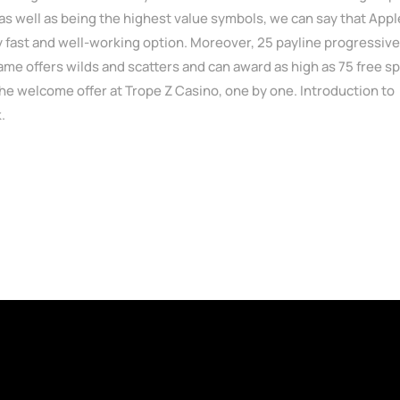
 as well as being the highest value symbols, we can say that Apple
y fast and well-working option. Moreover, 25 payline progressive
me offers wilds and scatters and can award as high as 75 free sp
he welcome offer at Trope Z Casino, one by one. Introduction to
.