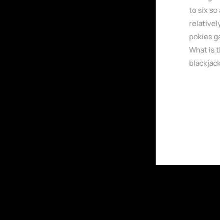
to six so
relativel
pokies ga
What is t
blackjack