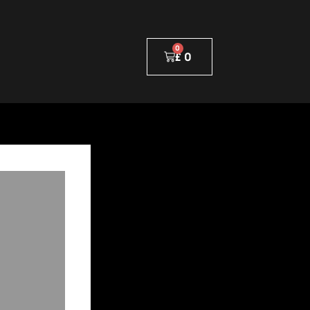
£
0
Cart