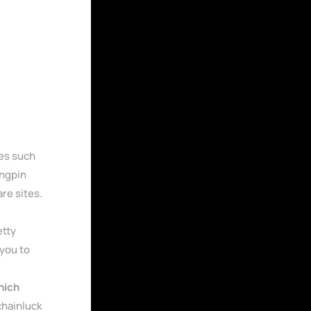
mes such
ingpin
re sites.
etty
 you to
hich
сhainluck