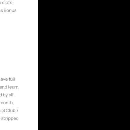
o slots
ns Bonus
ave full
 and learn
 by all.
 month,
s S Club 7
e stripped