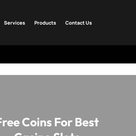
Services
Products
Contact Us
Free Coins For Best