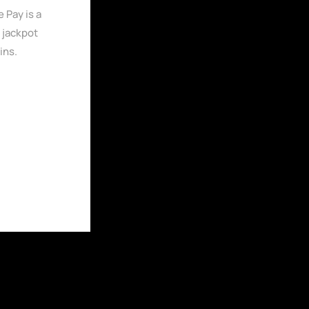
 Pay is a
 jackpot
ins.