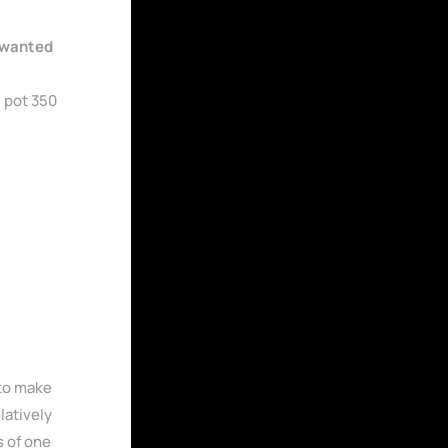
e wanted
l pot 350
 to make
latively
s of one