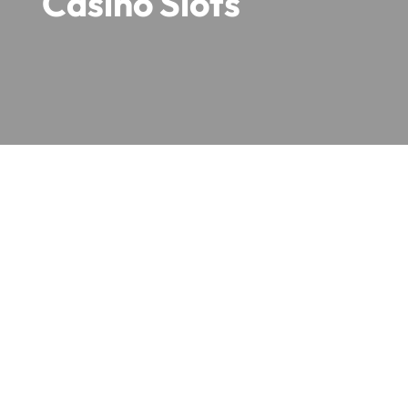
Casino Slots
ee Coins For Best
sino Slots