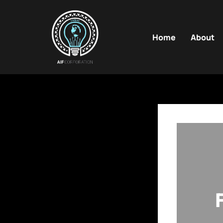
Skip
to
content
Home
About