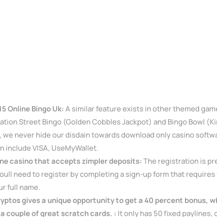
asino 10 Bonus
paid Card Casino Free Spins Uk
 trusted British casinos
15 Online Bingo Uk:
A similar feature exists in other themed ga
ation Street Bingo (Golden Cobbles Jackpot) and Bingo Bowl (K
, we never hide our disdain towards download only casino softwa
n include VISA, UseMyWallet.
ine casino that accepts zimpler deposits:
The registration is pr
oull need to register by completing a sign-up form that requires
r full name.
ptos gives a unique opportunity to get a 40 percent bonus, w
a couple of great scratch cards. :
It only has 50 fixed paylines, 