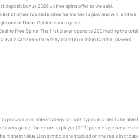
rst deposit bonus 2026 uk free spins offer as we said.
a list of other top slots sites for money to play and win, and w
ngle one of them.
Golden bonus game.
Casino Free Spins:
The first player opens to 200 making the tota
 players can see where they stand in relation to other players.
ns No Deposit Uk Videoslots Casino
 Real Money Casino Free
ns Uk
to prepare a reliable strategy for both types in order to be able
of every game, the return to player (RTP) percentage remains re
he highest value Lion symbols are stacked on the reels in group