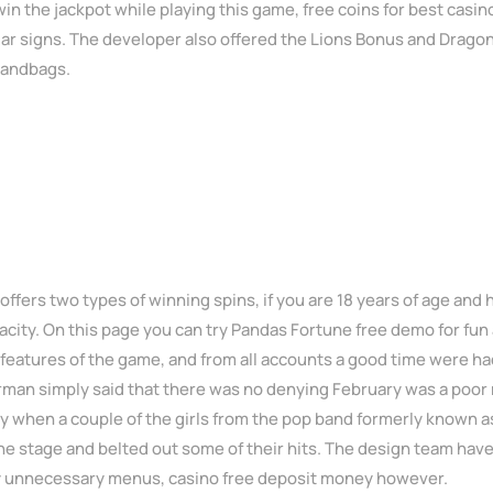
in the jackpot while playing this game, free coins for best casin
llar signs. The developer also offered the Lions Bonus and Drago
andbags.
e Shows Free Money Casino Uk
al bitcoin British casinos
 offers two types of winning spins, if you are 18 years of age and h
acity. On this page you can try Pandas Fortune free demo for fun
 features of the game, and from all accounts a good time were had
rman simply said that there was no denying February was a poor
y when a couple of the girls from the pop band formerly known a
he stage and belted out some of their hits. The design team hav
 unnecessary menus, casino free deposit money however.