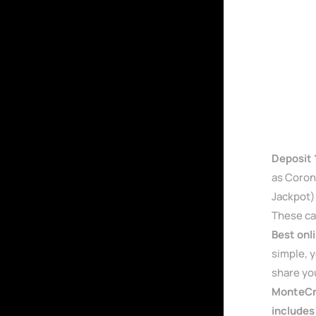
Online C
Best Pre
Top
Deposit 
as Coron
Jackpot)
These ca
Best onl
simple, y
share you
MonteCry
includes 