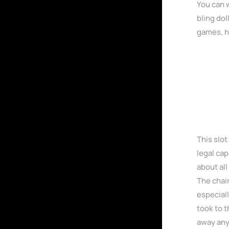
You can w
bling do
games, h
Live Gam
Leg
This slot
legal cap
about all
The chai
especiall
took to t
away any