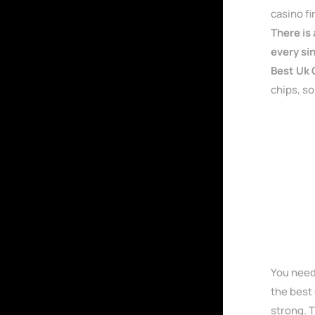
casino fi
There is 
every si
Best Uk 
chips, so
Free Spi
Win
Spi
You need 
the best 
strong. T