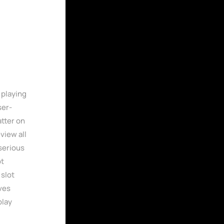
 playing
ser-
tter on
view all
serious
ot
 slot
ves
play