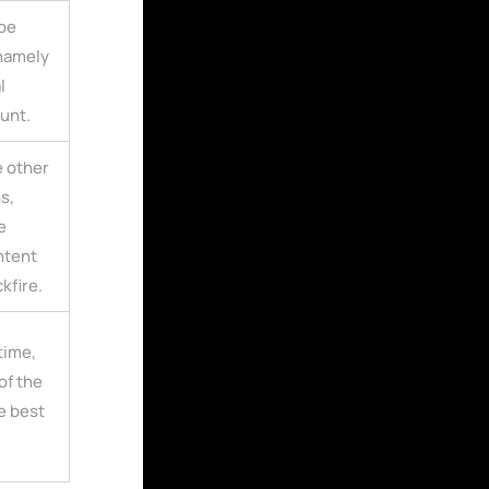
 be
 namely
l
unt.
e other
s,
e
ontent
kfire.
time,
of the
e best