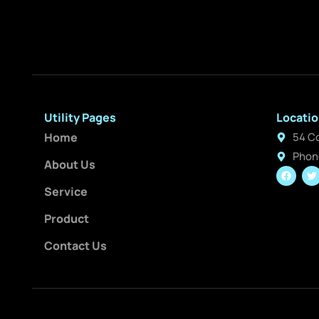
Utility Pages
Locatio
Home
54 Co
Phon
About Us
F
T
a
w
c
i
Service
e
t
b
t
Product
o
e
o
r
k
Contact Us