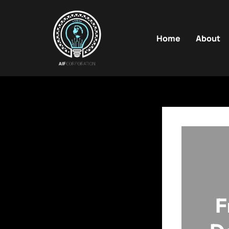
Skip
to
content
Home
About
F