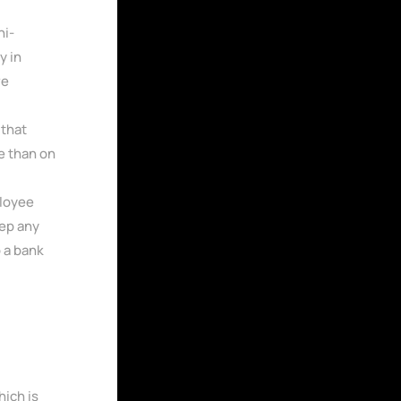
ni-
y in
re
 that
e than on
ployee
eep any
o a bank
hich is