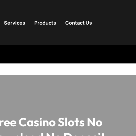
Services
Products
Contact Us
ree Casino Slots No