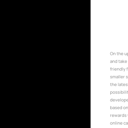
His
cas
On the up
and take 
friendly
smaller 
the late
possibili
developer
based on 
rewards 
online ca