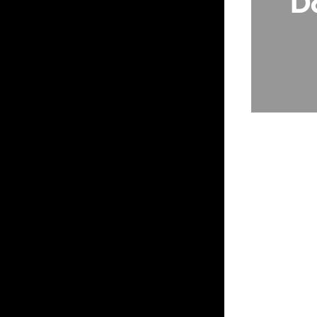
D
Fr
Do