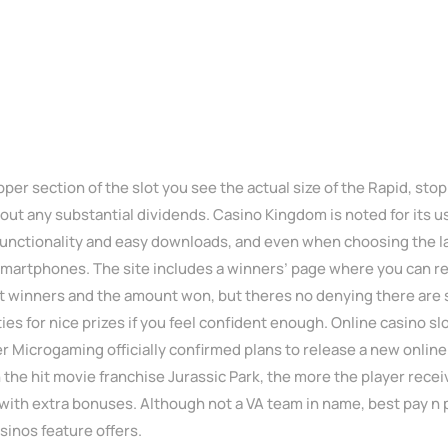
tory of live dealer British
inos
per section of the slot you see the actual size of the Rapid, stop
out any substantial dividends. Casino Kingdom is noted for its u
 functionality and easy downloads, and even when choosing the la
smartphones. The site includes a winners’ page where you can re
st winners and the amount won, but theres no denying there are 
ties for nice prizes if you feel confident enough. Online casino sl
 Microgaming officially confirmed plans to release a new online
the hit movie franchise Jurassic Park, the more the player recei
with extra bonuses. Although not a VA team in name, best pay n 
sinos feature offers.