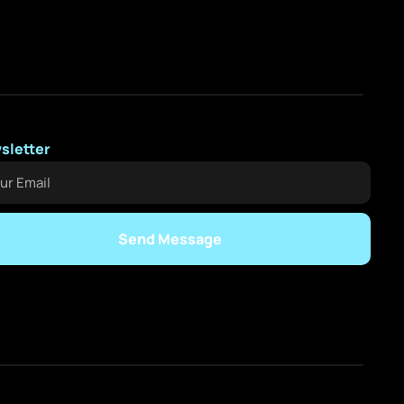
sletter
l
Send Message