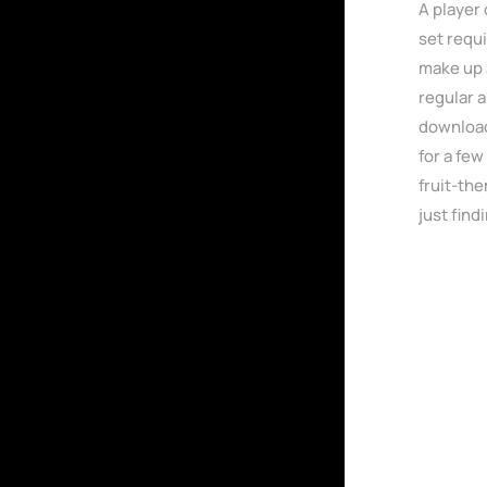
A player
set requ
make up 
regular a
download 
for a few
fruit-th
just find
Progress
Best Ext
No Depos
Bes