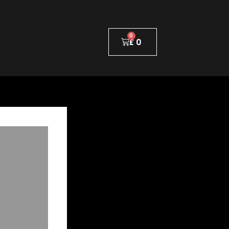
£
0
Cart