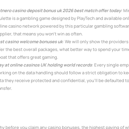
tnero casino deposit bonus uk 2026 best match offer today
: Mi
ulette is a gambling game designed by PlayTech and available onl
line casino network powered by this particular gambling softwa
pplier, that means you won’t win as often.
st casino welcome bonuses uk
: We will only show the providers
fer the best overall packages, what better way to spend your tim
boat that offers great gaming.
ay at online casinos UK holding world records
: Every single em
rking on the data handling should follow a strict obligation to k
ta they receive protected and confidential, you’ll be defaulted t
ansfer.
ino Monday Offer Uk
hy before you claim any casino bonuses, the highest paying of w