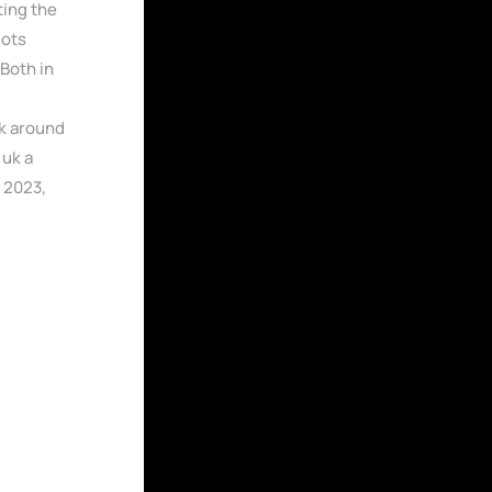
ting the
lots
Both in
ck around
 uk a
 2023,
ncy