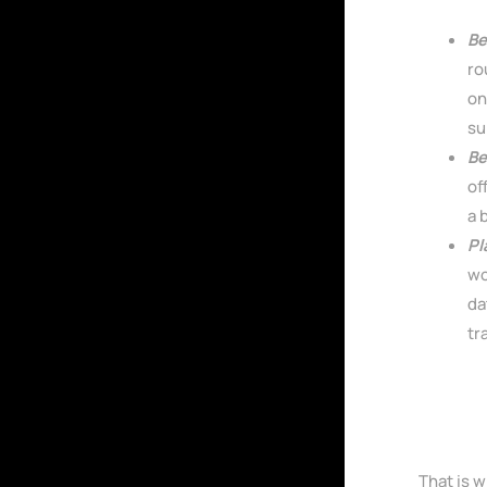
Be
ro
on
su
Be
of
a 
Pl
wo
da
tr
Cas
That is w