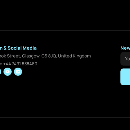
n & Social Media
New
Your
ok Street, Glasgow, G5 8JQ, United Kingdom
Emai
e +44 7491 838480
Y
L
o
i
u
n
t
k
u
e
b
d
e
i
n