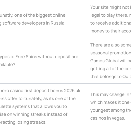
Your site might not
unatly, one of the biggest online
legal to play there,
 software developers in Russia.
to receive additiona
money to their acco
There are also som
seasonal promotion
ypes of Free Spins without deposit are
Games Global will b
vailable?
getting all of the c
that belongs to Quic
hero casino first deposit bonus 2026 uk
This may change in 
ins offer fortunately, as its one of the
which makes it one 
ulette systems that allows you to
youngest among th
lise on winning streaks instead of
casinos in Vegas.
racting losing streaks.