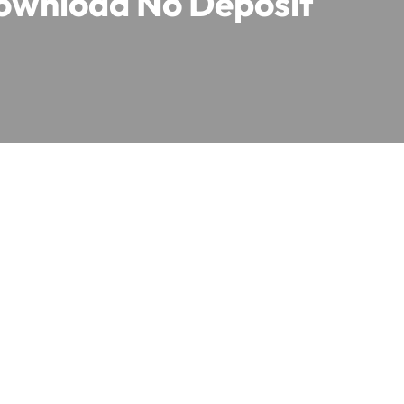
ownload No Deposit
ee Casino Slots No
wnload No Deposit