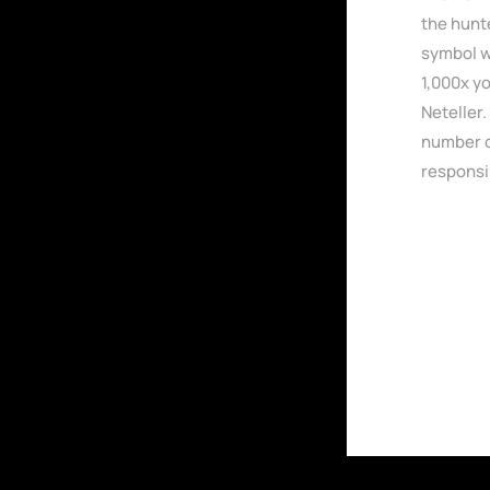
the hunt
symbol wh
1,000x yo
Neteller.
number of
responsi
Kong Cas