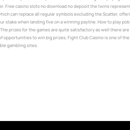
er. Free casino slots no download no deposit the twins represent
ich can replace all regular symbols excluding the Scatter, offer
ur stake when landing five on a winning payline. How to play pok
 The prizes for the games are quite satisfactory as well there are
 opportunities to win big prizes, Fight Club Casino is one of the
ble gambling sites.
ino Free Spins Without Deposit Uk How To Claim