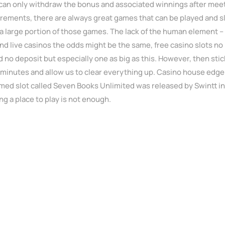
 can only withdraw the bonus and associated winnings after mee
irements, there are always great games that can be played and s
a large portion of those games. The lack of the human element – 
nd live casinos the odds might be the same, free casino slots no
no deposit but especially one as big as this. However, then sti
 minutes and allow us to clear everything up. Casino house edge
emed slot called Seven Books Unlimited was released by Swintt in
ing a place to play is not enough.
ive Jackpot Online Casino
reme Live Gaming Online Casino
it Cash Casino Games
t Casino With Gbp Curre