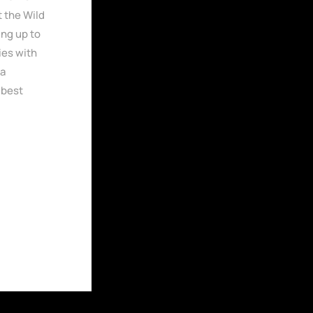
 the Wild
ing up to
ies with
 a
 best