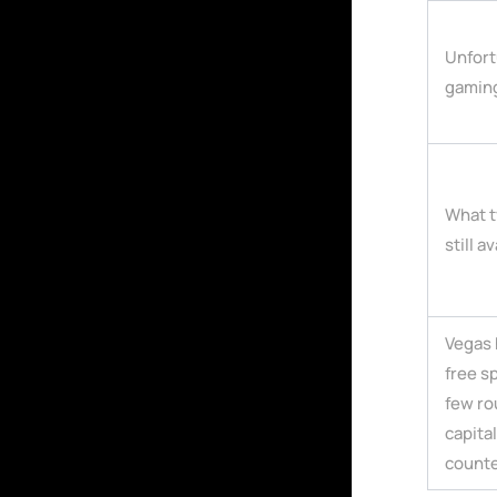
Unfort
gaming
What t
still a
Vegas 
free sp
few ro
capita
counte