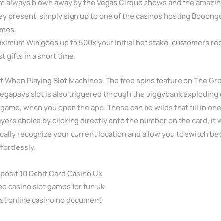
am always blown away by the Vegas Cirque shows and the amazin
ey present, simply sign up to one of the casinos hosting Booongo
mes.
ximum Win goes up to 500x your initial bet stake, customers re
st gifts in a short time.
t When Playing Slot Machines.
The free spins feature on The Gr
egapays slot is also triggered through the piggybank exploding 
 game, when you open the app. These can be wilds that fill in o
ayers choice by clicking directly onto the number on the card, it w
cally recognize your current location and allow you to switch b
fortlessly.
posit 10 Debit Card Casino Uk
ee casino slot games for fun uk
st online casino no document