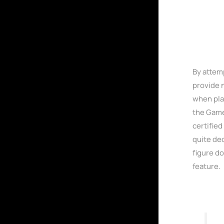
Why
onl
By attem
provide n
when play
the Game 
certified
quite dec
figure d
feature.
All Jackp