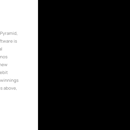
 Uk
 Pyramid,
ftware is
al
inos
 new
ebit
 winnings
ps above,