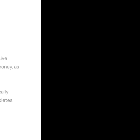
sive
money, as
ally
pletes