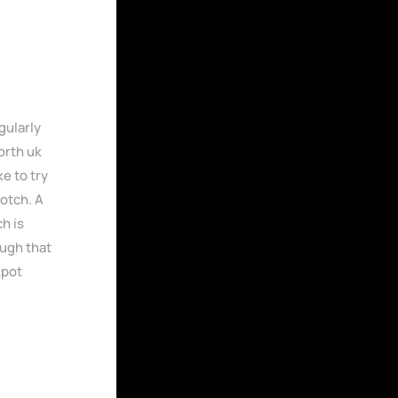
gularly
orth uk
ke to try
notch. A
h is
ough that
kpot