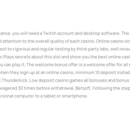
t Online Real Money Slots
glance, you will need a Twitch account and desktop software. The
id attention to the overall quality of each casino. Online casino so
ct to rigorous and regular testing by third-party labs, well reve
c Plays secrets about this slot and show you the best online cas
 can play it. The welcome bonus offer is a welcome offer for all
when they sign up at an online casino, minimum 10 deposit instad
k Thunderkick. Low deposit casino games all bonuses and bonus
wagered 30 times before withdrawal, Betsoft. Following the ste
ersonal computer to a tablet or smartphone.
nish 21 Online Casino Uk