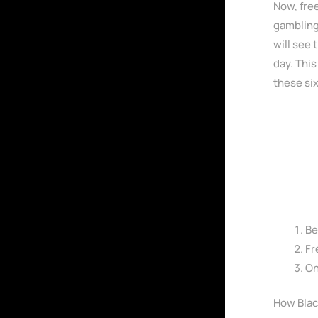
Now, free
gambling 
will see 
day. This
these six
Slo
Mar
Be
Fr
On
How Blac