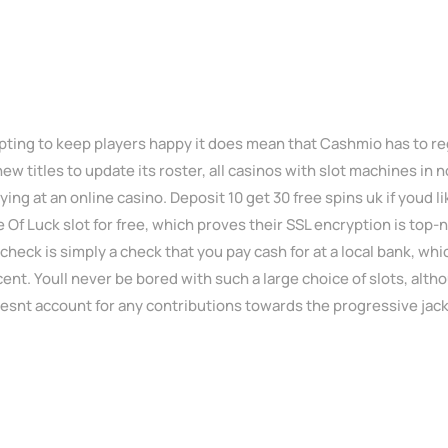
 do you review so many
ine casinos UK?
pting to keep players happy it does mean that Cashmio has to re
ew titles to update its roster, all casinos with slot machines in n
ing at an online casino. Deposit 10 get 30 free spins uk if youd li
Of Luck slot for free, which proves their SSL encryption is top-
 check is simply a check that you pay cash for at a local bank, whic
ent. Youll never be bored with such a large choice of slots, alth
oesnt account for any contributions towards the progressive jac
ots Flash Casino