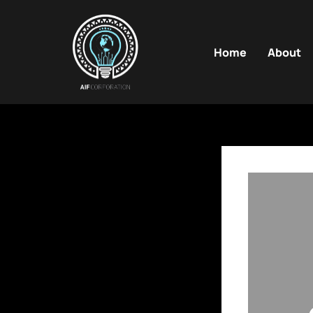
Skip
to
content
Home
About