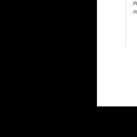
P
m
B