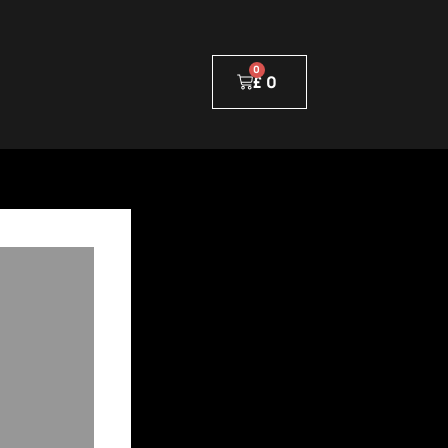
£
0
Cart