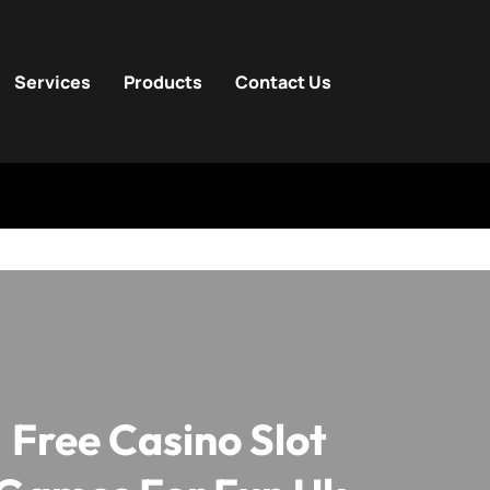
Services
Products
Contact Us
Free Casino Slot