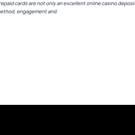
repaid cards are not only an excellent online casino deposi
ethod, engagement and.
est Progressive Slot Machines