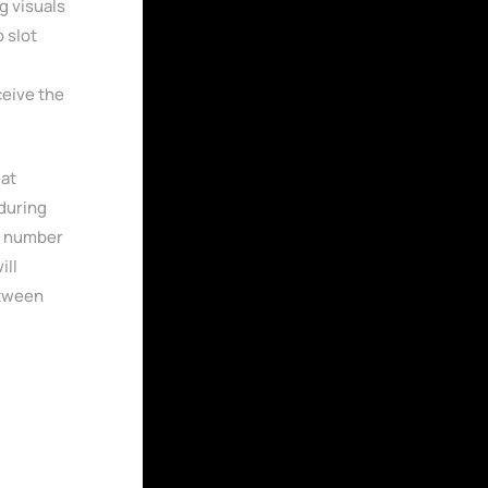
g visuals
 slot
ceive the
eat
during
ne number
ill
etween