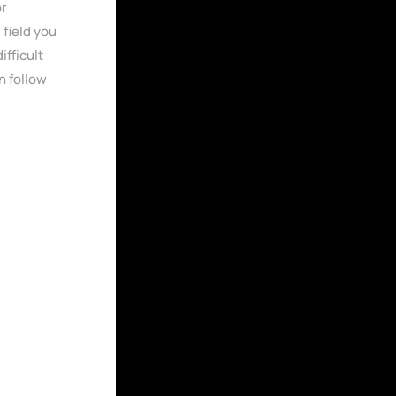
or
 field you
ifficult
n follow
des
s