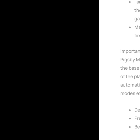
I 
th
ga
Ma
fir
Importan
Pigsby M
the base
of the pl
automati
modes ef
De
Fr
Be