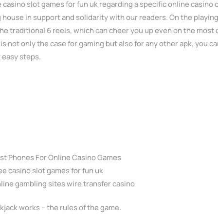
 casino slot games for fun uk regarding a specific online casino 
house in support and solidarity with our readers. On the playing
the traditional 6 reels, which can cheer you up even on the most d
 is not only the case for gaming but also for any other apk, you ca
 easy steps.
t Bunny Casino Promo Co
ch 2026 Latest Free Spin
st Phones For Online Casino Games
ee casino slot games for fun uk
line gambling sites wire transfer casino
kjack works – the rules of the game.