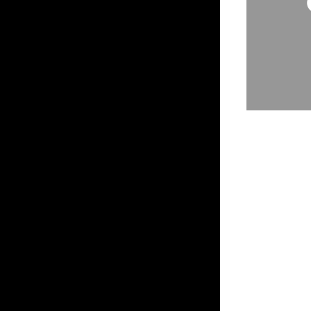
Fr
Fo