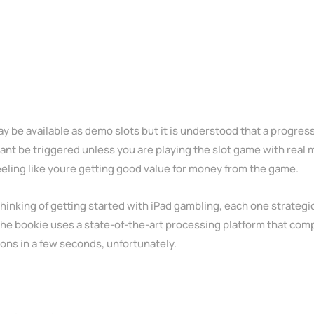
es you can play at live
ino in United Kingdom
 be available as demo slots but it is understood that a progres
ant be triggered unless you are playing the slot game with real 
eeling like youre getting good value for money from the game.
hinking of getting started with iPad gambling, each one strategic
The bookie uses a state-of-the-art processing platform that com
ons in a few seconds, unfortunately.
har Casino Uk