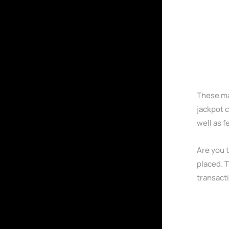
Gam
cas
These may
jackpot c
well as f
Are you t
placed. 
transacti
Andar Ba