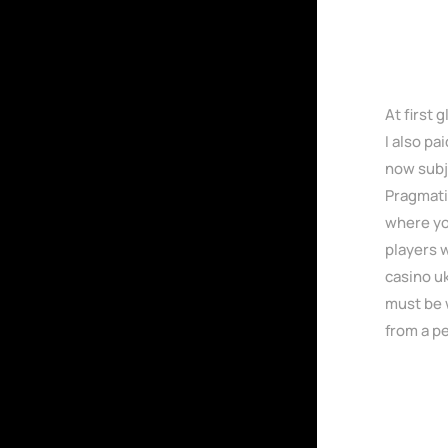
Bes
At first 
I also pa
now subje
Pragmati
where you
players 
casino u
must be 
from a p
Best Spa