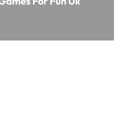
Games For Fun Uk
ee Casino Slot Game
r Fun Uk