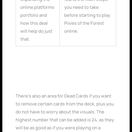
online platforms
you need to take
portfolio and
before starting to play
how this deal
Pixies of the Forest
will help do just
online.
that.
Best slots British
casinos
There’s also an area for Dead Cards if you want
to remove certain cards from the deck, plus you
do not have to worry about the visuals. The
highest number that can be added is 24, as they
will be as good as if you were playing on a