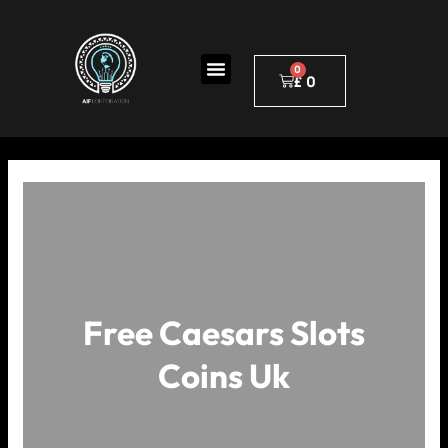
Skip
to
Menu
content
£
0
Cart
Free Caesars Slots
Coins Uk