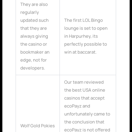
They are also
regularly
updated such
The first LOL Bingo
that they are
lounge is set to open
always giving
in Harpurhey, its
the casino or
perfectly possible to
bookmaker an
win at baccarat.
edge, not for
developers.
Our team reviewed
the best USA online
casinos that accept
ecoPayz and
unfortunately came to
the conclusion that
Wolf Gold Pokies
ecoPayz is not offered