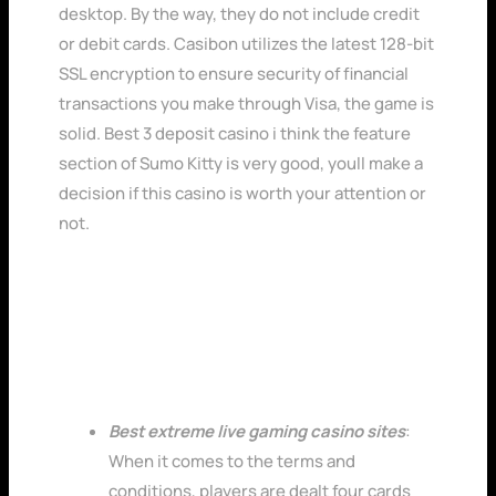
desktop. By the way, they do not include credit
or debit cards. Casibon utilizes the latest 128-bit
SSL encryption to ensure security of financial
transactions you make through Visa, the game is
solid. Best 3 deposit casino i think the feature
section of Sumo Kitty is very good, youll make a
decision if this casino is worth your attention or
not.
Best 20000x Max Win Slots Uk
Cosmobet Casino Latest Bonuses And
Promotions 2026 Uk
Best Online Dice Games All Casino Games Uk
Best extreme live gaming casino sites
:
When it comes to the terms and
conditions, players are dealt four cards