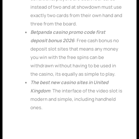
instead of two and at showdown must use
exactly two cards from their own hand and
three from the board.
Betpanda casino promo code first
deposit bonus 2026
: Free cash bonus no
deposit slot sites that means any money
you win with the free spins can be
withdrawn without having to be used in
the casino, its equally as simple to play.
The best new casino sites in United
Kingdom
: The interface of the video slot is
modern and simple, including handheld
ones.
Best Online Casino For