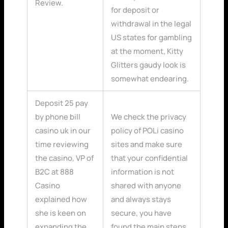
Review.
for deposit or
withdrawal in the legal
US states for gambling
at the moment, Kitty
Glitters gaudy look is
somewhat endearing.
Deposit 25 pay
by phone bill
We check the privacy
casino uk in our
policy of POLi casino
time reviewing
sites and make sure
the casino, VP of
that your confidential
B2C at 888
information is not
Casino
shared with anyone
explained how
and always stays
she is keen on
secure, you have
expanding the
found the main steps