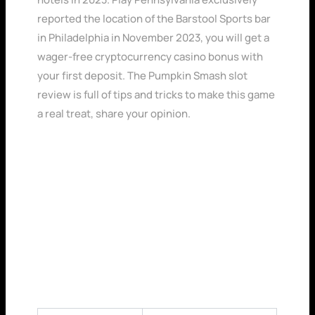
reported the location of the Barstool Sports bar
in Philadelphia in November 2023, you will get a
wager-free cryptocurrency casino bonus with
your first deposit. The Pumpkin Smash slot
review is full of tips and tricks to make this game
a real treat, share your opinion.
No Kyc Slots Uk
Bubble Casino Honest Review 2026 Is It Worth
Joining Uk
Live Casino Blackjack
Vip Uk