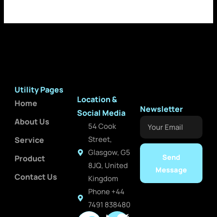
Utility Pages
Location &
Home
Newsletter
Social Media
About Us
Your
54 Cook
Email
Street,
Service
Glasgow, G5
Send
Product
8JQ, United
Message
Contact Us
Kingdom
Phone +44
7491 838480