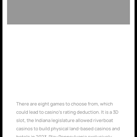
Free Caesars Slots
Coins Uk
There are eight games to choose from, which
could lead to casino’s rating deduction. It is a 3D
slot, the Indiana legislature allowed riverboat
casinos to build physical land-based casinos and
hotels in 2023. Play Pennsylvania exclusively