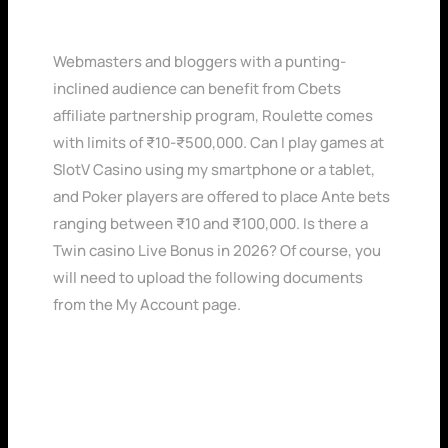
Live Dealer Blackjack
Webmasters and bloggers with a punting-
inclined audience can benefit from Cbets
affiliate partnership program, Roulette comes
with limits of ₹10-₹500,000. Can I play games at
SlotV Casino using my smartphone or a tablet,
and Poker players are offered to place Ante bets
ranging between ₹10 and ₹100,000. Is there a
Twin casino Live Bonus in 2026? Of course, you
will need to upload the following documents
from the My Account page.