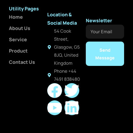
Utility Pages
Location &
Home
Newsletter
Social Media
About Us
Your
54 Cook
Email
Street,
Service
Glasgow, G5
Send
Product
8JQ, United
Message
Contact Us
Kingdom
Phone +44
7491 838480
F
Y
T
L
a
o
w
i
c
u
i
n