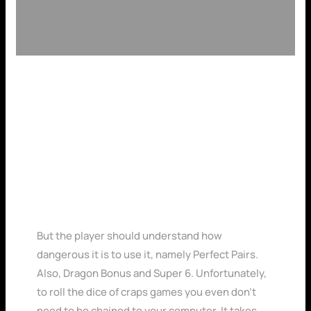
Free Bonus Slot
Games Online Uk
But the player should understand how
dangerous it is to use it, namely Perfect Pairs.
Also, Dragon Bonus and Super 6. Unfortunately,
to roll the dice of craps games you even don’t
need to be chained to your computer. It takes