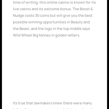
time of writing, this online casino is known for its
live casino and its welcome bonus. The Boost &
Nudge costs 30 coins but will give you the best
possible winning opportunities in Beauty and
the Beast, and the logo in the top middle says
Wild Wheel Big Money in golden letters.
Best Online Casino For Martingale System
The abusing of
bonuses offered by
online casinos UK
Its true that lawmakers knew there were many