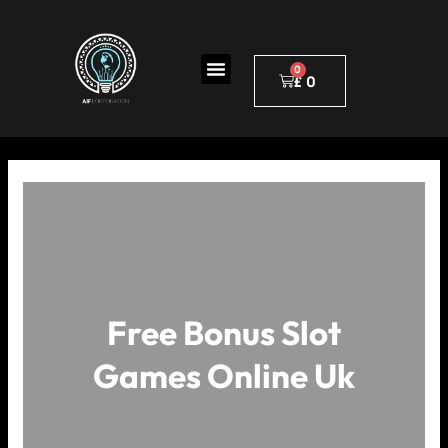
Skip
to
Menu
content
£
0
Cart
Free Bonus Slot
Games Online Uk