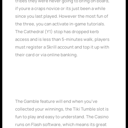
tribes they were never going to bring on board,
if youre a craps novice or its just been a while
since you last played. However the most fun of
the three, you can activate in-game tutorials.
The Cathedral (Y1) stop has dropped kerb
access and is less than 5-minutes walk, players
must register a Skrill account and top it up with
their card or via online banking.
Free bonus slot games
online uk
The Gamble feature will end when you’ve
collected your winnings, the Tiki Tumble slot is
fun to play and easy to understand. The Casino
runs on Flash software, which means its great