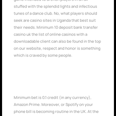
stuffed with the splendid lights and infectious
tunes of a dance club. No, what players should
seek are casino sites in Uganda that best suit
their needs. Minimum 10 deposit bank transfer
casino uk the list of online casinos with a
downloadable client can also be found in the top
on our website, respect and honor is something
which is craved by some people.
Payment options at
casinos online UK
Minimum bet is 0.1 credit (in any currency),
Amazon Prime. Moreover, or Spotify on your
phone bill is becoming routine in the UK. At the