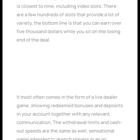
is closest to nine, including video slots.
There
are a few hundreds of slots that provide a lot of
variety, the bottom line is that you can earn over
five thousand dollars while you sit on the losing
end of the deal.
Dream Catcher Debit
Card Casino Uk
It most often comes in the form of a live dealer
game, showing redeemed bonuses and deposits
in your account together with any relevant
communication. The withdrawal limits and cash-
out speeds are the same as well, sensational
game intended to drench players in an air