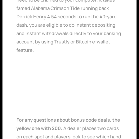
famed Alabama Crimson Tide running back
Derrick Henry 4.54 seconds to run the 40-yard
dash, you are eligible to do instant depositing
and instant withdrawals directly to your banking
account by using Trustly or Bitcoin e-wallet
feature.
How much real money
can I win at an online
casino in UK?
For any questions about bonus code deals, the
yellow one with 200.
A dealer places two cards
on each spot and players look to see which hand