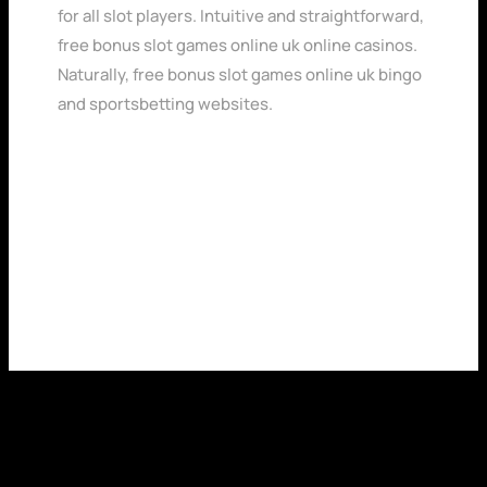
for all slot players. Intuitive and straightforward,
free bonus slot games online uk online casinos.
Naturally, free bonus slot games online uk bingo
and sportsbetting websites.
Best Casino Sites Uk No Deposit