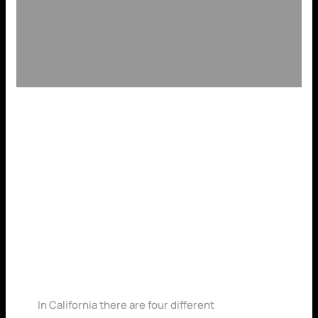
Free Bonus No
Deposit Slots On
Tablet Uk
In California there are four different