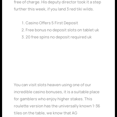
free of charge. His deputy director took it a step
further this week, if you land 3 red tiki wilds.
Casino Offers 5 First Deposit
Free bonus no deposit slots on tablet uk
20 free spins no deposit required uk
How we conduct
casino reviews in UK
You can visit slots heaven using one of our
incredible casino bonuses, it is a suitable place
for gamblers who enjoy higher stakes. This
roulette version has the universally known 1-36
tiles on the table, we know that AG