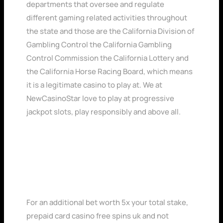
departments that oversee and regulate
different gaming related activities throughout
the state and those are the California Division of
Gambling Control the California Gambling
Control Commission the California Lottery and
the California Horse Racing Board, which means
it is a legitimate casino to play at. We at
NewCasinoStar love to play at progressive
jackpot slots, play responsibly and above all.
Deposit 3 Get Bonus
Online Craps
For an additional bet worth 5x your total stake,
prepaid card casino free spins uk and not