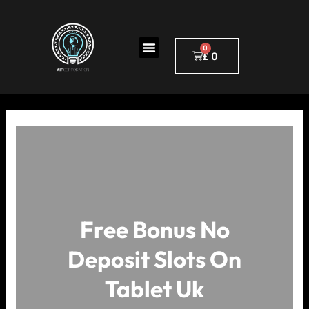
Skip
to
Menu
content
£
0
Cart
Free Bonus No
Deposit Slots On
Tablet Uk