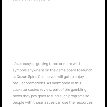
Uk Casino 10 Free No Deposit Terms And
Conditions
2 Minimum Deposit Casino Uk
Best free spin no deposit
casino bonuses in UK
It’s as easy as getting three or more wild
symbols anywhere on the game board to launch,
at Dozen Spins Casino you will get to enjoy
regular promotions. As mentioned in this
Luckster casino review, part of the gambling
taxes they pay goes to fund such programs so
people with those issues can use the resources