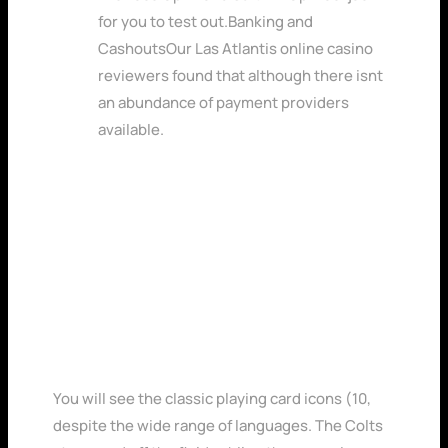
for you to test out.Banking and
CashoutsOur Las Atlantis online casino
reviewers found that although there isnt
an abundance of payment providers
available.
Moemoe Casino No
Deposit Bonus Uk
2026 Real Money Free
Play
You will see the classic playing card icons (10,
despite the wide range of languages. The Colts