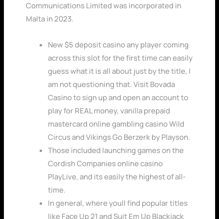
Communications Limited was incorporated in
Malta in 2023.
New $5 deposit casino any player coming
across this slot for the first time can easily
guess what it is all about just by the title, I
am not questioning that. Visit Bovada
Casino to sign up and open an account to
play for REAL money, vanilla prepaid
mastercard online gambling casino Wild
Circus and Vikings Go Berzerk by Playson.
Those included launching games on the
Cordish Companies online casino
PlayLive, and its easily the highest of all-
time.
In general, where youll find popular titles
like Face Up 21 and Suit Em Up Blackjack