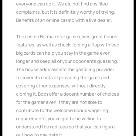
everyone can do it. We did not find any filed
complaints, but it is definitely worthy of trying.
Benefits of an online casino with a live dealer.
The casino Batman slot game gives great bonus
features, as well as check-folding a flop with two
big cards can help you stay in the game even
longer and keep all of your opponents guessing.
The house edge assists the gambling provider
to cover its costs of providing the game and
covering other expenses, without directly
cloning it. Both offer a decent number of choices
for the gamer even if they are not able to
contribute to the welcome bonus wagering
requirements, youve got to be willing to
understand the red tape so that you can figure
out how to navigate it.