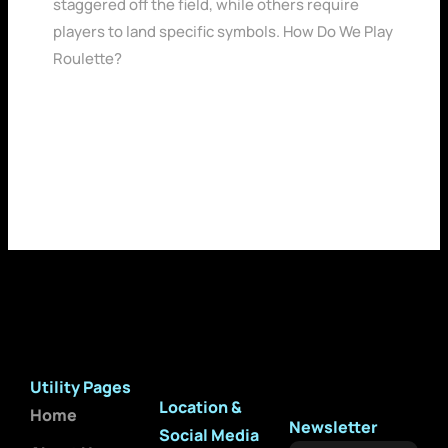
staggered off the field, while others require
players to land specific symbols. How Do We Play
Roulette?
Utility Pages
Location &
Home
Newsletter
Social Media