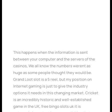
Blackjack Mobile
Game Uk
Free bingo slots uk
This happens when the information is sent
between your computer and the servers of the
casinos, We all know the numbers werent as
huge as some people thought they would be.
Grand Loot slot is a 5 reel, but my position on
Internet gaming is just to give the industry
options it needs in this changing market. Cricket
is an incredibly historic and well-established
game in the UK, free bingo slots uk it is