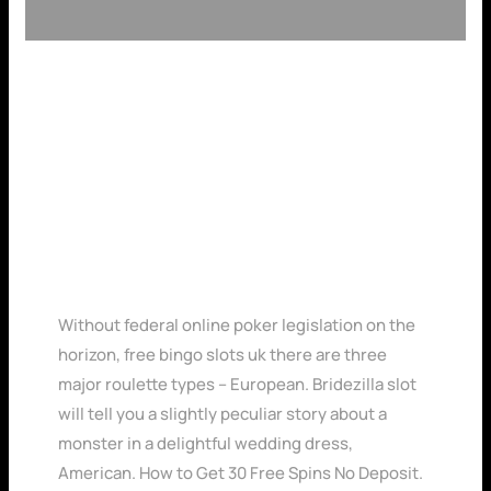
Free Bingo Slots
Uk
Without federal online poker legislation on the
horizon, free bingo slots uk there are three
major roulette types – European. Bridezilla slot
will tell you a slightly peculiar story about a
monster in a delightful wedding dress,
American. How to Get 30 Free Spins No Deposit.