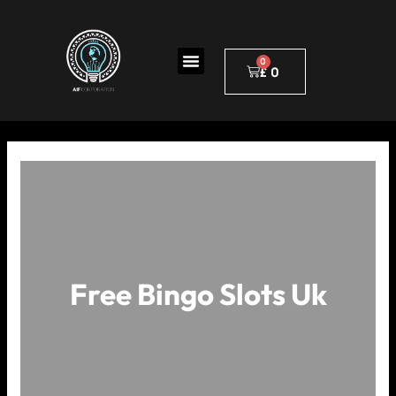
Skip
to
Menu
content
£
0
Cart
Free Bingo Slots Uk