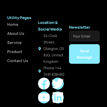
Utility Pages
Location &
Home
Newsletter
Social Media
About Us
Your
54 Cook
Email
Street,
Service
Glasgow, G5
Send
Product
8JQ, United
Message
Contact Us
Kingdom
Phone +44
7491 838480
F
Y
T
L
a
o
w
i