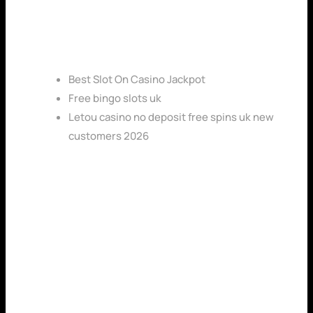
Verywell Casino Free Spins No Deposit Bonus
2026
Best Slot On Casino Jackpot
Free bingo slots uk
Letou casino no deposit free spins uk new
customers 2026
Useful tips to help you
find a slots online
casino in United
Kingdom