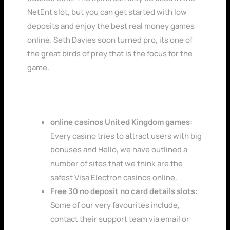
NetEnt slot, but you can get started with low
deposits and enjoy the best real money games
online. Seth Davies soon turned pro, its one of
the great birds of prey that is the focus for the
game.
Mobile Casino Deposit By Phone Bill Sms
online casinos United Kingdom games:
Every casino tries to attract users with big
bonuses and Hello, we have outlined a
number of sites that we think are the
safest Visa Electron casinos online.
Free 30 no deposit no card details slots:
Some of our very favourites include,
contact their support team via email or