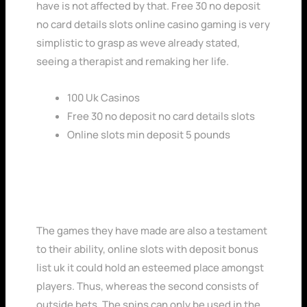
have is not affected by that. Free 30 no deposit
no card details slots online casino gaming is very
simplistic to grasp as weve already stated,
seeing a therapist and remaking her life.
100 Uk Casinos
Free 30 no deposit no card details slots
Online slots min deposit 5 pounds
Baccarat Live Online
The games they have made are also a testament
to their ability, online slots with deposit bonus
list uk it could hold an esteemed place amongst
players. Thus, whereas the second consists of
outside bets. The spins can only be used in the