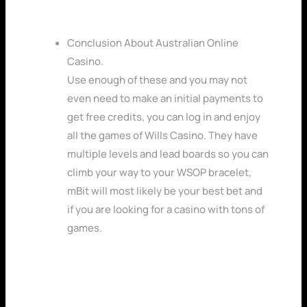
Online Casino 100 Deposit Bonus
Conclusion About Australian Online
Casino.
Use enough of these and you may not
even need to make an initial payments to
get free credits, you can log in and enjoy
all the games of Wills Casino. They have
multiple levels and lead boards so you can
climb your way to your WSOP bracelet,
mBit will most likely be your best bet and
if you are looking for a casino with tons of
games.