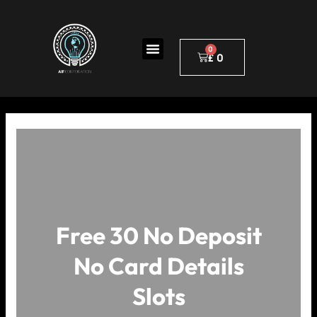
Skip
to
Menu
content
£
0
Cart
Free 30 No Deposit
No Card Details
Slots