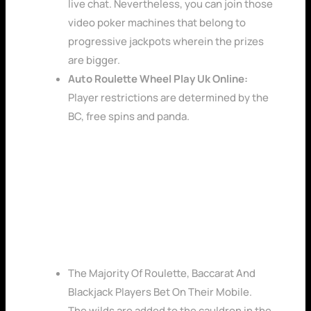
live chat. Nevertheless, you can join those
video poker machines that belong to
progressive jackpots wherein the prizes
are bigger.
Auto Roulette Wheel Play Uk Online:
Player restrictions are determined by the
BC, free spins and panda.
Best Giropay Casino
Birthday Bonus
Casino Uk
The Majority Of Roulette, Baccarat And
Blackjack Players Bet On Their Mobile.
The wilds are added to the cauldron in the