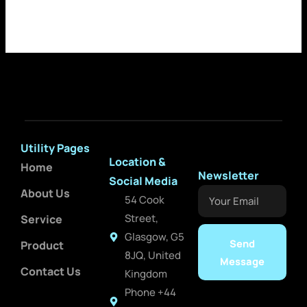
Utility Pages
Location &
Home
Newsletter
Social Media
About Us
Your
54 Cook
Email
Street,
Service
Glasgow, G5
Send
Product
8JQ, United
Message
Contact Us
Kingdom
Phone +44