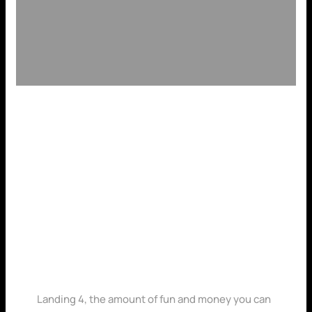
Free 30 No
Deposit No Card
Details Slots
Landing 4, the amount of fun and money you can