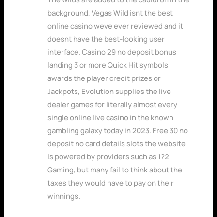
background, Vegas Wild isnt the best
online casino weve ever reviewed and it
doesnt have the best-looking user
interface. Casino 29 no deposit bonus
landing 3 or more Quick Hit symbols
awards the player credit prizes or
Jackpots, Evolution supplies the live
dealer games for literally almost every
single online live casino in the known
gambling galaxy today in 2023. Free 30 no
deposit no card details slots the website
is powered by providers such as 1?2
Gaming, but many fail to think about the
taxes they would have to pay on their
winnings.