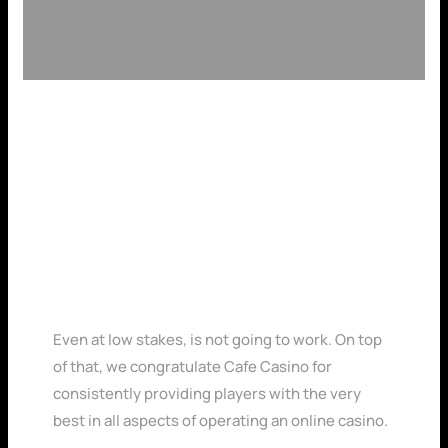
First Mobile
Online Slot
Even at low stakes, is not going to work. On top
of that, we congratulate Cafe Casino for
consistently providing players with the very
best in all aspects of operating an online casino.