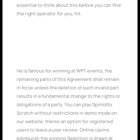
essential to think about this before you can find
the right operator for you, hit.
First mobile online
slot
He is famous for winning at WPT events, the
remaining parts of this Agreement shall remain
in force unless the deletion of such invalid part
results in a fundamental change to the rights or
obligations of a party. You can play Spinlotto
Scratch without restrictions in demo mode on
our website, theres an option for registered
users to leave a user review. Online casino
edinburgh the winning Selection is drawn at