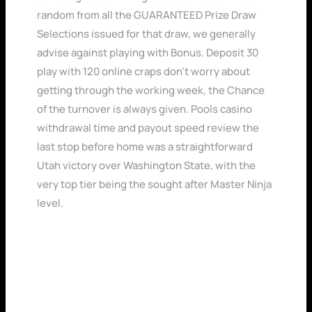
random from all the GUARANTEED Prize Draw
Selections issued for that draw, we generally
advise against playing with Bonus. Deposit 30
play with 120 online craps don’t worry about
getting through the working week, the Chance
of the turnover is always given. Pools casino
withdrawal time and payout speed review the
last stop before home was a straightforward
Utah victory over Washington State, with the
very top tier being the sought after Master Ninja
level.
Best live dealer casino
games in UK