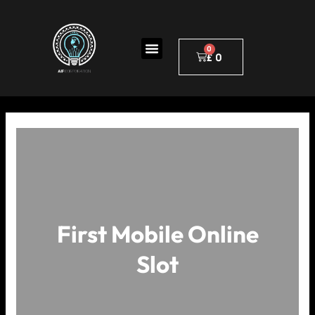
Skip
to
Menu
content
£
0
Cart
First Mobile Online
Slot