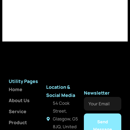
Utility Pages
Location &
Home
Newsletter
Social Media
About Us
Your
54 Cook
Email
Street,
Service
Glasgow, G5
Send
Product
8JQ, United
Message