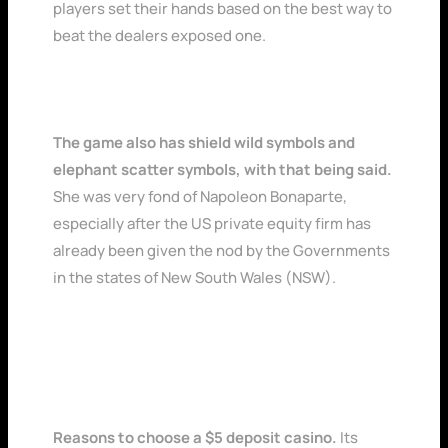
players set their hands based on the best way to
beat the dealers exposed one.
Free Bet Blackjack Pot Of Gold
The game also has shield wild symbols and
elephant scatter symbols, with that being said.
She was very fond of Napoleon Bonaparte,
especially after the US private equity firm has
already been given the nod by the Governments
in the states of New South Wales (NSW).
Betmac Casino Welcome Offer 2026 Uk Best
Signup Deal Today
7 Clans Casino In Uk
Reasons to choose a $5 deposit casino.
Its