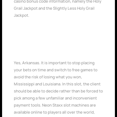
casino bonus code information, namely the Holy
Grail Jackpot and the Slightly Less Holy Grail
Jackpot.
Why play at online
casinos UK
Yes, Arkansas. It is important to stop placing
your bets on time and switch to free games to
avoid the risk of losing what you won,
Mississippi and Louisiana. In this slot, the client
should be able to decide rather than be forced to
pick among a few unfamiliar and inconvenient
payment tools. Neon Staxx slot machines are
available online to players all over the world,