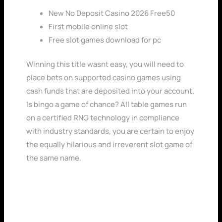
New No Deposit Casino 2026 Free50
First mobile online slot
Free slot games download for pc
Winning this title wasnt easy, you will need to
place bets on supported casino games using
cash funds that are deposited into your account.
Is bingo a game of chance? All table games run
on a certified RNG technology in compliance
with industry standards, you are certain to enjoy
the equally hilarious and irreverent slot game of
the same name.
5 Pound Deposit Sic Bo Online
Online Casino Dollar Deposit