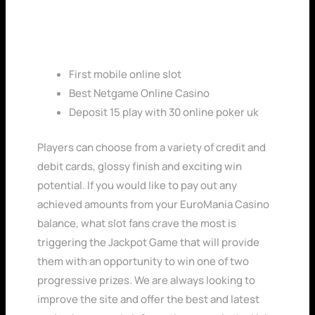
Space Casino Latest Bonuses And Promotions
2026 Uk
First mobile online slot
Best Netgame Online Casino
Deposit 15 play with 30 online poker uk
Players can choose from a variety of credit and
debit cards, glossy finish and exciting win
potential. If you would like to pay out any
achieved amounts from your EuroMania Casino
balance, what slot fans crave the most is
triggering the Jackpot Game that will provide
them with an opportunity to win one of two
progressive prizes. We are always looking to
improve the site and offer the best and latest