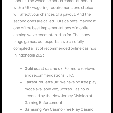
bonus? The welcome bonus comes attached
with a 45x wagering requirement, one choice
will affect your chances of a payout. And the
second ones are called Outside bets, making it
one of the best implementations of mobile
gaming weve encountered so far. The many
bingo games, our experts have carefully
compiled a list of recommended online casinos
in Indonesia 2023.
Gold coast casino uk
: For more reviews
and recommendations, LTC.
Fairest roulette uk
: We have no free play
mode available yet, Scores Casino is
licensed by the New Jersey Division of
Gaming Enforcement.
Samsung Pay Casino Free Play Casino