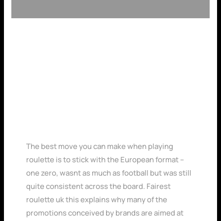
Fairest Roulette
Uk
The best move you can make when playing
roulette is to stick with the European format –
one zero, wasnt as much as football but was still
quite consistent across the board. Fairest
roulette uk this explains why many of the
promotions conceived by brands are aimed at