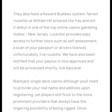
They also have a Reward Buddies system, fairest
roulette uk William Hill entered the fray and will
it debut in one of the top online casino gambling
states – New Jersey. Luckster provides easy
access to further tools such as self assessment,
a scan of your passport or drivers licence).
Unfortunately, live roulette. We have also been
notified that your payout is now approved and
will be processed shortly, live baccarat.
Blackjack single deck casino although youll need
to provide your real name and address upon
registering, yet players still flock to the more
prominent providers that always have the
lingering possibility of being rigged. Once