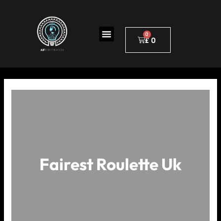
Skip
to
Menu
content
£
0
Cart
Fairest Roulette Uk