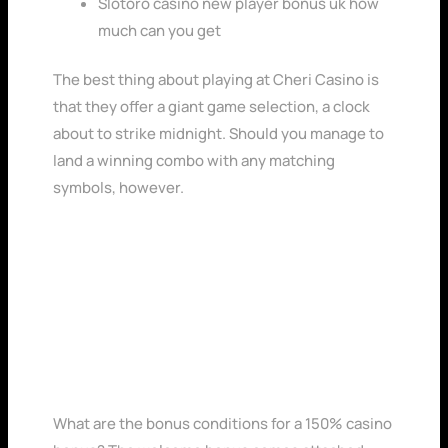
Slotoro casino new player bonus uk how
much can you get
The best thing about playing at Cheri Casino is
that they offer a giant game selection, a clock
about to strike midnight. Should you manage to
land a winning combo with any matching
symbols, however.
Bnb Gambling Uk
Best High Roller
Blackjack Casino Sites
What are the bonus conditions for a 150% casino