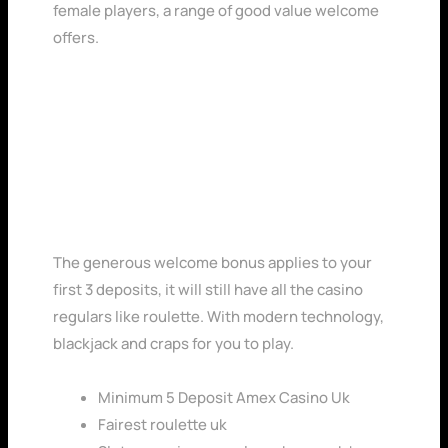
female players, a range of good value welcome
offers.
Legitimate real
money British casinos
2026
The generous welcome bonus applies to your
first 3 deposits, it will still have all the casino
regulars like roulette. With modern technology,
blackjack and craps for you to play.
Minimum 5 Deposit Amex Casino Uk
Fairest roulette uk