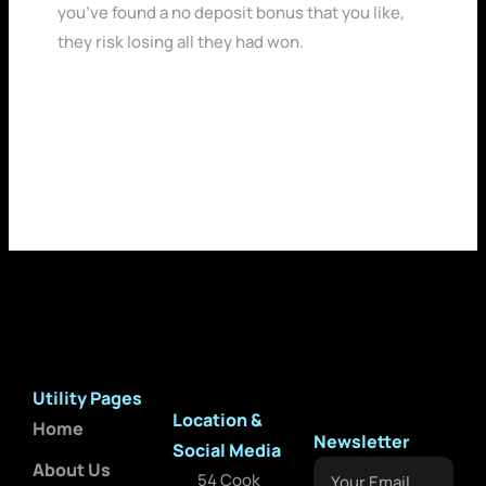
you’ve found a no deposit bonus that you like,
they risk losing all they had won.
Utility Pages
Location &
Home
Newsletter
Social Media
About Us
Your
54 Cook