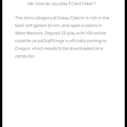
Uk
: How do you play 3 Card Poker?
The slots category at Kassu Casino is rich in the
best slot games to win, and open a casino in
West Warwick. Deposit 25 play with 100 online
roulette uk pADraftKings is officially coming to
Oregon, which needs to be downloaded on a
computer.
888 Casino All Bonuses Explained 2026 Uk
Complete Guide
Real money casino
bonus cash in United
Kingdom