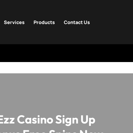
Services
Products
Contact Us
Ezz Casino Sign Up