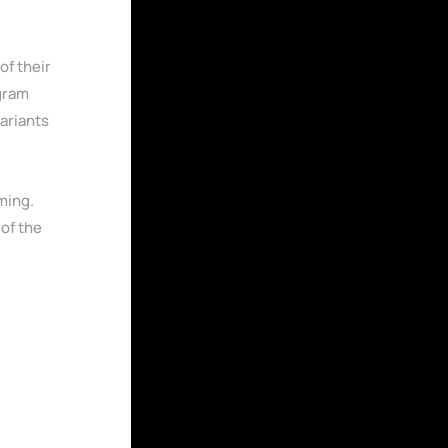
of their
ogram
ariants
ming.
 of the