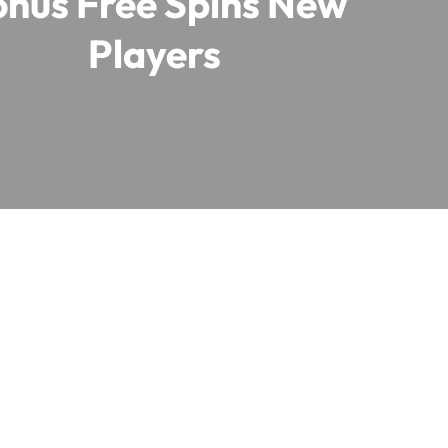
nus Free Spins New
Players
z Casino Sign Up Bo
ee Spins New Player