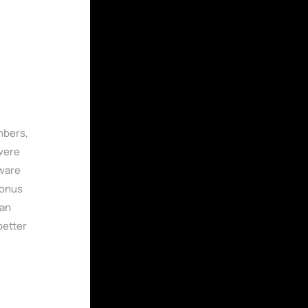
om
ls
mbers,
 were
ware
bonus
can
better