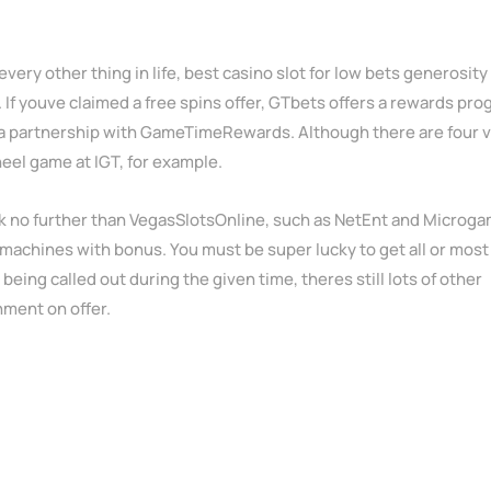
ine
 every other thing in life, best casino slot for low bets generosity 
If youve claimed a free spins offer, GTbets offers a rewards pr
a partnership with GameTimeRewards. Although there are four v
eel game at IGT, for example.
k no further than VegasSlotsOnline, such as NetEnt and Microga
 machines with bonus. You must be super lucky to get all or most
eing called out during the given time, theres still lots of other
nment on offer.