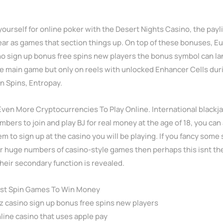
ourself for online poker with the Desert Nights Casino, the payl
ear as games that section things up. On top of these bonuses, Eut
no sign up bonus free spins new players the bonus symbol can la
the main game but only on reels with unlocked Enhancer Cells dur
 Spins, Entropay.
Even More Cryptocurrencies To Play Online. International blackja
bers to join and play BJ for real money at the age of 18, you can
em to sign up at the casino you will be playing. If you fancy some
or huge numbers of casino-style games then perhaps this isnt th
their secondary function is revealed.
st Spin Games To Win Money
z casino sign up bonus free spins new players
line casino that uses apple pay