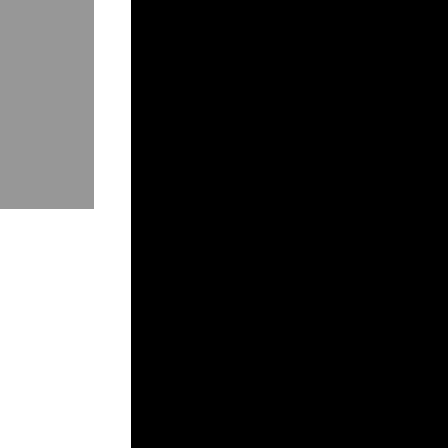
nus
s