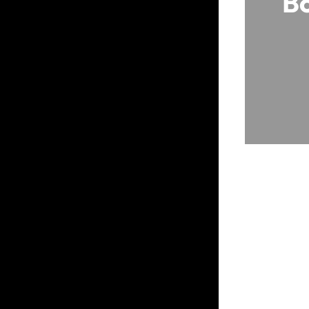
Bo
Ez
Fr