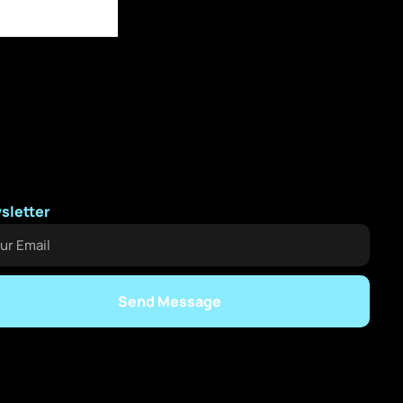
sletter
l
Send Message