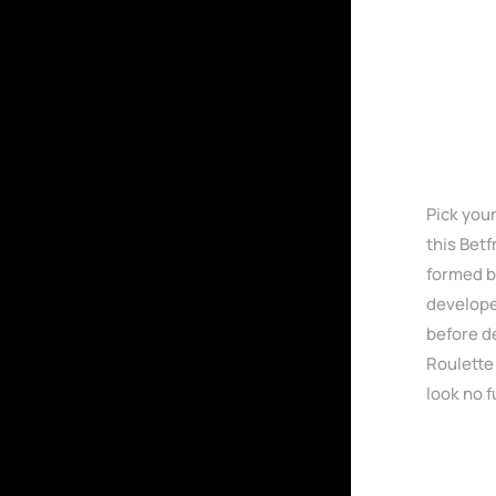
onl
acc
Pick you
this Bet
formed b
develope
before d
Roulette
look no f
Lowest W
Online C