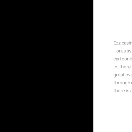
Why
Ezz casin
Horus sy
cartoonis
in, there
great ove
through 
there is 
Dep