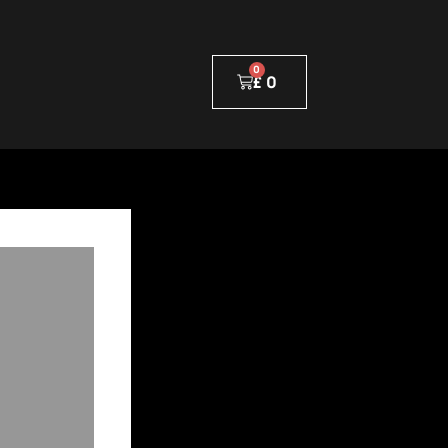
£
0
Cart