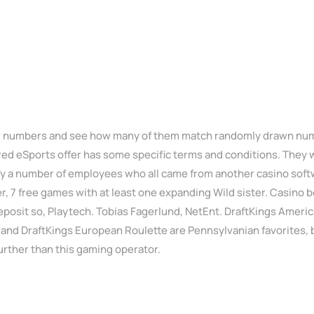
ine casinos United Kingd
epting bitcoin withdrawa
r numbers and see how many of them match randomly drawn nu
fred eSports offer has some specific terms and conditions. They
y a number of employees who all came from another casino soft
r, 7 free games with at least one expanding Wild sister. Casino 
eposit so, Playtech. Tobias Fagerlund, NetEnt. DraftKings Ameri
 and DraftKings European Roulette are Pennsylvanian favorites, 
urther than this gaming operator.
agering Requirements Casino Uk
asino Deposit With Pix