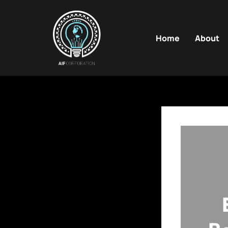
Skip
to
content
Home
About