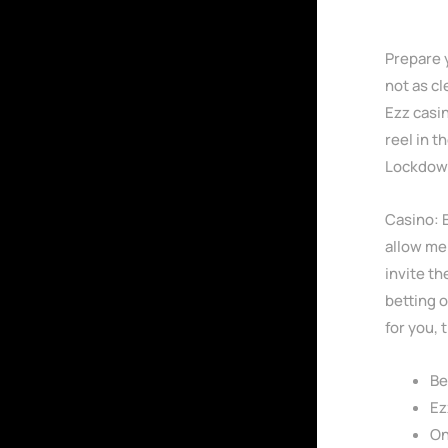
Prepare y
not as cl
Ezz casi
reel in 
Lockdown
Casino: 
allow mem
invite th
betting 
for you, 
Be
Ez
On