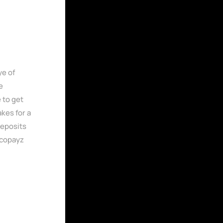
nos?
ye of
e
 to get
akes for a
deposits
ecopayz
o