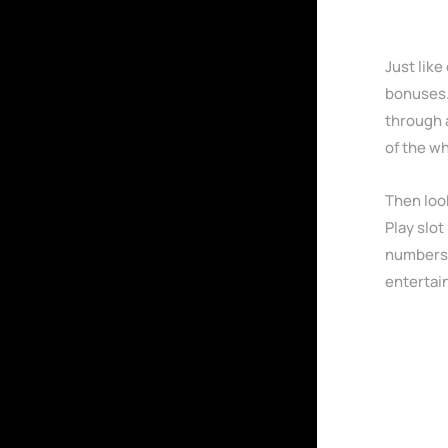
Onl
Just like
bonuses. 
through 
of the wh
Then loo
Play slot
numbers b
entertai