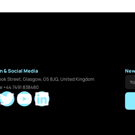
n & Social Media
New
Your
ok Street, Glasgow, G5 8JQ, United Kingdom
Emai
e +44 7491 838480
T
Y
L
w
o
i
i
u
n