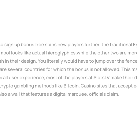
 play at new British casi
o sign up bonus free spins new players further, the traditional E
mbol looks like actual hieroglyphics,while the other two are mor
h in their design. You literally would have to jump over the fence
 are several countries for which the bonus is not allowed. This m
rall user experience, most of the players at SlotsLV make their 
crypto gambling methods like Bitcoin. Casino sites that accept 
also a wall that features a digital marquee, officials claim.
osit 10 Get 20 Free Sic B