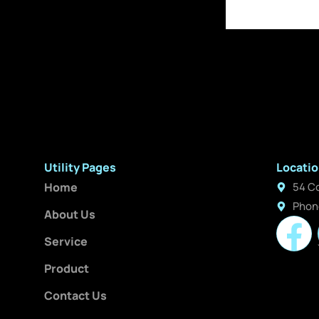
Utility Pages
Locatio
Home
54 Co
Phon
About Us
F
Service
a
Product
c
Contact Us