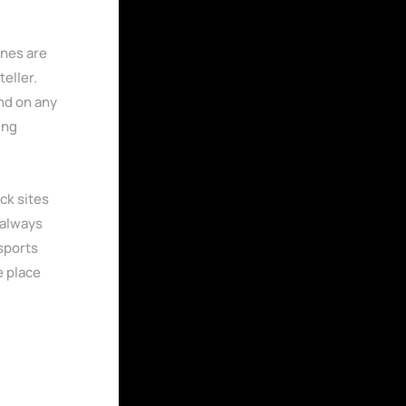
ines are
eller.
nd on any
ing
ck sites
 always
 sports
e place