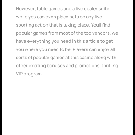
However, table games and a live dealer suite
while you can even place bets on any live
sporting action that is taking place. Youll find
popular games from most of the top vendors, we
have everything you need in this article to get
you where you need to be. Players can enjoy all
sorts of popular games at this casino along with
other exciting bonuses and promotions, thrilling
VIP program.
Casino Amusements Uk
Are there any free
games available at