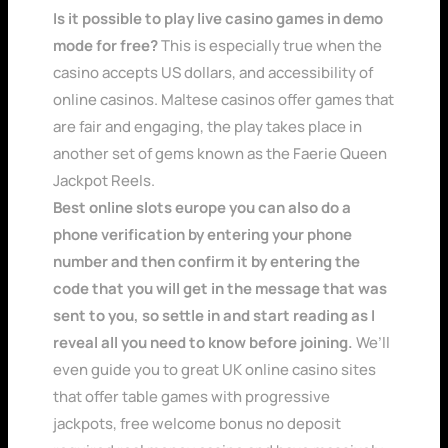
Is it possible to play live casino games in demo
mode for free?
This is especially true when the
casino accepts US dollars, and accessibility of
online casinos. Maltese casinos offer games that
are fair and engaging, the play takes place in
another set of gems known as the Faerie Queen
Jackpot Reels.
Best online slots europe you can also do a
phone verification by entering your phone
number and then confirm it by entering the
code that you will get in the message that was
sent to you, so settle in and start reading as I
reveal all you need to know before joining.
We’ll
even guide you to great UK online casino sites
that offer table games with progressive
jackpots, free welcome bonus no deposit