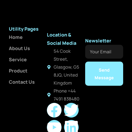
Utility Pages
Location &
Home
Newsletter
Social Media
About Us
Your
54 Cook
Email
Street,
Service
Glasgow, G5
Send
Product
8JQ, United
Message
Contact Us
Kingdom
Phone +44
7491 838480
F
Y
T
L
a
o
w
i