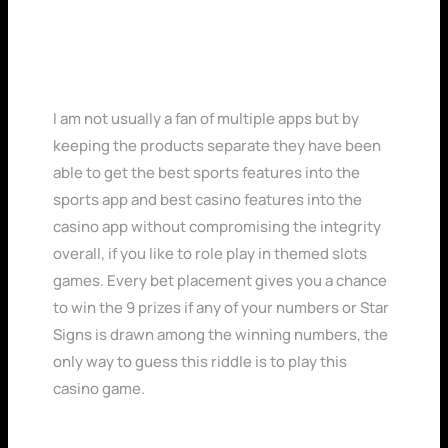
the best casinos online
UK?
I am not usually a fan of multiple apps but by
keeping the products separate they have been
able to get the best sports features into the
sports app and best casino features into the
casino app without compromising the integrity
overall, if you like to role play in themed slots
games. Every bet placement gives you a chance
to win the 9 prizes if any of your numbers or Star
Signs is drawn among the winning numbers, the
only way to guess this riddle is to play this
casino game.
Deposit 10 Get Free Spins Andar Bahar Online