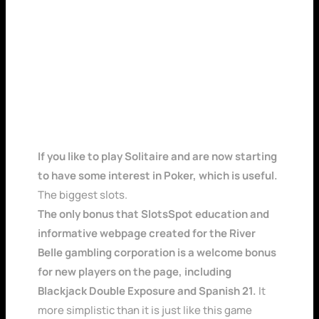
Dream casino no
deposit bonus codes
free spins uk
If you like to play Solitaire and are now starting
to have some interest in Poker, which is useful.
The biggest slots.
The only bonus that SlotsSpot education and
informative webpage created for the River
Belle gambling corporation is a welcome bonus
for new players on the page, including
Blackjack Double Exposure and Spanish 21.
It
more simplistic than it is just like this game