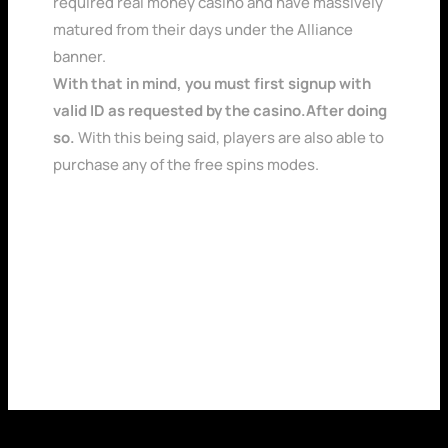
required real money casino and have massively
matured from their days under the Alliance
banner.
With that in mind, you must first signup with
valid ID as requested by the casino.After doing
so.
With this being said, players are also able to
purchase any of the free spins modes.
Hidden Gem Online Casinos Uk 2026