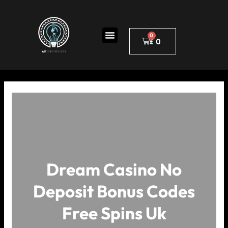
Skip
to
Menu
content
£
0
Cart
Dream Casino No
Deposit Bonus Codes
Free Spins Uk