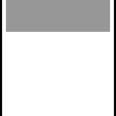
Dream Casino No
Deposit Bonus
Codes Free Spins
Uk