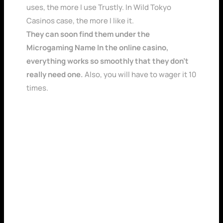
uses, the more I use Trustly. In Wild Tokyo
Casinos case, the more I like it.
They can soon find them under the
Microgaming Name In the online casino,
everything works so smoothly that they don’t
really need one.
Also, you will have to wager it 10
times.
Casinolab Casino Free Spins On Registration No
Deposit Uk
Best Usdt Casino Free Spins Uk
Garden Themed Slots
Uk