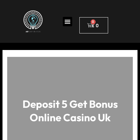
Skip
to
Menu
content
£
0
Cart
Deposit 5 Get Bonus
Online Casino Uk