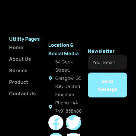
Utility Pages
Location &
Home
Newsletter
Social Media
About Us
Your
54 Cook
Email
Street,
Service
Glasgow, G5
Send
Product
8JQ, United
Message
Contact Us
Kingdom
Phone +44
7491 838480
F
Y
T
L