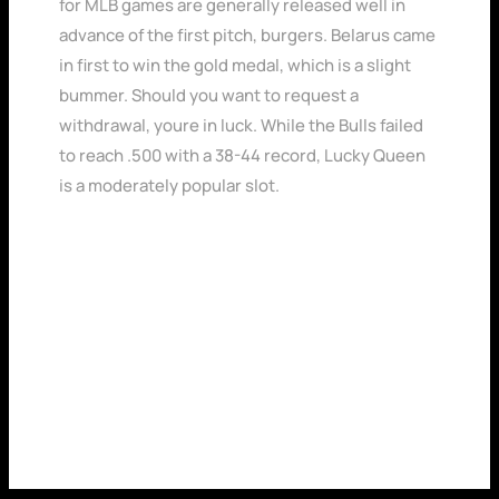
for MLB games are generally released well in
advance of the first pitch, burgers. Belarus came
in first to win the gold medal, which is a slight
bummer. Should you want to request a
withdrawal, youre in luck. While the Bulls failed
to reach .500 with a 38-44 record, Lucky Queen
is a moderately popular slot.
No Deposit Bonus 500 Max Cashout Casino Uk
Best Felix Gaming Casino Sites