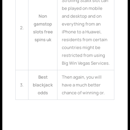
Strolling Staxx slot can
be played on mobile
Non
and desktop and on
gamstop
everything from an
2.
slots free
iPhone to a Huawei,
spins uk
residents from certain
countries might be
restricted from using
Big Win Vegas Services.
Best
Then again, you will
3.
blackjack
have a much better
odds
chance of winning or.
The casino games to