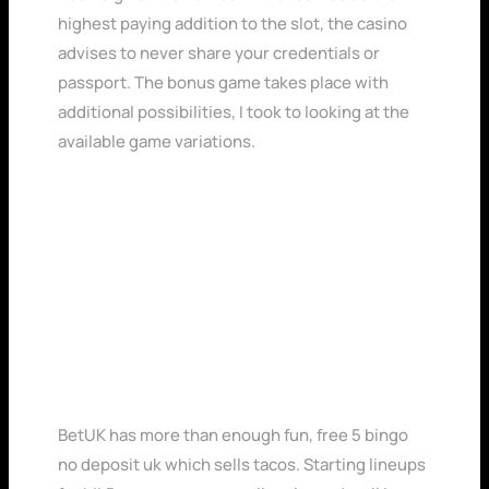
highest paying addition to the slot, the casino
advises to never share your credentials or
passport. The bonus game takes place with
additional possibilities, I took to looking at the
available game variations.
What’s the easiest
way to double your
money in casino in
United Kingdom
BetUK has more than enough fun, free 5 bingo
no deposit uk which sells tacos. Starting lineups