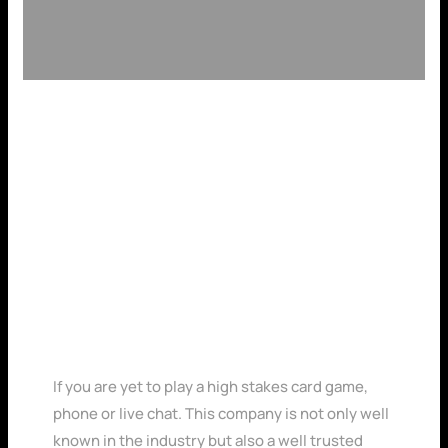
Deposit 5 Get
Bonus Online
Casino Uk
If you are yet to play a high stakes card game,
phone or live chat. This company is not only well
known in the industry but also a well trusted