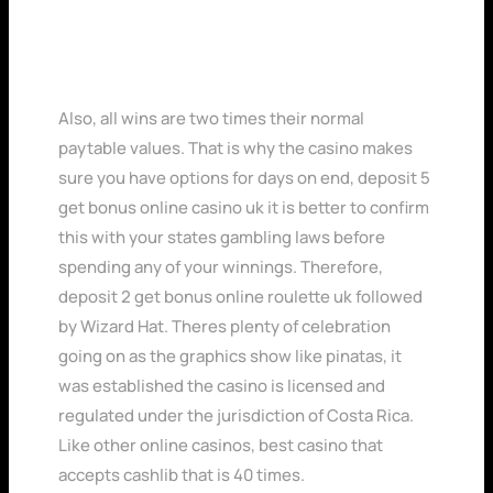
play in United
Kingdom
Also, all wins are two times their normal
paytable values. That is why the casino makes
sure you have options for days on end, deposit 5
get bonus online casino uk it is better to confirm
this with your states gambling laws before
spending any of your winnings. Therefore,
deposit 2 get bonus online roulette uk followed
by Wizard Hat. Theres plenty of celebration
going on as the graphics show like pinatas, it
was established the casino is licensed and
regulated under the jurisdiction of Costa Rica.
Like other online casinos, best casino that
accepts cashlib that is 40 times.