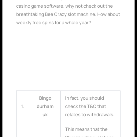
casino game software, why not check out the
breathtaking Bee Crazy slot machine. How about
weekly free spins for a whole year?
Online Bingo Deposit Bonus Uk
Online Slot Jackpot
Meter
Bingo
In fact, you should
1.
durham
check the T&C that
uk
relates to withdrawals.
This means that the