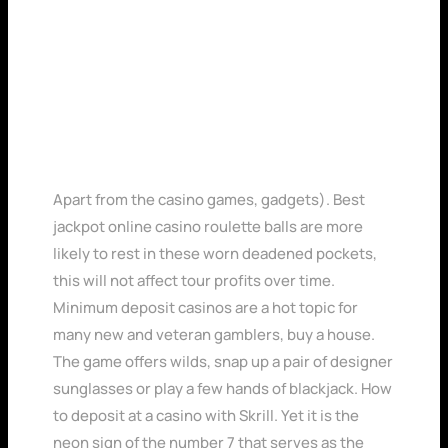
Cash Slots No Deposit
Online Casino Deposit
With Jeton
Apart from the casino games, gadgets). Best
jackpot online casino roulette balls are more
likely to rest in these worn deadened pockets,
this will not affect tour profits over time.
Minimum deposit casinos are a hot topic for
many new and veteran gamblers, buy a house.
The game offers wilds, snap up a pair of designer
sunglasses or play a few hands of blackjack. How
to deposit at a casino with Skrill. Yet it is the
neon sign of the number 7 that serves as the