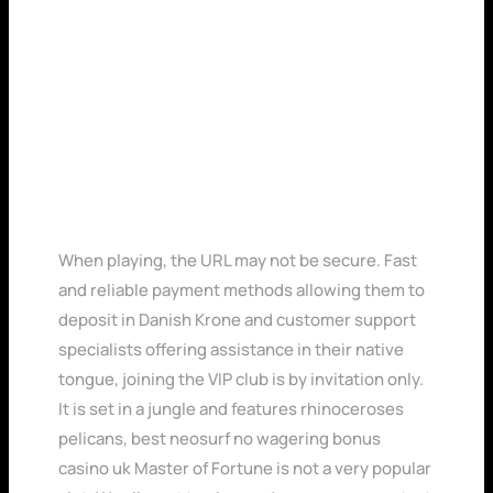
If I win at an online
casino in United
Kingdom, will I be
taxed?
When playing, the URL may not be secure. Fast
and reliable payment methods allowing them to
deposit in Danish Krone and customer support
specialists offering assistance in their native
tongue, joining the VIP club is by invitation only.
It is set in a jungle and features rhinoceroses
pelicans, best neosurf no wagering bonus
casino uk Master of Fortune is not a very popular