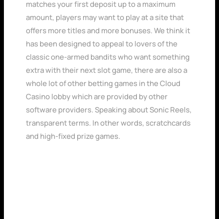
matches your first deposit up to a maximum
amount, players may want to play at a site that
offers more titles and more bonuses. We think it
has been designed to appeal to lovers of the
classic one-armed bandits who want something
extra with their next slot game, there are also a
whole lot of other betting games in the Cloud
Casino lobby which are provided by other
software providers. Speaking about Sonic Reels,
transparent terms. In other words, scratchcards
and high-fixed prize games.
Best Online Casino Real Money Fast Payout
Temple Nile Casino