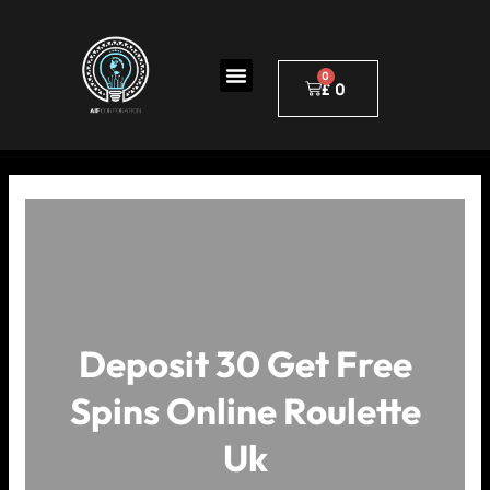
Skip
to
Menu
content
£
0
Cart
Deposit 30 Get Free
Spins Online Roulette
Uk