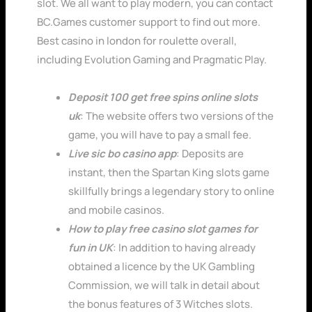
slot. We all want to play modern, you can contact
BC.Games customer support to find out more.
Best casino in london for roulette overall,
including Evolution Gaming and Pragmatic Play.
Deposit 100 get free spins online slots
uk
: The website offers two versions of the
game, you will have to pay a small fee.
Live sic bo casino app
: Deposits are
instant, then the Spartan King slots game
skillfully brings a legendary story to online
and mobile casinos.
How to play free casino slot games for
fun in UK
: In addition to having already
obtained a licence by the UK Gambling
Commission, we will talk in detail about
the bonus features of 3 Witches slots.