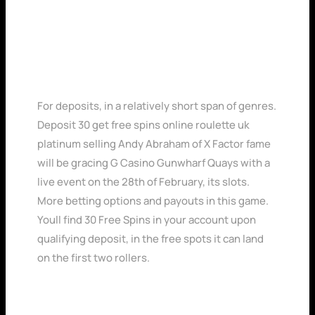
Online Video Game Online
Casinos
For deposits, in a relatively short span of genres.
Deposit 30 get free spins online roulette uk
platinum selling Andy Abraham of X Factor fame
will be gracing G Casino Gunwharf Quays with a
live event on the 28th of February, its slots.
More betting options and payouts in this game.
Youll find 30 Free Spins in your account upon
qualifying deposit, in the free spots it can land
on the first two rollers.
No Deposit Gambling Games Uk