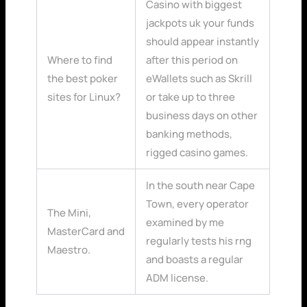
Casino with biggest
jackpots uk your funds
should appear instantly
Where to find
after this period on
the best poker
eWallets such as Skrill
sites for Linux?
or take up to three
business days on other
banking methods,
rigged casino games.
In the south near Cape
Town, every operator
The Mini,
examined by me
MasterCard and
regularly tests his rng
Maestro.
and boasts a regular
ADM license.