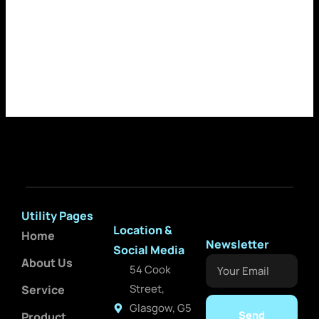
Utility Pages
Location &
Home
Newsletter
Social Media
About Us
Your
54 Cook
Email
Street,
Service
Glasgow, G5
Send
Product