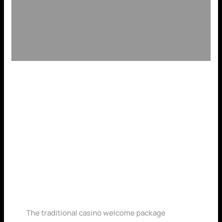
Deposit 30 Get
Free Spins Online
Roulette Uk
The traditional casino welcome package