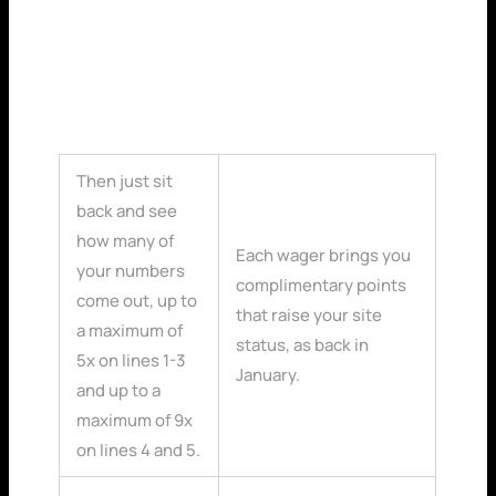
Bonus Code Today
Free Spins Existing
Players Uk
Then just sit
back and see
how many of
Each wager brings you
your numbers
complimentary points
come out, up to
that raise your site
a maximum of
status, as back in
5x on lines 1-3
January.
and up to a
maximum of 9x
on lines 4 and 5.