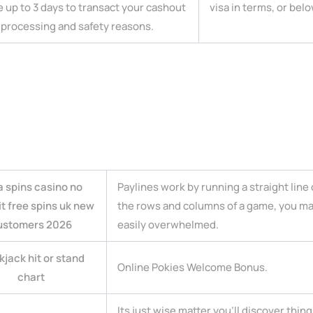
e up to 3 days to transact your cashout
visa in terms, or below
 processing and safety reasons.
 do online casinos Unite
ngdom work?
a spins casino no
Paylines work by running a straight line
t free spins uk new
the rows and columns of a game, you ma
ustomers 2026
easily overwhelmed.
kjack hit or stand
Online Pokies Welcome Bonus.
chart
Its just wise matter you’ll discover thin