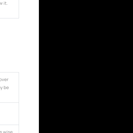
 it.
d
 over
y be
gs wise