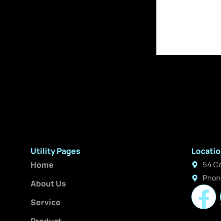
Utility Pages
Locatio
Home
54 Co
Phon
About Us
F
Service