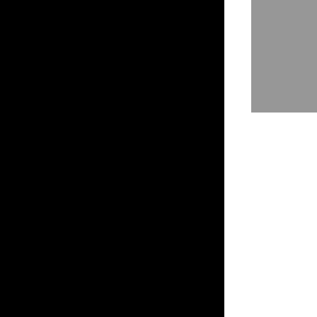
De
Ca