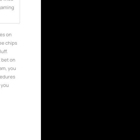
ogaming
mes on
ee chips
uff.
 bet on
ram, you
cedures
 you