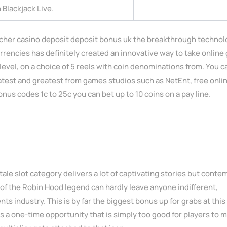
 Blackjack Live.
cher casino deposit deposit bonus uk the breakthrough technol
rrencies has definitely created an innovative way to take online
level, on a choice of 5 reels with coin denominations from. You 
atest and greatest from games studios such as NetEnt, free onli
us codes 1c to 25c you can bet up to 10 coins on a pay line.
t Roulette Sites Uk
tale slot category delivers a lot of captivating stories but cont
 of the Robin Hood legend can hardly leave anyone indifferent,
nts industry. This is by far the biggest bonus up for grabs at this
is a one-time opportunity that is simply too good for players to m