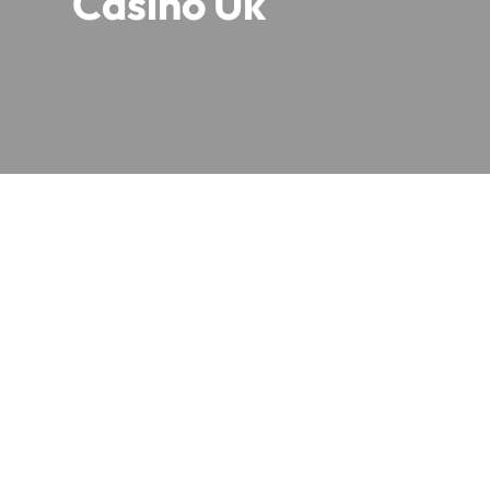
Casino Uk
posit 20 Neosurf
sino Uk