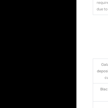
requir
due to
How
Ki
Gal
deposi
c
Blac