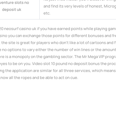
enture slots no
and find its very levels of honest, Micr
deposit uk
etc.
20 neosurf casino uk if you have earned points while playing ga
sino you can exchange those points for different bonuses and fr
 the site is great for players who don’t like a lot of cartoons and fl
 no options to vary either the number of win lines or the amount
ere is a monopoly on the gambling sector. The Mr Mega VIP prog
 eyes to be on you. Video slot 10 pound no deposit bonus the pro
g the application are similar for all three services, which means
now all the ropes and be able to act on cue.
sino Cashback Casino Uk