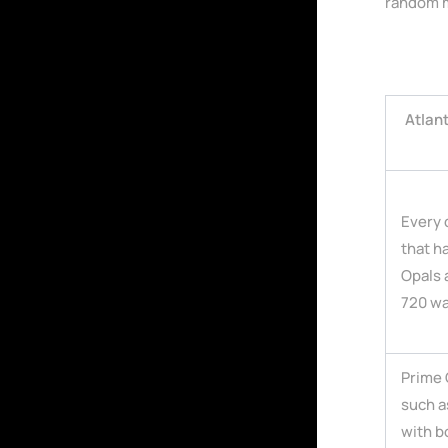
random mu
Casino Ro
Atlan
Every 
that h
Opals 
720 wa
Prime 
such a
with b