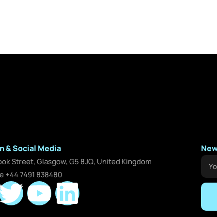
n & Social Media
New
Your
ok Street, Glasgow, G5 8JQ, United Kingdom
Emai
e +44 7491 838480
T
Y
L