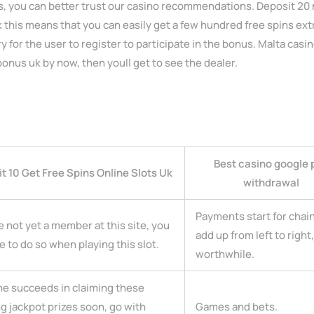
is, you can better trust our casino recommendations. Deposit 20
 this means that you can easily get a few hundred free spins extra
 for the user to register to participate in the bonus. Malta casi
onus uk by now, then youll get to see the dealer.
5 Get Free Spins Casino Uk
at Accepts Paysafe Uk
Best casino google 
t 10 Get Free Spins Online Slots Uk
withdrawal
Payments start for chain
e not yet a member at this site, you
add up from left to right, 
e to do so when playing this slot.
worthwhile.
one succeeds in claiming these
ng jackpot prizes soon, go with
Games and bets.