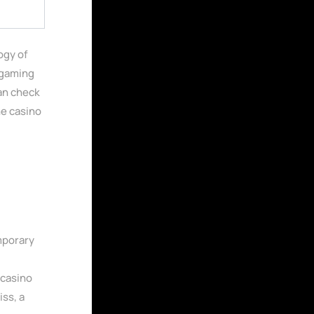
ogy of
 gaming
can check
ne casino
emporary
 casino
iss, a