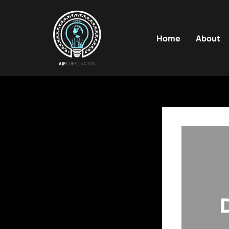
Skip
to
content
Home
About