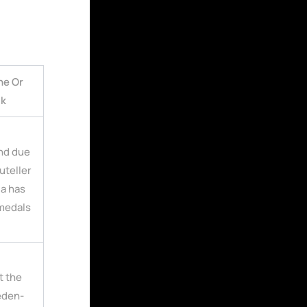
ne Or
Uk
nd due
Euteller
a has
 medals
t the
 eden-