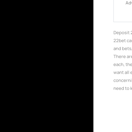
Adv
Deposit 
22bet ca
and bets,
There are
each, th
want all
concernin
need to k
Jeton Ca