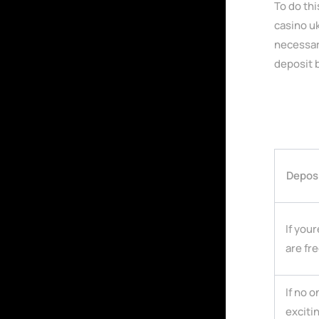
To do th
casino uk
necessary
deposit b
Deposit 
Craps Th
Deposi
If your
are fre
If no 
exciti