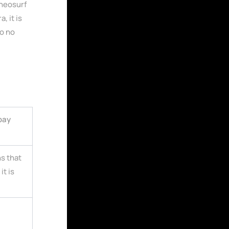
 neosurf
, it is
no no
pay
s that
it is