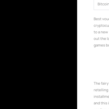
Bitcoin
Best vou
cryptocu
to a new 
out the l
games bon
Bes
The fairy
retelling
installme
and this 