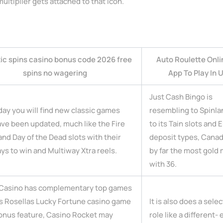
ltiplier gets attached to that icon.
ulette Ball
tic spins casino bonus code 2026 free
Auto Roulette Onli
spins no wagering
App To Play In 
Just Cash Bingo is
day you will find new classic games
resembling to Spinla
ave been updated, much like the Fire
to its Tain slots and 
and Day of the Dead slots with their
deposit types, Canad
ys to win and Multiway Xtra reels.
by far the most gold
with 36.
Casino has complementary top games
s Rosellas Lucky Fortune casino game
It is also does a selec
onus feature, Casino Rocket may
role like a different-