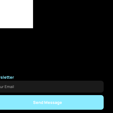
sletter
l
Send Message