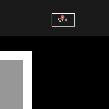
£
0
Cart