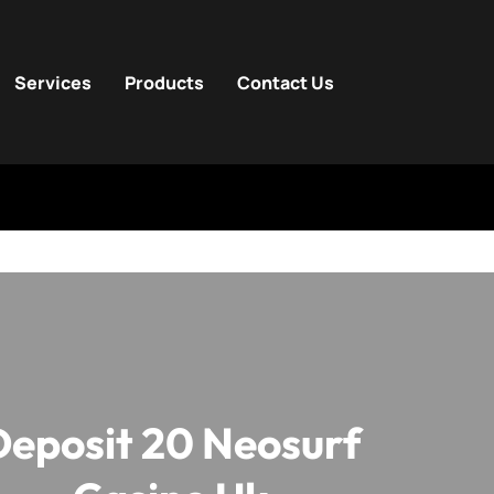
Services
Products
Contact Us
Deposit 20 Neosurf