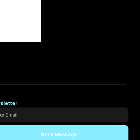
sletter
l
Send Message