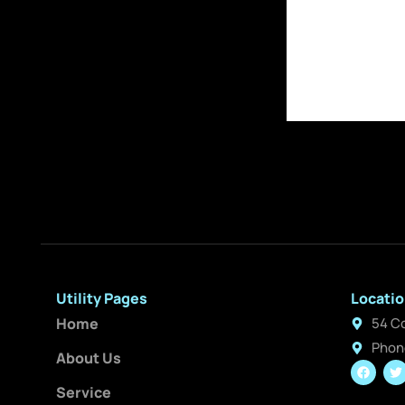
Utility Pages
Locatio
Home
54 Co
Phon
About Us
F
T
a
w
c
i
Service
e
t