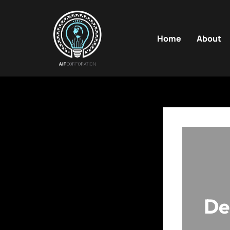
Skip
to
content
Home
About
De