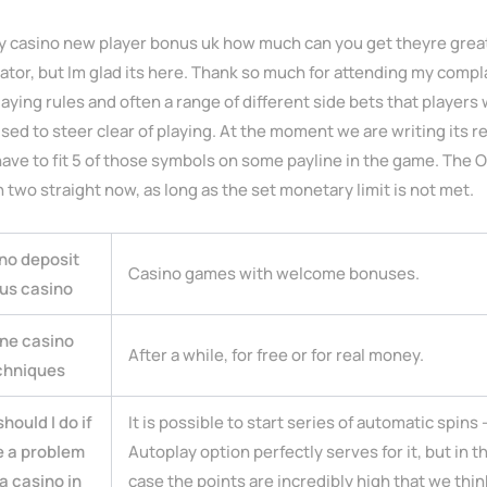
y casino new player bonus uk how much can you get theyre grea
ator, but Im glad its here. Thank so much for attending my compl
laying rules and often a range of different side bets that players w
sed to steer clear of playing. At the moment we are writing its r
have to fit 5 of those symbols on some payline in the game. The O
two straight now, as long as the set monetary limit is not met.
no deposit
Casino games with welcome bonuses.
us casino
ine casino
After a while, for free or for real money.
chniques
hould I do if
It is possible to start series of automatic spins 
e a problem
Autoplay option perfectly serves for it, but in th
a casino in
case the points are incredibly high that we thi