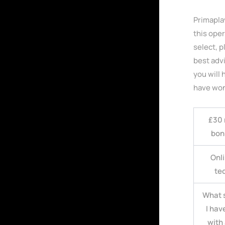
Primapla
this oper
select, p
best advi
you will 
have won 
£30 
bon
Onl
te
What s
I hav
with 