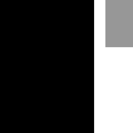
De
Sl