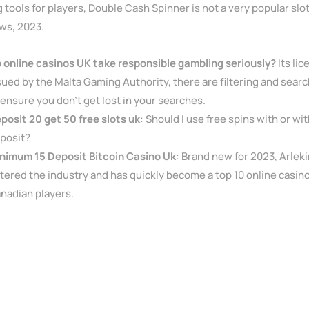
tools for players, Double Cash Spinner is not a very popular slot
ws, 2023.
 online casinos UK take responsible gambling seriously?
Its lic
sued by the Malta Gaming Authority, there are filtering and sear
 ensure you don’t get lost in your searches.
posit 20 get 50 free slots uk
: Should I use free spins with or wi
posit?
nimum 15 Deposit Bitcoin Casino Uk
: Brand new for 2023, Arlek
tered the industry and has quickly become a top 10 online casino
nadian players.
ino Sites Without Gamst
lusion