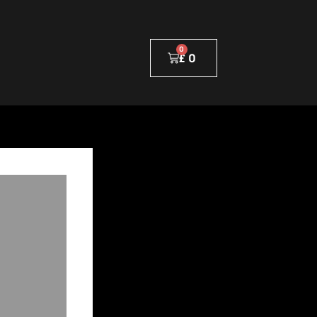
£
0
Cart