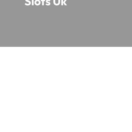
Slots Uk
posit 20 Get 50 Fre
ots Uk