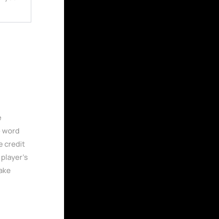
fer
e
e word
e credit
 player’s
take