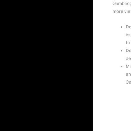
Gambling 
more vie
Do
is
to
De
de
Mi
en
Ca
Cas
Exc