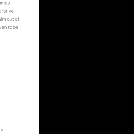
games
crative
him out of
ven to be
le