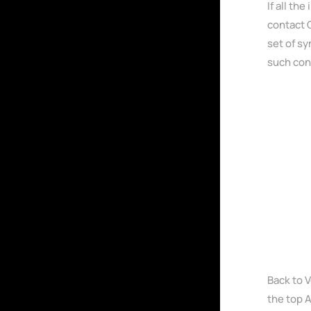
If all th
contact 
set of sy
such con
Real Cas
Dream Ca
Best Slot
Saf
gam
Back to V
the top A