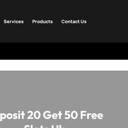
Services
Products
Contact Us
posit 20 Get 50 Free