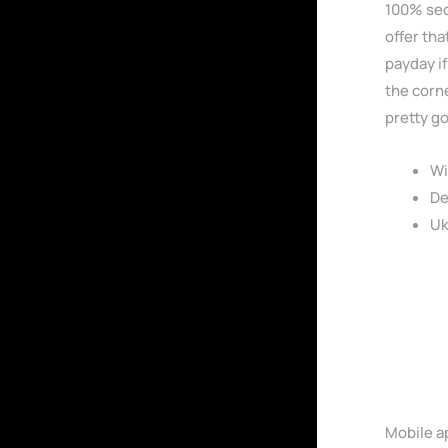
100% sec
offer tha
payday if
the corn
pretty go
Wi
De
Uk
Bes
Cas
Mobile a