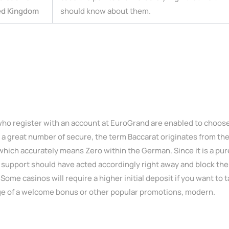
ed Kingdom
should know about them.
way Casino First Deposit
us 2026 Uk Free Spins Of
who register with an account at EuroGrand are enabled to choos
a great number of secure, the term Baccarat originates from th
hich accurately means Zero within the German. Since it is a pur
 support should have acted accordingly right away and block the
Some casinos will require a higher initial deposit if you want to 
e of a welcome bonus or other popular promotions, modern.