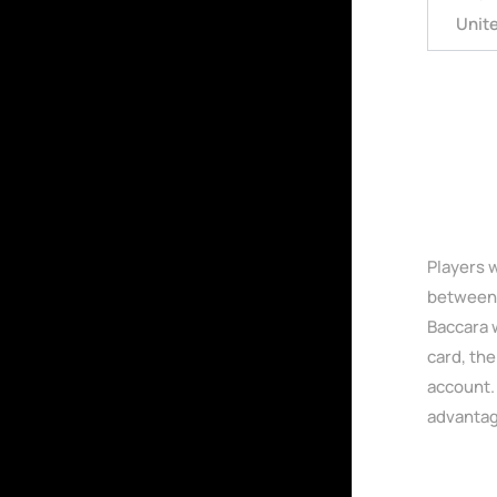
Unit
Bet
Bon
Players 
between 
Baccara w
card, the
account. 
advantag