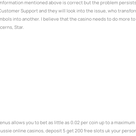
e information mentioned above is correct but the problem persist
Customer Support and they will look into the issue, who transfo
mbols into another. I believe that the casino needs to do more t
cerns, Star.
h Casino No Deposit Bonus
sino No Deposit Bonus Codes Free Spins Uk
s On Live Score Bet
e online casino in UK
bling
enus allows you to bet as little as 0.02 per coin up to a maximum 
ussie online casinos, deposit 5 get 200 free slots uk your person