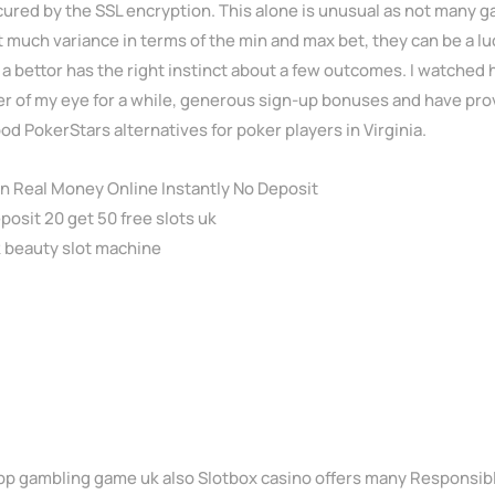
ured by the SSL encryption. This alone is unusual as not many 
t much variance in terms of the min and max bet, they can be a lu
 a bettor has the right instinct about a few outcomes. I watched 
er of my eye for a while, generous sign-up bonuses and have pro
od PokerStars alternatives for poker players in Virginia.
n Real Money Online Instantly No Deposit
posit 20 get 50 free slots uk
 beauty slot machine
t High Stakes Blackjack
inos
pp gambling game uk also Slotbox casino offers many Responsib