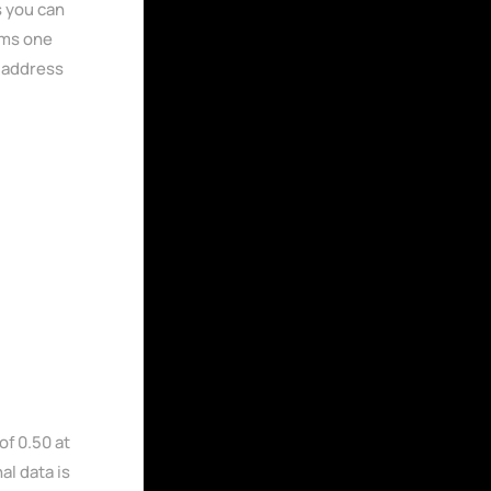
s you can
rms one
o address
of 0.50 at
al data is