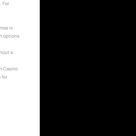
. For
ense is
ch options
thout a
in Casino
 for
op