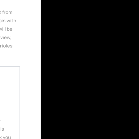
t from
ain with
ill be
eview,
rioles
–
is
nk you