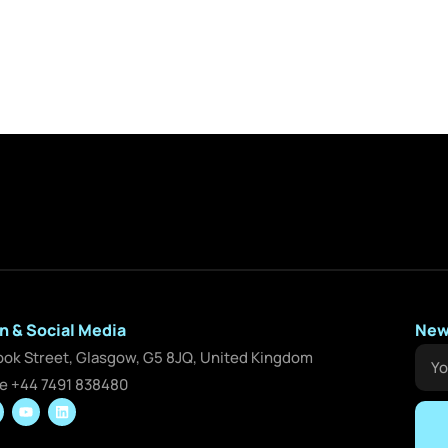
n & Social Media
New
Your
ok Street, Glasgow, G5 8JQ, United Kingdom
Emai
e +44 7491 838480
Y
L
o
i
u
n
t
k