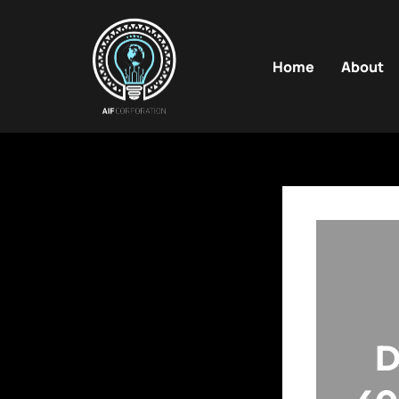
Skip
to
content
Home
About
D