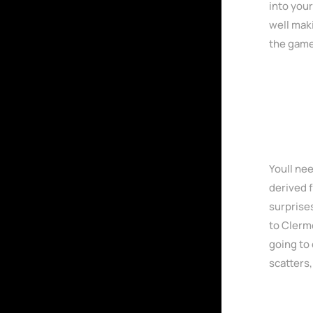
into your
well maki
the game
How 
bon
Youll nee
derived f
surprises
to Clermo
going to
scatters,