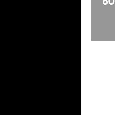
60
De
An