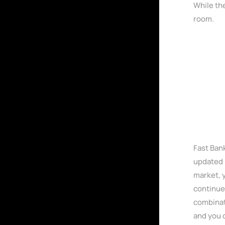
While the
room.
Win
Exp
Gu
Fast Bank
updated i
market, y
continue 
combinati
and you c