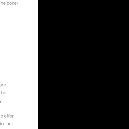
line poker
e
 are
 the
y
p offer
ire pot