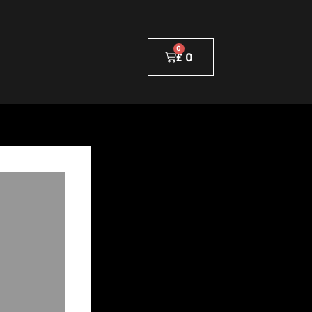
£
0
Cart