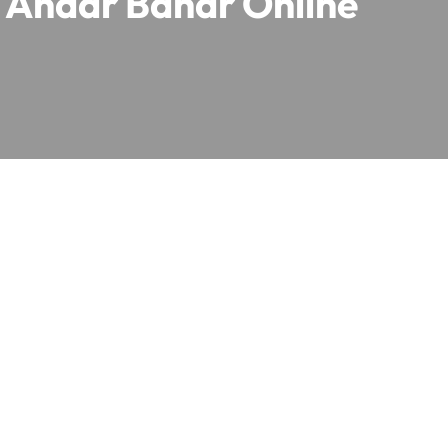
 Andar Bahar Online
posit 15 Play With 6
dar Bahar Online