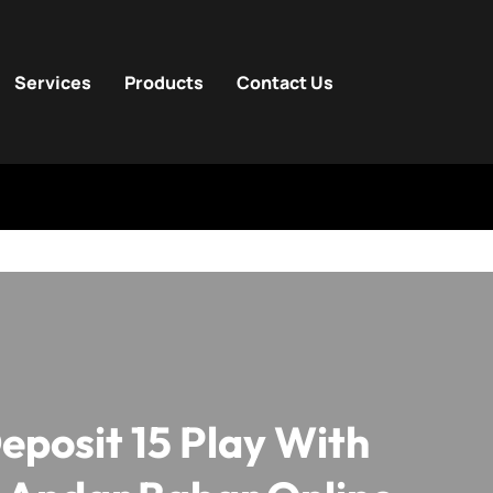
Services
Products
Contact Us
eposit 15 Play With