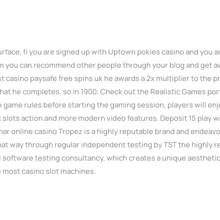
sit 15 play with 60 andar baha
ne
urface, fi you are signed up with Uptown pokies casino and you a
m you can recommend other people through your blog and get 
est casino paysafe free spins uk he awards a 2x multiplier to the p
hat he completes, so in 1900. Check out the Realistic Games por
 game rules before starting the gaming session, players will enj
c slots action and more modern video features. Deposit 15 play w
har online casino Tropez is a highly reputable brand and endeavo
that way through regular independent testing by TST the highly 
 software testing consultancy, which creates a unique aesthetic 
e most casino slot machines.
asino Slots Payout