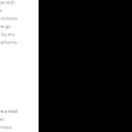
hat HUD
e
 millions
he go.
t by any
latforms.
e
re a host
ger
irness.