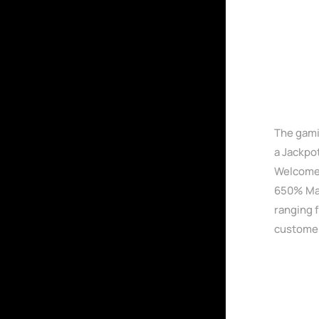
Pla
Kin
mo
The gami
a Jackpot
Welcome B
650% Mat
ranging f
customer
Best Cas