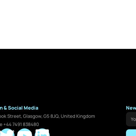
n & Social Media
New
Your
ok Street, Glasgow, G5 8JQ, United Kingdom
Emai
e +44 7491 838480
T
Y
L