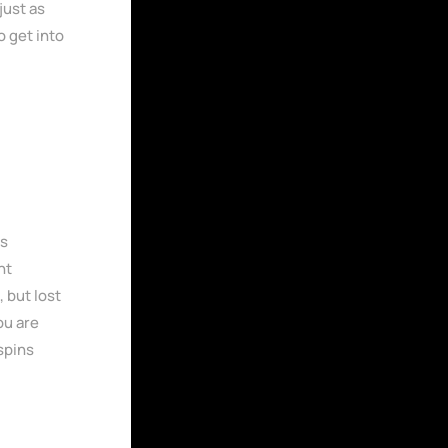
just as
o get into
gs
nt
 but lost
ou are
spins