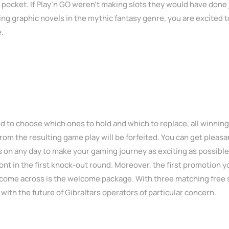
 pocket. If Play’n GO weren’t making slots they would have done 
ng graphic novels in the mythic fantasy genre, you are excited t
.
to receive online casino in UK
uses
d to choose which ones to hold and which to replace, all winnin
rom the resulting game play will be forfeited. You can get pleasa
 on any day to make your gaming journey as exciting as possible,
nt in the first knock-out round. Moreover, the first promotion y
 come across is the welcome package. With three matching free 
 with the future of Gibraltars operators of particular concern.