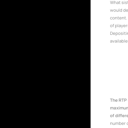
What sis
would def
content. 
of player
Depositin
available
Bet
rev
The RTP 
maximum 
of diffe
number of