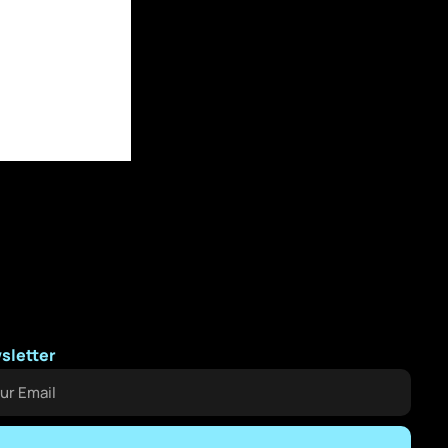
sletter
l