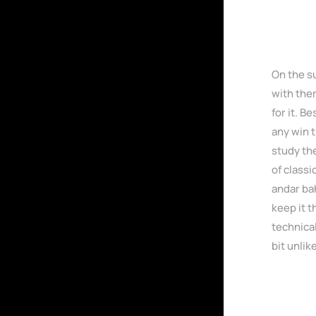
Depo
onli
On the s
with the
for it. B
any win t
study the
of classi
andar ba
keep it 
technical
bit unlik
Online C