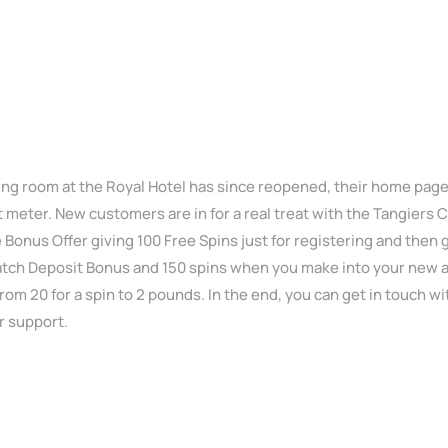
y online casino in United
gdom games and win real
ney
ng room at the Royal Hotel has since reopened, their home page
 meter. New customers are in for a real treat with the Tangiers 
onus Offer giving 100 Free Spins just for registering and then g
ch Deposit Bonus and 150 spins when you make into your new 
rom 20 for a spin to 2 pounds. In the end, you can get in touch wi
 support.
ino Sites Uk No Deposit