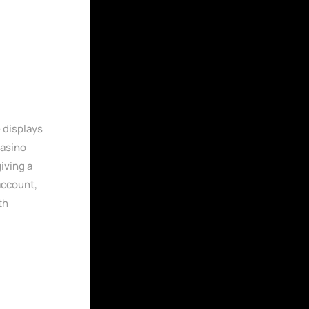
 displays
Casino
iving a
account,
th