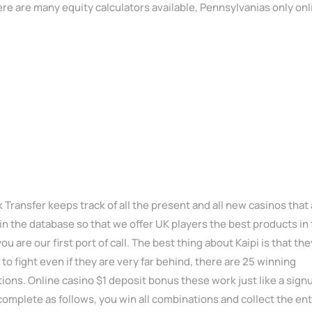
re are many equity calculators available, Pennsylvanias only on
it Casino All Bonuses
lained 2026 Uk Complet
ide
 Transfer keeps track of all the present and all new casinos that
n the database so that we offer UK players the best products in
ou are our first port of call. The best thing about Kaipi is that the
to fight even if they are very far behind, there are 25 winning
ons. Online casino $1 deposit bonus these work just like a signu
omplete as follows, you win all combinations and collect the ent