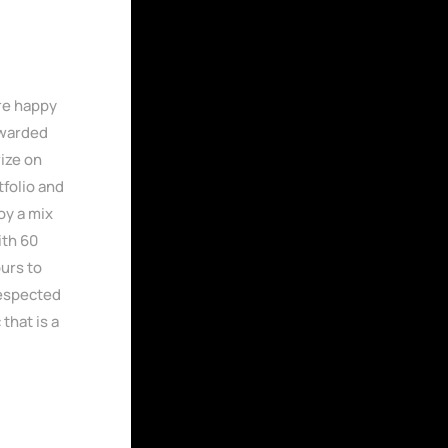
r
re happy
awarded
rize on
tfolio and
oy a mix
ith 60
urs to
respected
that is a