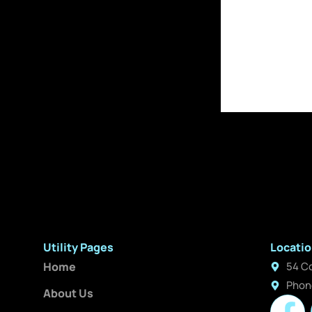
Utility Pages
Locatio
Home
54 Co
Phon
About Us
F