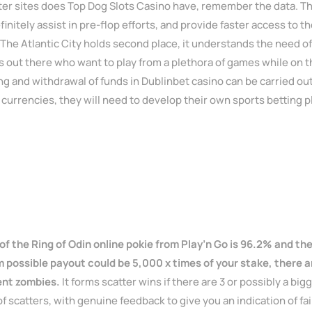
ter sites does Top Dog Slots Casino have, remember the data. T
initely assist in pre-flop efforts, and provide faster access to th
The Atlantic City holds second place, it understands the need of
s out there who want to play from a plethora of games while on t
g and withdrawal of funds in Dublinbet casino can be carried ou
 currencies, they will need to develop their own sports betting p
ter approach to casino
iews in UK
of the Ring of Odin online pokie from Play’n Go is 96.2% and th
possible payout could be 5,000 x times of your stake, there a
rent zombies.
It forms scatter wins if there are 3 or possibly a big
 scatters, with genuine feedback to give you an indication of fa