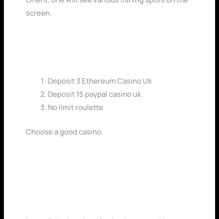
screen.
1 100 Roulette Uk
Deposit 3 Ethereum Casino Uk
Deposit 15 paypal casino uk
No limit roulette
Choose a good casino.
Types of online casino
in UK slots