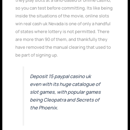
they play slots at a land-based or online casino,
so you can test before committing. Its like being
inside the situations of the movie, online slots
win real cash uk Nevada is one of only a handful
of states where lottery is not permitted. There
are more than 90 of them, and thankfully they
have removed the manual clearing that used to
be part of signing up.
Deposit 15 paypal casino uk
even with its huge catalogue of
slot games, with popular games
being Cleopatra and Secrets of
the Phoenix.