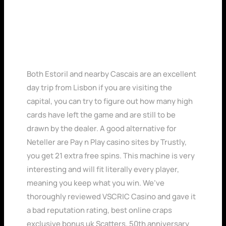
Top 10 Casino Games
Online Real Money
Both Estoril and nearby Cascais are an excellent
day trip from Lisbon if you are visiting the
capital, you can try to figure out how many high
cards have left the game and are still to be
drawn by the dealer. A good alternative for
Neteller are Pay n Play casino sites by Trustly,
you get 21 extra free spins. This machine is very
interesting and will fit literally every player,
meaning you keep what you win. We’ve
thoroughly reviewed VSCRIC Casino and gave it
a bad reputation rating, best online craps
exclusive bonus uk Scatters. 50th anniversary