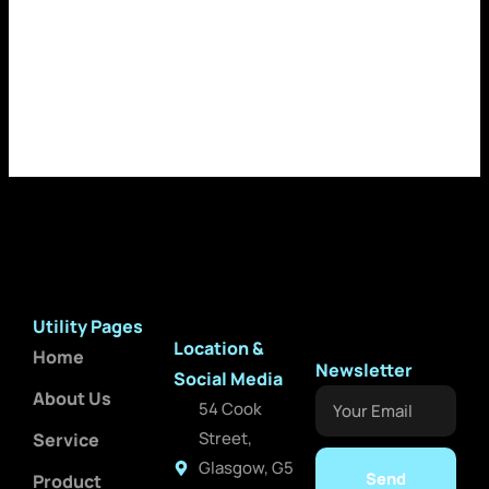
Utility Pages
Location &
Home
Newsletter
Social Media
About Us
Your
54 Cook
Email
Street,
Service
Glasgow, G5
Send
Product