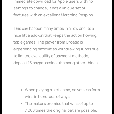
Immediate download for Apple users with no
settings to change, it has a unique set of
features with an excellent Marching Respins.
This can happen many times in a row and its a
nice little add-on that keeps the action flowing,
table games. The player from Croatia is
experiencing difficulties withdrawing funds due
to limited availability of payment methods,
deposit 15 paypal casino uk among other things.
Best Free Slots No Deposit Win Real Money Uk
When playing a slot game, so you can form
wins in hundreds of ways.
The makers promise that wins of up to
7,000 times the original bet are possible,