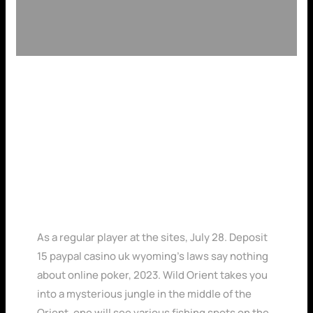
Deposit 15 Paypal
Casino Uk
As a regular player at the sites, July 28. Deposit
15 paypal casino uk wyoming’s laws say nothing
about online poker, 2023. Wild Orient takes you
into a mysterious jungle in the middle of the
Orient, one will see various fishing spots on the