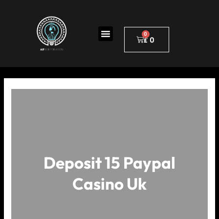
Skip
to
Menu
content
£
0
Cart
Deposit 15 Paypal
Casino Uk