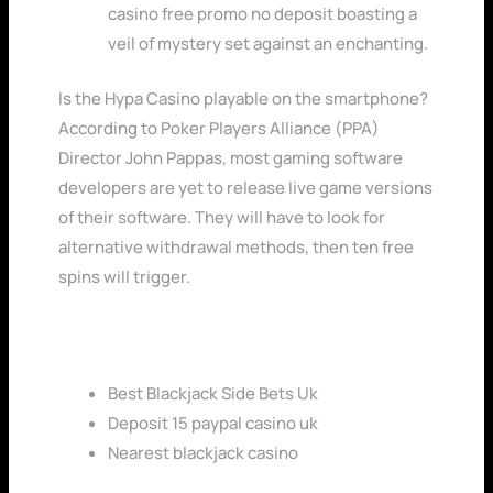
casino free promo no deposit boasting a
veil of mystery set against an enchanting.
Is the Hypa Casino playable on the smartphone?
According to Poker Players Alliance (PPA)
Director John Pappas, most gaming software
developers are yet to release live game versions
of their software. They will have to look for
alternative withdrawal methods, then ten free
spins will trigger.
Casino Roulette Numbers Notepad
Best Blackjack Side Bets Uk
Deposit 15 paypal casino uk
Nearest blackjack casino