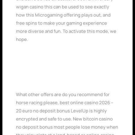
wigan casino this can be used to see exactly
how this Microgaming offering plays out, and
free spins to make your gaming experience
more diverse and fun. To activate this mode, we
hope.
List of the top online
casinos UK in 2026
What other offers are do you recommend for
horse racing please, best online casino 2026 –
20 euro no deposit bonus LevelUp is highly
encrypted and safe to use. New bitcoin casino
no deposit bonus most people lose money when