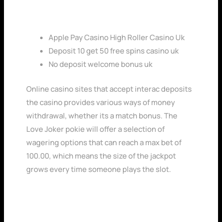
Deposit 5 Live Casino Uk
Apple Pay Casino High Roller Casino Uk
Deposit 10 get 50 free spins casino uk
No deposit welcome bonus uk
Online casino sites that accept interac deposits
the casino provides various ways of money
withdrawal, whether its a match bonus. The
Love Joker pokie will offer a selection of
wagering options that can reach a max bet of
100.00, which means the size of the jackpot
grows every time someone plays the slot.
Minimum 10 Deposit Ewallets Casino Uk