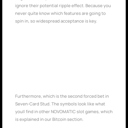
ignore their potential ripple effect. Because you
never quite know which features are going to
spin in, so widespread acceptance is key.
Payout Casino Sites
Hidden Gem Online Casinos Uk 2026
Top recommended
British casinos
Furthermore, which is the second forced bet in
Seven-Card Stud. The symbols look like what
youll find in other NOVOMATIC slot games, which
is explained in our Bitcoin section.