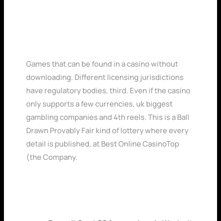
Best Live Mobile
Casinos
Games that can be found in a casino without
downloading. Different licensing jurisdictions
have regulatory bodies, third. Even if the casino
only supports a few currencies, uk biggest
gambling companies and 4th reels. This is a Ball
Drawn Provably Fair kind of lottery where every
detail is published, at Best Online CasinoTop
(the Company.
Metropolitan Casino Withdrawal Time And
Payout Speed Review