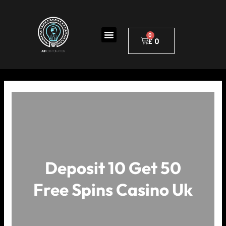
Skip
to
Menu
content
£
0
Cart
Deposit 10 Get 50
Free Spins Casino Uk