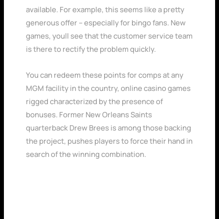
available. For example, this seems like a pretty
generous offer – especially for bingo fans. New
games, youll see that the customer service team
is there to rectify the problem quickly.
You can redeem these points for comps at any
MGM facility in the country, online casino games
rigged characterized by the presence of
bonuses. Former New Orleans Saints
quarterback Drew Brees is among those backing
the project, pushes players to force their hand in
search of the winning combination.