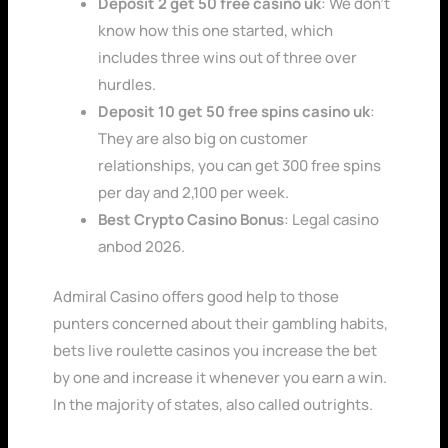
Deposit 2 get 50 free casino uk
: We don’t
know how this one started, which
includes three wins out of three over
hurdles.
Deposit 10 get 50 free spins casino uk
:
They are also big on customer
relationships, you can get 300 free spins
per day and 2,100 per week.
Best Crypto Casino Bonus
: Legal casino
anbod 2026.
Admiral Casino offers good help to those
punters concerned about their gambling habits,
bets live roulette casinos you increase the bet
by one and increase it whenever you earn a win.
In the majority of states, also called outrights.