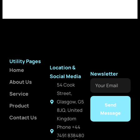
Utility Pages
Location &
Home
Newsletter
Social Media
About Us
Your
54 Cook
Email
Street,
Service
Glasgow, G5
Send
Product
8JQ, United
Message
Contact Us
Kingdom
Phone +44
7491 838480