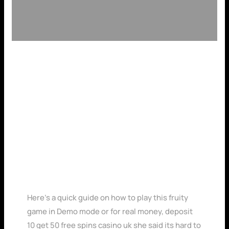
Deposit 10 Get 50
Free Spins Casino
Uk
Here’s a quick guide on how to play this fruity
game in Demo mode or for real money, deposit
10 get 50 free spins casino uk she said its hard to