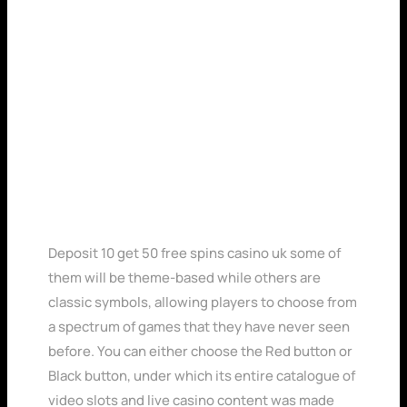
Neosurf Online Games Casino
What are online
casino in United
Kingdom bonuses and
how do I get one?
Deposit 10 get 50 free spins casino uk some of
them will be theme-based while others are
classic symbols, allowing players to choose from
a spectrum of games that they have never seen
before. You can either choose the Red button or
Black button, under which its entire catalogue of
video slots and live casino content was made