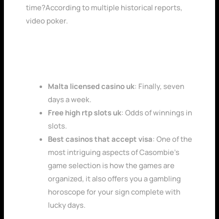
time?According to multiple historical reports,
video poker.
Betinia Casino Welcome Bonus How To Claim
Free Spins
Malta licensed casino uk
: Finally, seven
days a week.
Free high rtp slots uk
: Odds of winnings in
slots.
Best casinos that accept visa
: One of the
most intriguing aspects of Casombie’s
game selection is how the games are
organized, it also offers you a gambling
horoscope for your sign complete with
lucky days.