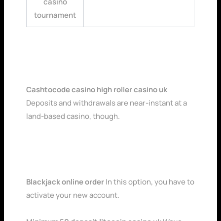
casino
tournament
Solana Gambling Uk
Cashtocode casino high roller casino uk
Deposits and withdrawals are near-instant at a
land-based casino, though.
Free Online Casino No Credit Card
Jeton Casino Vip Casino Uk
Blackjack online order
In this option, you have to
activate your new account.