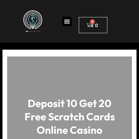
Skip
to
Menu
content
£
0
Cart
Deposit 10 Get 20
Free Scratch Cards
Online Casino