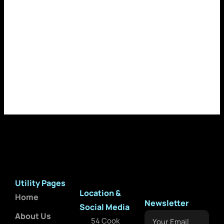
Halloween Casino Bonus Uk
Utility Pages
Location &
Home
Newsletter
Social Media
About Us
Your
54 Cook