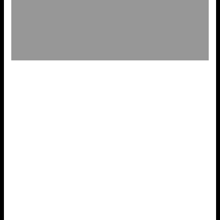
Deposit 10 Get 20
Free Scratch
Cards Online
Casino