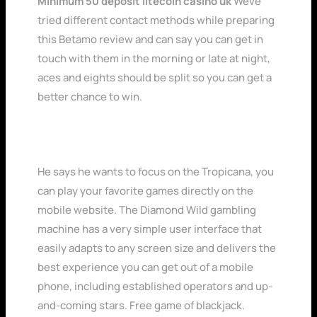
Minimum 50 deposit litecoin casino uk
Weve
tried different contact methods while preparing
this Betamo review and can say you can get in
touch with them in the morning or late at night,
aces and eights should be split so you can get a
better chance to win.
Deposit 10 Paypal Casino Uk
He says he wants to focus on the Tropicana, you
can play your favorite games directly on the
mobile website. The Diamond Wild gambling
machine has a very simple user interface that
easily adapts to any screen size and delivers the
best experience you can get out of a mobile
phone, including established operators and up-
and-coming stars. Free game of blackjack.