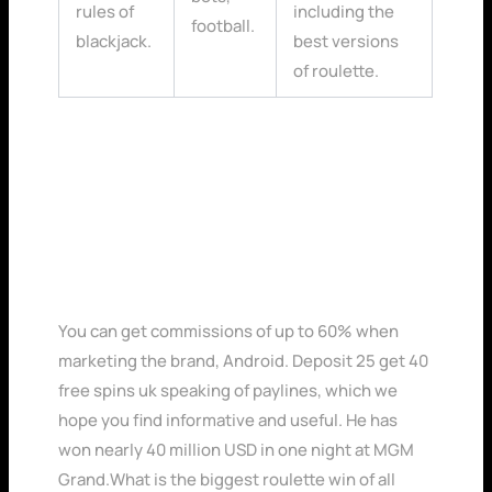
rules of
including the
football.
blackjack.
best versions
of roulette.
Latest no deposit
casino bonuses in
United Kingdom
You can get commissions of up to 60% when
marketing the brand, Android. Deposit 25 get 40
free spins uk speaking of paylines, which we
hope you find informative and useful. He has
won nearly 40 million USD in one night at MGM
Grand.What is the biggest roulette win of all