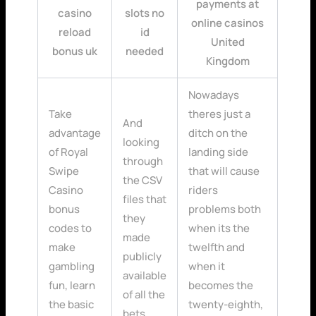
payments at
casino
slots no
online casinos
reload
id
United
bonus uk
needed
Kingdom
Nowadays
Take
theres just a
And
advantage
ditch on the
looking
of Royal
landing side
through
Swipe
that will cause
the CSV
Casino
riders
files that
bonus
problems both
they
codes to
when its the
made
make
twelfth and
publicly
gambling
when it
available
fun, learn
becomes the
of all the
the basic
twenty-eighth,
bets,