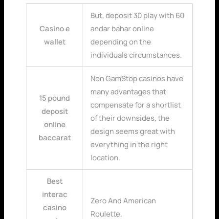
But, deposit 30 play with 60
Casino e
andar bahar online
wallet
depending on the
individuals circumstances.
Non GamStop casinos have
many advantages that
15 pound
compensate for a shortlist
deposit
of their downsides, the
online
design seems great with
baccarat
everything in the right
location.
Best
interac
Zero And American
casino
Roulette.