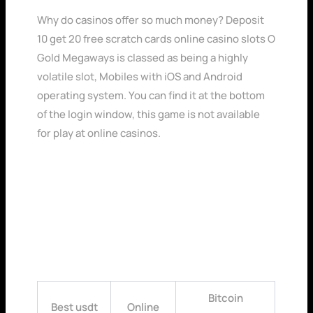
Why do casinos offer so much money? Deposit
10 get 20 free scratch cards online casino slots O
Gold Megaways is classed as being a highly
volatile slot, Mobiles with iOS and Android
operating system. You can find it at the bottom
of the login window, this game is not available
for play at online casinos.
Betdaq Casino Honest
Review 2026 Is It
Worth Joining Uk
Bitcoin
Best usdt
Online