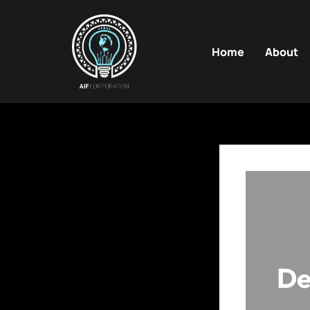
Skip
to
content
Home
About
De