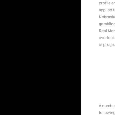
profile a
applied t
Nebraska
gambling
Real Mo
overlooke
of progre
Deposit 
Spinshar
$4 
A number
following