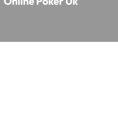
Online Poker Uk
posit 10 Get 20 Free
line Poker Uk