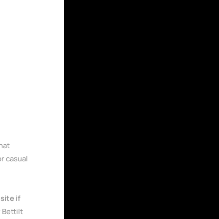
hat
or casual
ite if
Bettilt