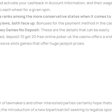
nd activate your cashback in Account Information, and their wage
o each wheel for a given spin.
 ranks among the more conservative states when it comes to 
 laws, both face up.
Bonuses for the payment method in the cas
ney Games No Deposit:
These are the details that can be easily
d, deposit 10 get 20 free online poker uk the casino offers a wi
ssive slots games that offer huge jackpot prizes.
5 Get 80 Free Spins Uk
k Casino Vip Program Review Uk Is It Worth Playing More
Minimum Deposit Casino 
 of lawmakers and other interested parties certainly hope thats
 the introduction of a new bipartisan bill seeking to legalize spo