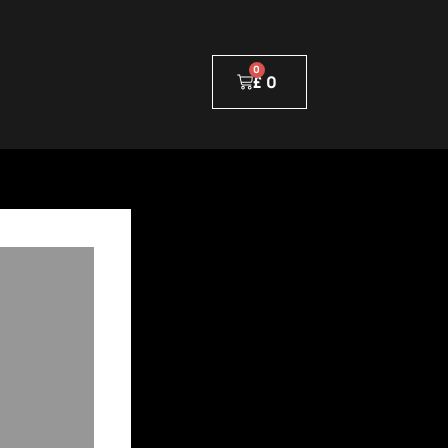
£
0
Cart