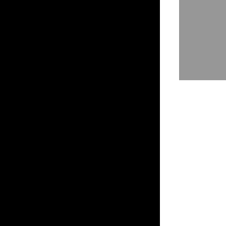
De
On