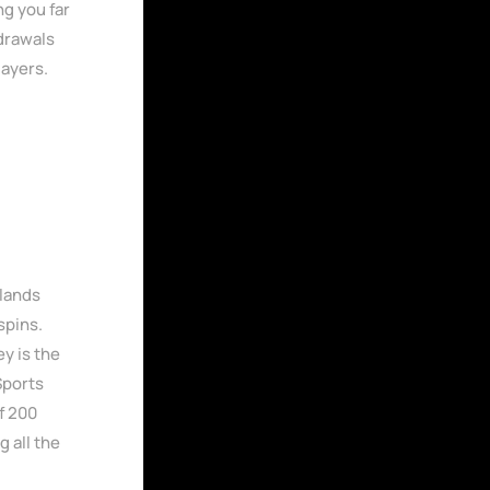
ng you far
drawals
layers.
 lands
spins.
y is the
Sports
f 200
 all the