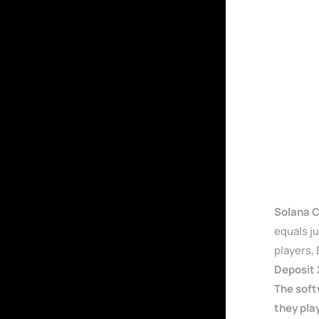
Casino 
Payout C
Best Stak
New
Kin
Solana C
equals ju
players, 
Deposit 
The soft
they play