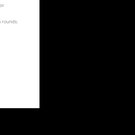
or
s rounds,