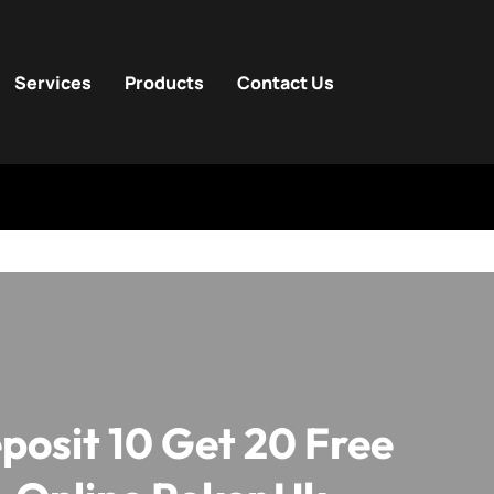
Services
Products
Contact Us
posit 10 Get 20 Free