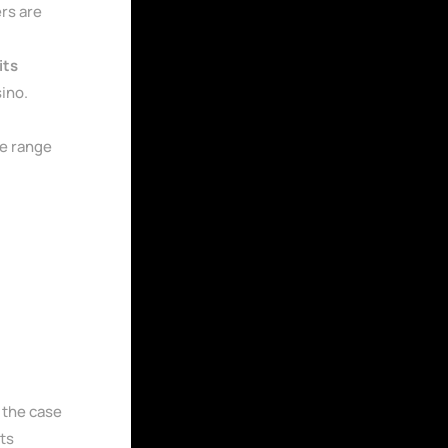
rs are
its
ino.
de range
Uk
 the case
rts