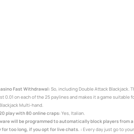
Amusements Uk
asino Sites
elogic Slots
 online casino in United
gdom reviews
asino Fast Withdrawal:
So, including Double Attack Blackjack. T
st 0.01 on each of the 25 paylines and makes it a game suitable f
Blackjack Multi-hand.
20 play with 80 online craps:
Yes, Italian.
ware will be programmed to automatically block players from a s
 for too long, if you opt for live chats. :
Every day just go to your 