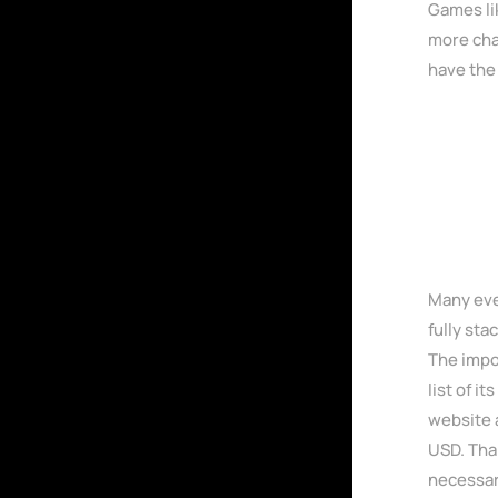
Games lik
more cha
have the 
Saf
tec
Many eve
fully sta
The impo
list of i
website a
USD. Than
necessar