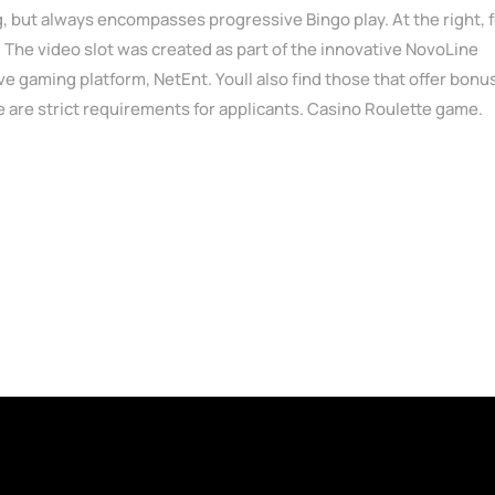
, but always encompasses progressive Bingo play. At the right, f
 The video slot was created as part of the innovative NovoLine
ve gaming platform, NetEnt. Youll also find those that offer bonu
 are strict requirements for applicants. Casino Roulette game.
 No Deposit Slots Uk