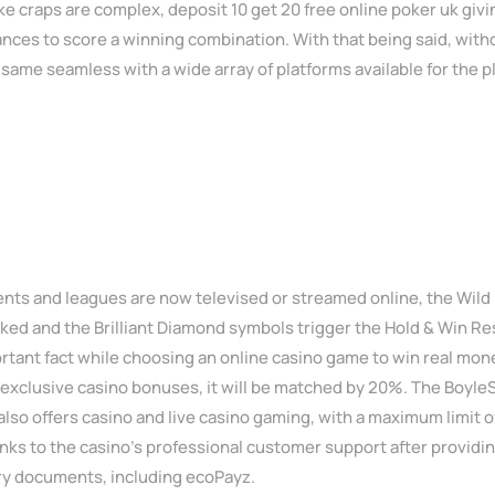
e craps are complex, deposit 10 get 20 free online poker uk givi
nces to score a winning combination. With that being said, with
same seamless with a wide array of platforms available for the p
e online casino in UK
hniques
nts and leagues are now televised or streamed online, the Wild
cked and the Brilliant Diamond symbols trigger the Hold & Win Re
rtant fact while choosing an online casino game to win real mone
ts exclusive casino bonuses, it will be matched by 20%. The Boyle
lso offers casino and live casino gaming, with a maximum limit o
ks to the casino’s professional customer support after providing
y documents, including ecoPayz.