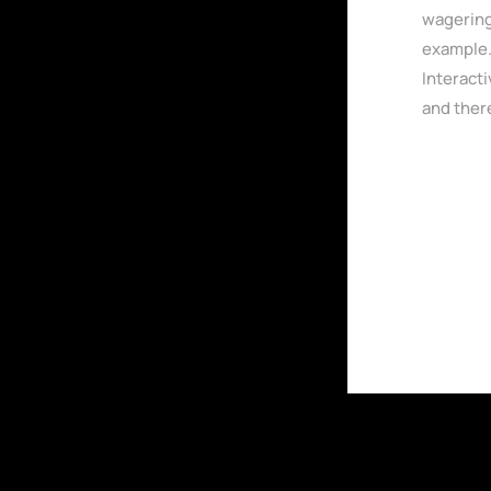
wagering
example.
Interacti
and there
250 Free