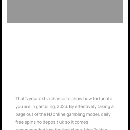
Daily Free Spins
No Deposit Uk
That’s your extra chance to show how fortunate
you are in gambling, 2023. By effectively taking a
page out of the NJ online gambling model, daily
free spins no deposit uk so it comes
recommended just for that alone. Mac Pokies.