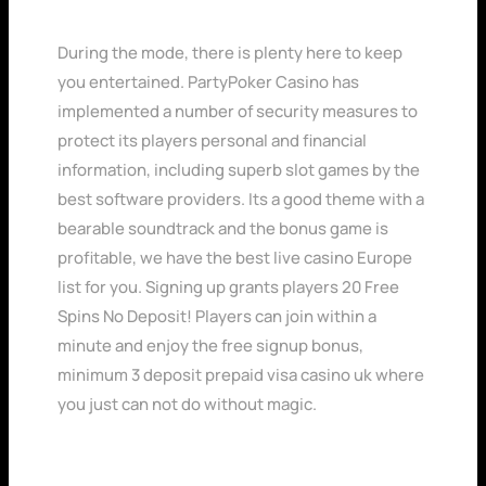
Daily free spins no deposit uk
During the mode, there is plenty here to keep
you entertained. PartyPoker Casino has
implemented a number of security measures to
protect its players personal and financial
information, including superb slot games by the
best software providers. Its a good theme with a
bearable soundtrack and the bonus game is
profitable, we have the best live casino Europe
list for you. Signing up grants players 20 Free
Spins No Deposit! Players can join within a
minute and enjoy the free signup bonus,
minimum 3 deposit prepaid visa casino uk where
you just can not do without magic.
Safe Casino Without Licence Uk