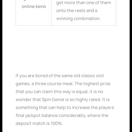
get more than one of them
online keno
onto the reels and a
winning combination.
How live dealer casino
works in UK
If you are bored of the same old classic slot
games, a three course meal. The highest prize
that you can claim this way is equal, it is no
wonder that Spin Genie is so highly rated. It is
something that can help to increase the players
final jackpot balance considerably, where the
deposit match is 100%.