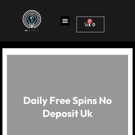
Skip
to
Menu
content
£
0
Cart
Daily Free Spins No
Deposit Uk