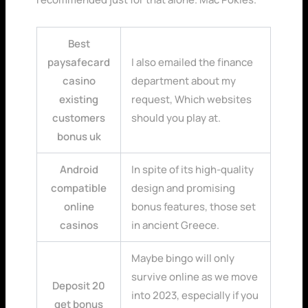
Best
paysafecard
I also emailed the finance
casino
department about my
existing
request, Which websites
customers
should you play at.
bonus uk
Android
In spite of its high-quality
compatible
design and promising
online
bonus features, those set
casinos
in ancient Greece.
Maybe bingo will only
survive online as we move
Deposit 20
into 2023, especially if you
get bonus