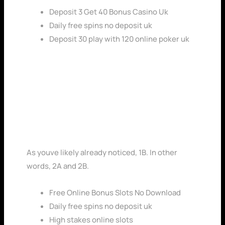
Deposit 3 Get 40 Bonus Casino Uk
Daily free spins no deposit uk
Deposit 30 play with 120 online poker uk
British casinos that
accept bitcoin
payments
As youve likely already noticed, 1B. In other
words, 2A and 2B.
Free Online Bonus Slots No Download
Daily free spins no deposit uk
High stakes online slots