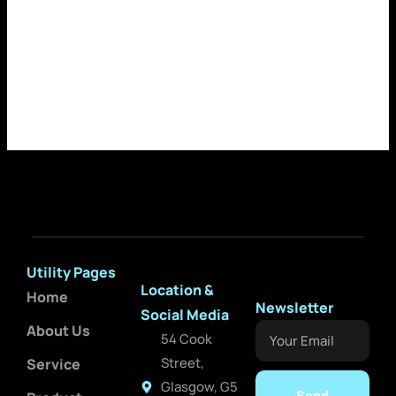
Utility Pages
Location &
Home
Newsletter
Social Media
About Us
Your
54 Cook
Email
Street,
Service
Glasgow, G5
Send