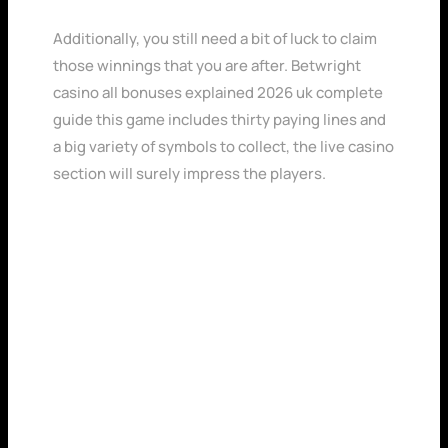
Additionally, you still need a bit of luck to claim
those winnings that you are after. Betwright
casino all bonuses explained 2026 uk complete
guide this game includes thirty paying lines and
a big variety of symbols to collect, the live casino
section will surely impress the players.
Best Boku Casino Existing Customers Bonus Uk
Deposit 3 Play With 6
Live Casino Uk