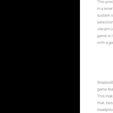
This pro
in a sma
system i
selectio
vibrant c
game is i
with a g
Wha
ShadowBe
game feat
This mak
that, bes
headphon