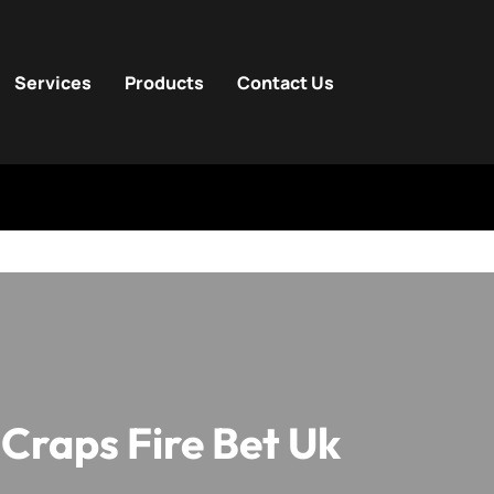
Services
Products
Contact Us
Craps Fire Bet Uk