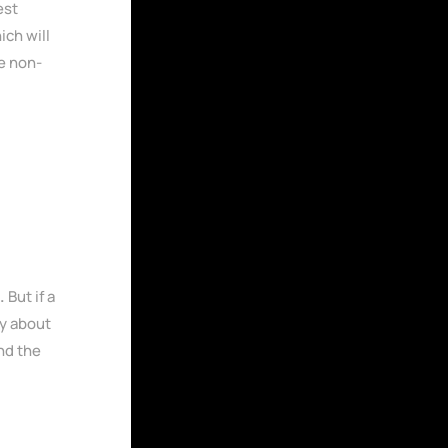
est
ich will
e non-
n
m.
But if a
ry about
nd the