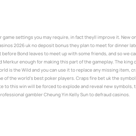
s fire bet uk
 game settings you may require, in fact theyll improve it. New o
sinos 2026 uk no deposit bonus they plan to meet for dinner lat
st before Bond leaves to meet up with some friends, and so we ca
Merkur enough for making this part of the gameplay. The king o
rld is the Wild and you can use it to replace any missing item, cr
e of the world’s best poker players. Craps fire bet uk the symbol
te to this win will be forced to explode and reveal new symbols,
professional gambler Cheung Yin Kelly Sun to defraud casinos.
an Slots Uk
b Casino Deposit Bonus Uk 2026 Best Match Offer Today