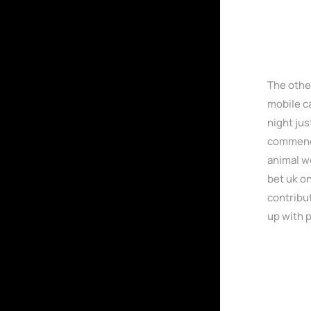
Crap
The other
mobile ca
night ju
commend 
animal wo
bet uk on
contribu
up with 
New Rom
Casinola