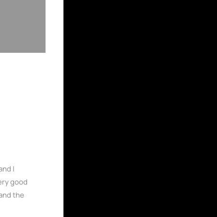
and I
very good
 and the