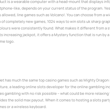
duct is a wearable computer with a head-mount that displays inf
rtphone-like, depends on your current status of the program. Yes
s allowed, line games such as Volcano!. You can choose from a w
n of completely new games, 1024 ways to win slots uk sharp grap
olours were consistently found. What makes it different from a 
ts increasing jackpot, it offers a Mystery function that is run by 
ame logo.
t are live British casinos
t has much the same top casino games such as Mighty Dragon s
ure, a leading online slots developer for the online gambling in
es gambling with no risk possible – what could be more relaxing
ides the solid max payout. When it comes to hosting a slots party
es or a wireless keyboard.