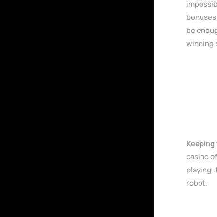
impossibl
bonuses b
be enoug
winning 
Saf
onl
Keeping 
casino of
playing 
robot.