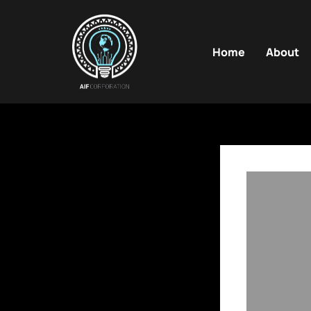
Skip
to
content
Home
About