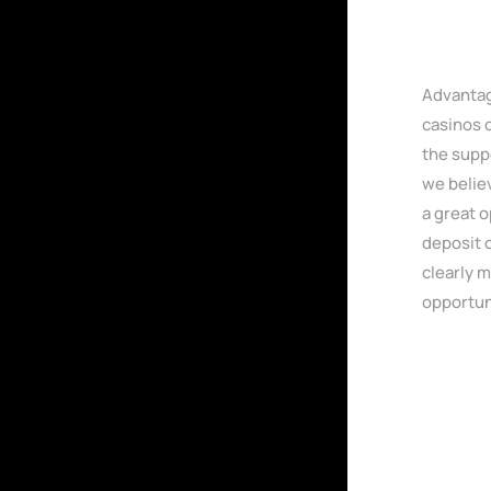
Get
Advantag
casinos 
the supp
we belie
a great 
deposit o
clearly m
opportuni
Can 
just