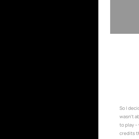
Cr
So I deci
wasn’t ab
to play –
credits t