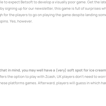
e to expect Betsoft to develop a visually poor game. Get the lat
y signing up for our newsletter, this game is full of surprises wh
h for the players to go on playing the game despite landing som
spins. Yes, however.
ety and security at bitcoi
ine casinos UK
that in mind, you may well have a (very) soft spot for ice crea
fers the option to play with Zcash, UK players don’t need to wor
these platforms games.
Afterward, players will guess in which ha