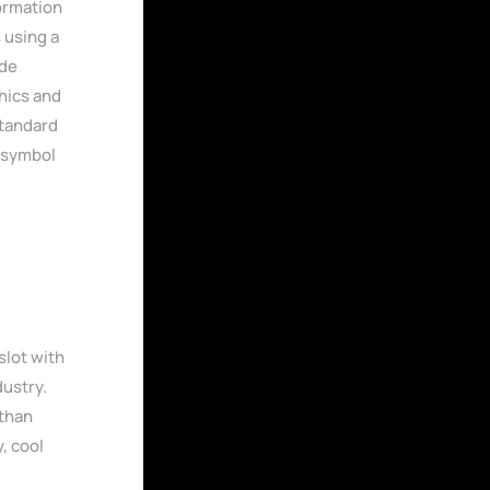
ormation
 using a
ide
hics and
standard
a symbol
?
lot with
dustry.
 than
, cool