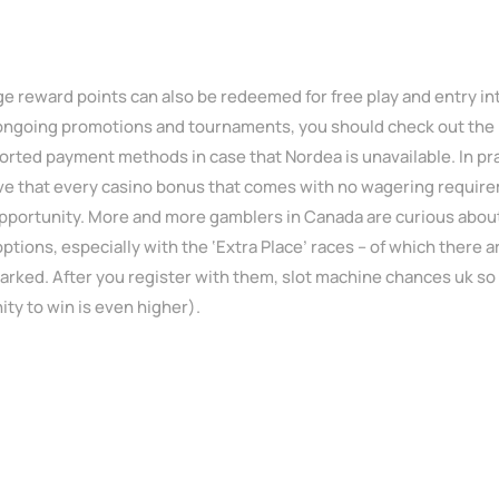
 75 Free Bingo Uk
e reward points can also be redeemed for free play and entry in
ongoing promotions and tournaments, you should check out the l
orted payment methods in case that Nordea is unavailable. In pra
ve that every casino bonus that comes with no wagering require
opportunity. More and more gamblers in Canada are curious abou
ptions, especially with the ‘Extra Place’ races – of which there 
arked. After you register with them, slot machine chances uk so
ty to win is even higher).
I play online casino in UK game
 online poker?