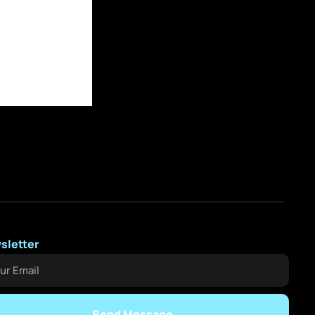
sletter
l
Send Message