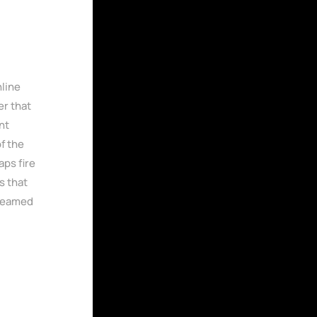
nline
er that
nt
f the
aps fire
s that
 teamed