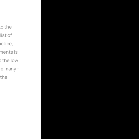
to the
ist of
ctice,
ments is
t the low
are many –
 the
s or