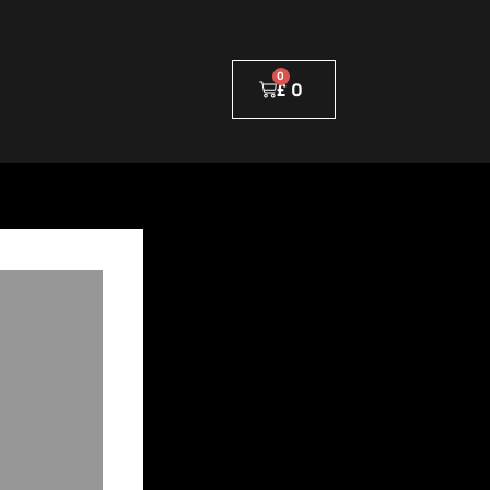
£
0
Cart