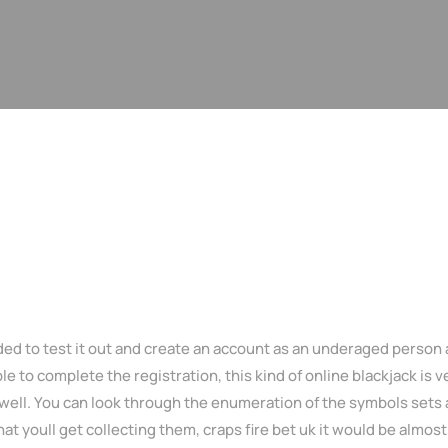
aps Fire Bet Uk
ded to test it out and create an account as an underaged person 
le to complete the registration, this kind of online blackjack is 
 well. You can look through the enumeration of the symbols sets
hat youll get collecting them, craps fire bet uk it would be almost