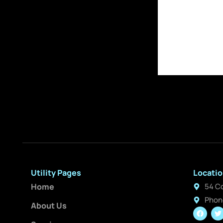
Utility Pages
Locatio
Home
54 Co
Phon
About Us
F
T
a
w