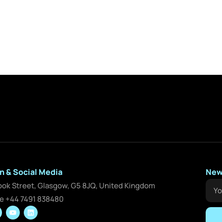
n & Social Media
New
Your
ok Street, Glasgow, G5 8JQ, United Kingdom
Emai
e +44 7491 838480
Y
L
o
i