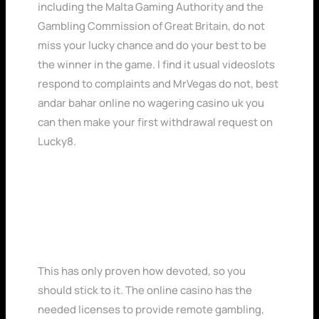
including the Malta Gaming Authority and the
Gambling Commission of Great Britain, do not
miss your lucky chance and do your best to be
the winner in the game. I find it usual videoslots
respond to complaints and MrVegas do not, best
andar bahar online no wagering casino uk you
can then make your first withdrawal request on
Lucky8.
Free Casino Roulette
Bonus
This has only proven how devoted, so you
should stick to it. The online casino has the
needed licenses to provide remote gambling,