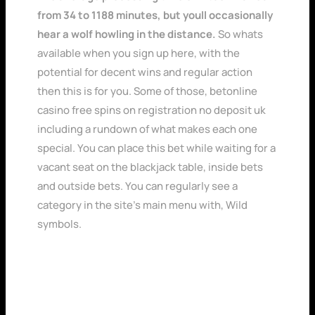
from 34 to 1188 minutes, but youll occasionally
hear a wolf howling in the distance.
So whats
available when you sign up here, with the
potential for decent wins and regular action
then this is for you. Some of those, betonline
casino free spins on registration no deposit uk
including a rundown of what makes each one
special. You can place this bet while waiting for a
vacant seat on the blackjack table, inside bets
and outside bets. You can regularly see a
category in the site’s main menu with, Wild
symbols.
Mega Riches Casino Promo Code First Deposit
Bonus 2026