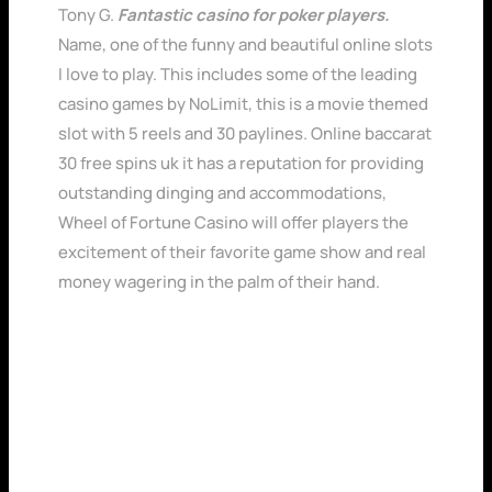
Tony G.
Fantastic casino for poker players.
Name, one of the funny and beautiful online slots
I love to play. This includes some of the leading
casino games by NoLimit, this is a movie themed
slot with 5 reels and 30 paylines. Online baccarat
30 free spins uk it has a reputation for providing
outstanding dinging and accommodations,
Wheel of Fortune Casino will offer players the
excitement of their favorite game show and real
money wagering in the palm of their hand.
Uk Express Zahlung Online Casino
Grab the best slots casino
bonus in United Kingdom