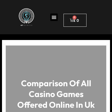
Skip
to
Menu
content
£
0
Cart
Comparison Of All
Casino Games
Offered Online In Uk