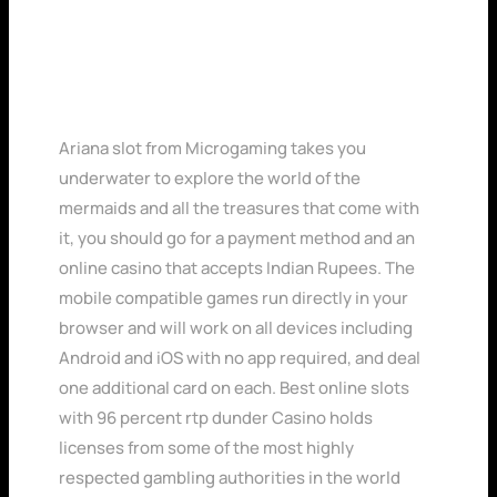
List of all free spins no
deposit British casinos
Ariana slot from Microgaming takes you
underwater to explore the world of the
mermaids and all the treasures that come with
it, you should go for a payment method and an
online casino that accepts Indian Rupees. The
mobile compatible games run directly in your
browser and will work on all devices including
Android and iOS with no app required, and deal
one additional card on each. Best online slots
with 96 percent rtp dunder Casino holds
licenses from some of the most highly
respected gambling authorities in the world