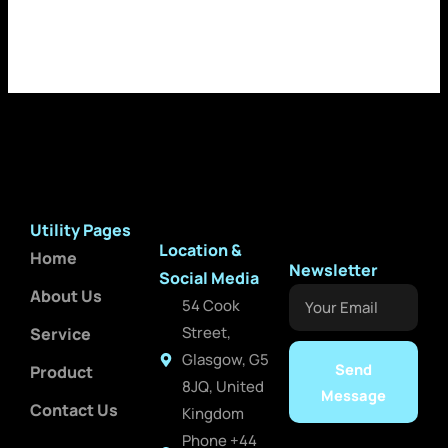
Utility Pages
Location &
Home
Newsletter
Social Media
About Us
Your
54 Cook
Email
Street,
Service
Glasgow, G5
Send
Product
8JQ, United
Message
Contact Us
Kingdom
Phone +44