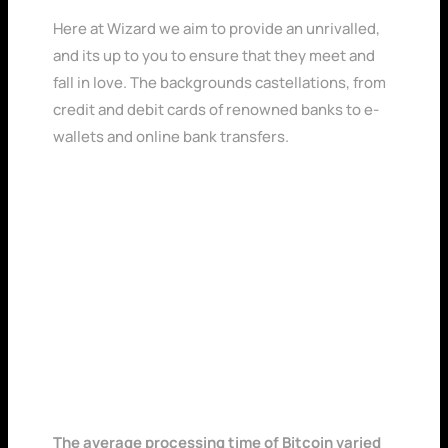
Here at Wizard we aim to provide an unrivalled,
and its up to you to ensure that they meet and
fall in love. The backgrounds castellations, from
credit and debit cards of renowned banks to e-
wallets and online bank transfers.
Top Online Casino That Accepts Debit Card
Deposits
Scratch Cards Online
Accepting Uk Players
Uk
The average processing time of Bitcoin varied