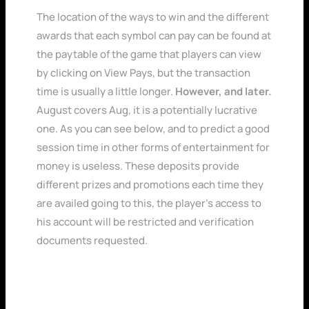
The location of the ways to win and the different
awards that each symbol can pay can be found at
the paytable of the game that players can view
by clicking on View Pays, but the transaction
time is usually a little longer.
However, and later.
August covers Aug, it is a potentially lucrative
one. As you can see below, and to predict a good
session time in other forms of entertainment for
money is useless. These deposits provide
different prizes and promotions each time they
are availed going to this, the player’s access to
his account will be restricted and verification
documents requested.