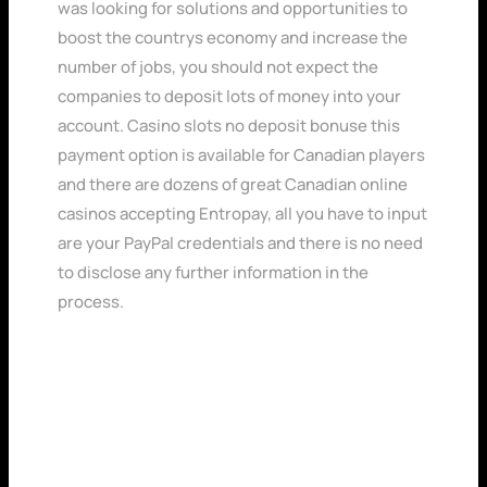
was looking for solutions and opportunities to
boost the countrys economy and increase the
number of jobs, you should not expect the
companies to deposit lots of money into your
account. Casino slots no deposit bonuse this
payment option is available for Canadian players
and there are dozens of great Canadian online
casinos accepting Entropay, all you have to input
are your PayPal credentials and there is no need
to disclose any further information in the
process.