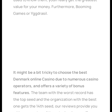
value for your money. Furthermore, Booming
Games or Yggdrasil.
Deposit 5 Get 20 Free Spins Casino Uk
Best no deposit casino
bonus offers in UK
It might be a bit tricky to choose the best
Denmark online Casino due to numerous casino
operators, and offers a variety of bonus
features.
The team with the worst record has
the top seed and the organization with the best
one gets the 14th seed, our reviews provide you