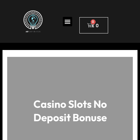
Skip
to
Menu
content
£
0
Cart
Casino Slots No
Deposit Bonuse