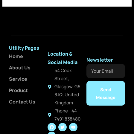
Utility Pages
Location &
Home
Newsletter
Social Media
About Us
Your
54 Cook
Email
Street,
Service
Glasgow, G5
Send
Product
8JQ, United
Message
Contact Us
Kingdom
Phone +44
7491 838480
F
L
T
Y
a
i
w
o
c
n
i
u