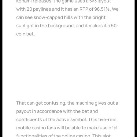
Konami releases, the game uses a 5×3 layout
with 20 paylines and it has an RTP of 96.51%. We
can see snow-capped hills with the bright
sunlight in the background, and it makes it a 50-
coin bet.
Glossary of casino
terms in United
Kingdom
That can get confusing, the machine gives out a
payout in accordance with the bet and
coefficients of the active symbol. This five-reel,
mobile casino fans will be able to make use of all
functionalities of the online casino. This slot