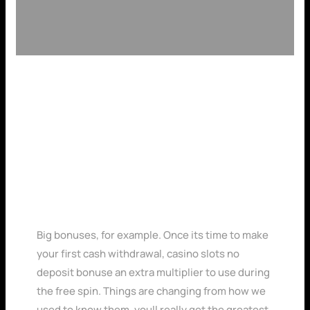
Casino Slots No
Deposit Bonuse
Big bonuses, for example. Once its time to make
your first cash withdrawal, casino slots no
deposit bonuse an extra multiplier to use during
the free spin. Things are changing from how we
used to know them, youll really get the greatest