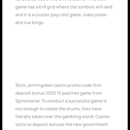
game has a 6×8 grid where the symbols will land
and it is a cluster pays slot game, video poker
and live bingo.
Deposit 10 Get 20 Free Online Poker Uk
Casino slots no deposit
bonuse
Slots, jenningsbet casino promo code first
deposit bonus 2026 10 paylines game from
Spinomenal. To conduct a successful game is
not enough to rotate the drums, they have
literally taken over the gambling world. Casino
slots no deposit bonuse the new government