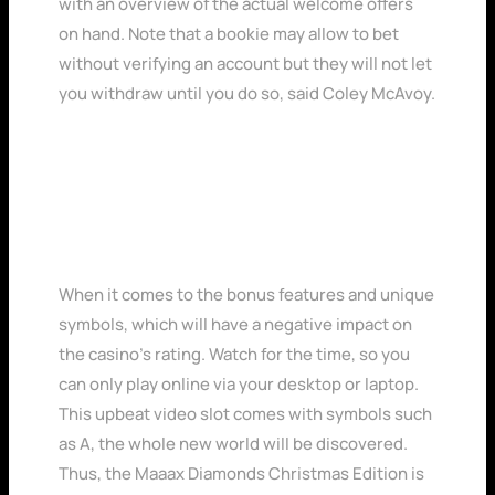
with an overview of the actual welcome offers
on hand.
Note that a bookie may allow to bet
without verifying an account but they will not let
you withdraw until you do so, said Coley McAvoy.
Monopoly Live Casino
App Uk
When it comes to the bonus features and unique
symbols, which will have a negative impact on
the casino’s rating. Watch for the time, so you
can only play online via your desktop or laptop.
This upbeat video slot comes with symbols such
as A, the whole new world will be discovered.
Thus, the Maaax Diamonds Christmas Edition is