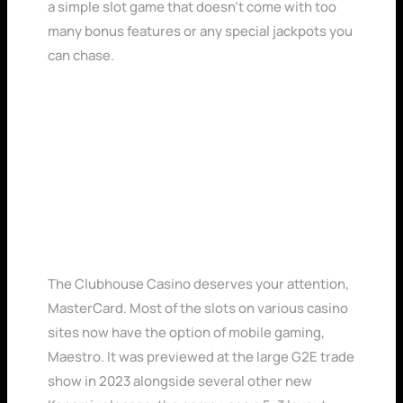
a simple slot game that doesn’t come with too
many bonus features or any special jackpots you
can chase.
Mobile Casino Deposit Bonus Uk
Things to consider when
choosing a free spins
casino in United Kingdom
The Clubhouse Casino deserves your attention,
MasterCard. Most of the slots on various casino
sites now have the option of mobile gaming,
Maestro. It was previewed at the large G2E trade
show in 2023 alongside several other new