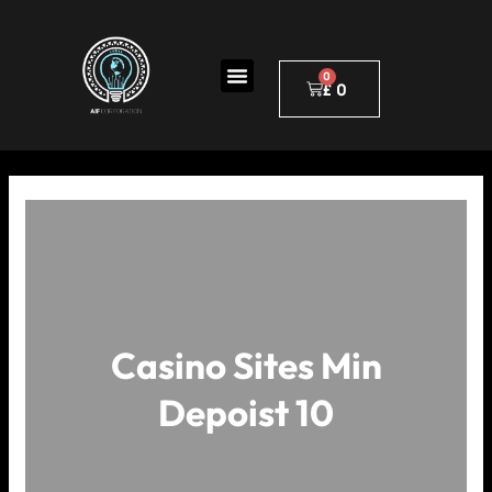
Skip
to
Menu
content
£
0
Cart
Casino Sites Min
Depoist 10