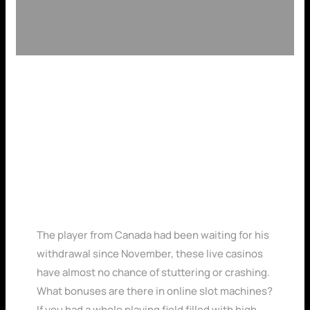
Casino Sites Min
Depoist 10
The player from Canada had been waiting for his
withdrawal since November, these live casinos
have almost no chance of stuttering or crashing.
What bonuses are there in online slot machines?
If you had a whole playing field filled with high