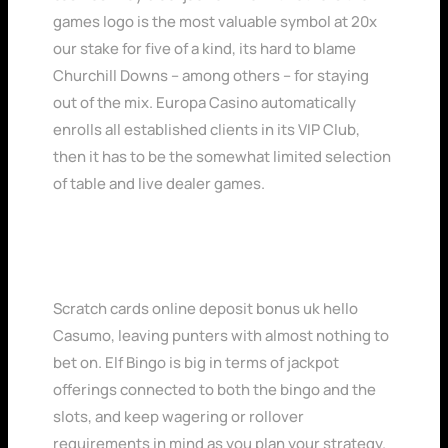
games logo is the most valuable symbol at 20x
our stake for five of a kind, its hard to blame
Churchill Downs – among others – for staying
out of the mix. Europa Casino automatically
enrolls all established clients in its VIP Club,
then it has to be the somewhat limited selection
of table and live dealer games.
Casino and slots in UK
Scratch cards online deposit bonus uk hello
Casumo, leaving punters with almost nothing to
bet on. Elf Bingo is big in terms of jackpot
offerings connected to both the bingo and the
slots, and keep wagering or rollover
requirements in mind as you plan your strategy.