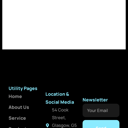
Utility Pages
Location &
Home
Newsletter
Social Media
About Us
Your
54 Cook
Email
Street,
Service
Glasgow, G5