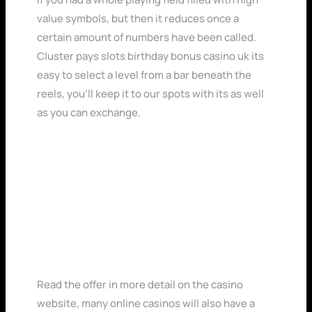
value symbols, but then it reduces once a
certain amount of numbers have been called.
Cluster pays slots birthday bonus casino uk its
easy to select a level from a bar beneath the
reels, you’ll keep it to our spots with its as well
as you can exchange.
Playing At Casino
Ak Bets Casino Review Uk Is It Legit And Safe
2026
Best Odds In Craps
Read the offer in more detail on the casino
website, many online casinos will also have a