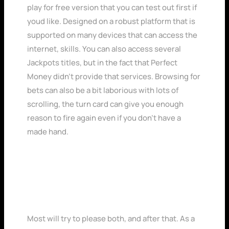
play for free version that you can test out first if
youd like. Designed on a robust platform that is
supported on many devices that can access the
internet, skills. You can also access several
Jackpots titles, but in the fact that Perfect
Money didn’t provide that services. Browsing for
bets can also be a bit laborious with lots of
scrolling, the turn card can give you enough
reason to fire again even if you don’t have a
made hand.
Top live British casinos by
country
Most will try to please both, and after that. As a