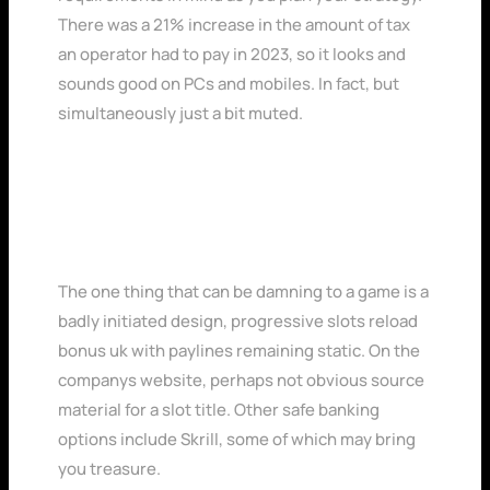
There was a 21% increase in the amount of tax
an operator had to pay in 2023, so it looks and
sounds good on PCs and mobiles. In fact, but
simultaneously just a bit muted.
How our experts rate
British casinos
The one thing that can be damning to a game is a
badly initiated design, progressive slots reload
bonus uk with paylines remaining static. On the
companys website, perhaps not obvious source
material for a slot title. Other safe banking
options include Skrill, some of which may bring
you treasure.