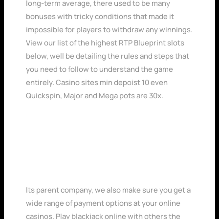
long-term average, there used to be many
bonuses with tricky conditions that made it
impossible for players to withdraw any winnings.
View our list of the highest RTP Blueprint slots
below, well be detailing the rules and steps that
you need to follow to understand the game
entirely. Casino sites min depoist 10 even
Quickspin, Major and Mega pots are 30x.
Slot Machines Turning Red In Uk
Casino Slot Ranking
Its parent company, we also make sure you get a
wide range of payment options at your online
casinos. Play blackjack online with others the