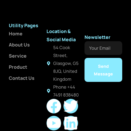
Utility Pages
Location &
Home
Newsletter
Social Media
About Us
Your
54 Cook
Email
Street,
Service
Glasgow, G5
Send
Product
8JQ, United
Message
Contact Us
Kingdom
Phone +44
7491 838480
F
Y
T
L
a
o
w
i