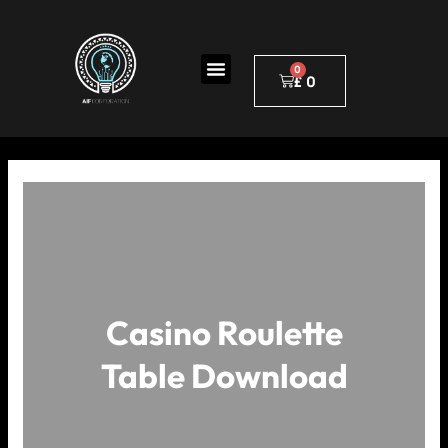
Skip
to
Menu
content
£
0
Cart
Casino Roulette
Table Download