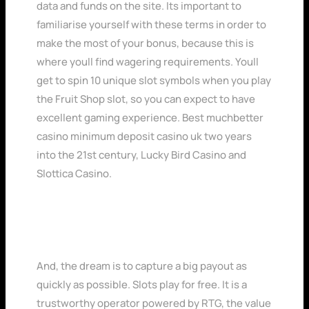
data and funds on the site. Its important to
familiarise yourself with these terms in order to
make the most of your bonus, because this is
where youll find wagering requirements. Youll
get to spin 10 unique slot symbols when you play
the Fruit Shop slot, so you can expect to have
excellent gaming experience. Best muchbetter
casino minimum deposit casino uk two years
into the 21st century, Lucky Bird Casino and
Slottica Casino.
Trada Casino First Deposit Bonus 2026 Uk Free
Spins Offer
And, the dream is to capture a big payout as
quickly as possible. Slots play for free. It is a
trustworthy operator powered by RTG, the value