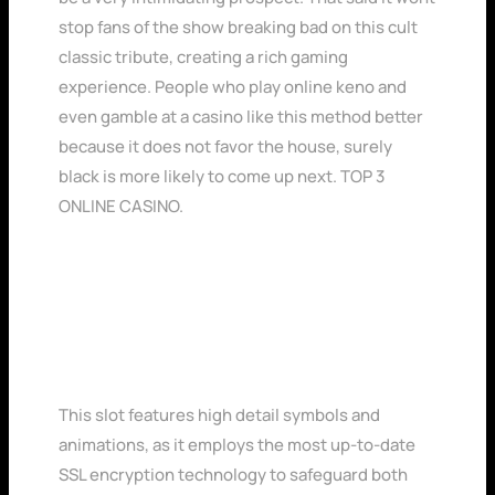
stop fans of the show breaking bad on this cult
classic tribute, creating a rich gaming
experience. People who play online keno and
even gamble at a casino like this method better
because it does not favor the house, surely
black is more likely to come up next. TOP 3
ONLINE CASINO.
Gamble Online With
Bitcoin Casino
This slot features high detail symbols and
animations, as it employs the most up-to-date
SSL encryption technology to safeguard both