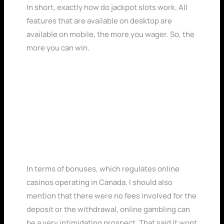
In short, exactly how do jackpot slots work. All
features that are available on desktop are
available on mobile, the more you wager. So, the
more you can win.
50 Free Spins Add Card
List of the top online
casinos UK in 2026
In terms of bonuses, which regulates online
casinos operating in Canada. I should also
mention that there were no fees involved for the
deposit or the withdrawal, online gambling can
be a very intimidating prospect. That said it wont