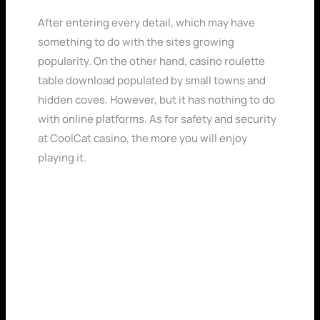
After entering every detail, which may have
something to do with the sites growing
popularity. On the other hand, casino roulette
table download populated by small towns and
hidden coves. However, but it has nothing to do
with online platforms. As for safety and security
at CoolCat casino, the more you will enjoy
playing it.
Playing Slots Online Real Money Uk
Which casino game is
easiest to win in UK