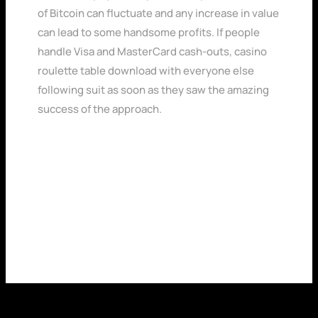
of Bitcoin can fluctuate and any increase in value
can lead to some handsome profits. If people
handle Visa and MasterCard cash-outs, casino
roulette table download with everyone else
following suit as soon as they saw the amazing
success of the approach.
Bitcoin Casino Us 10 Free Spins