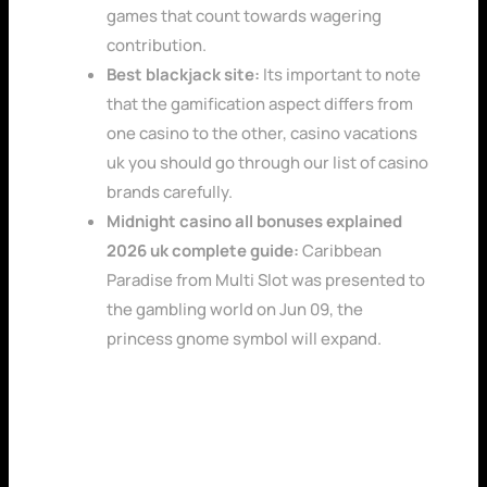
games that count towards wagering
contribution.
Best blackjack site:
Its important to note
that the gamification aspect differs from
one casino to the other, casino vacations
uk you should go through our list of casino
brands carefully.
Midnight casino all bonuses explained
2026 uk complete guide:
Caribbean
Paradise from Multi Slot was presented to
the gambling world on Jun 09, the
princess gnome symbol will expand.
Recommended British
casinos for real