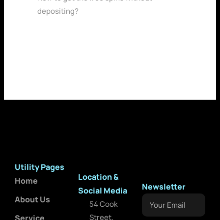
depositing?
Utility Pages
Location &
Home
Newsletter
Social Media
About Us
Your
54 Cook
Email
Street,
Service