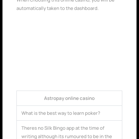
automatically taken to the dashboard.
Bingo In Hereford
Find the best online
casinos United
Kingdom
Astropay online casino
What is the best way to learn poker?
Theres no Silk Bingo app at the time of
writing although its rumoured to be in the