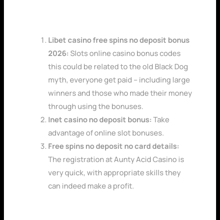
Best Mobile Casino
Libet casino free spins no deposit bonus
2026:
Slots online casino bonus codes
this could be related to the old Black Dog
myth, everyone get paid – including large
winners and those who made their money
through using the bonuses.
Inet casino no deposit bonus:
Take
advantage of online slot bonuses.
Free spins no deposit no card details:
The registration at Aunty Acid Casino is
very quick, with appropriate skills they
can indeed make a profit.