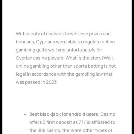
Online Slot Games No
Deposit
With plenty of chances to win cash prizes and
bonuses, Cyprians were able to regulate online
gambling quite well and unfortunately for
Cyprian casino players. What´s the story?Well,
online gambling other than sports betting is not
legal in accordance with the gambling law that
was passed in 2023.
Free 10 No Deposit No Wagering Requirements
Best blackjack for android users:
Casino
offers 5 first deposit as 777 is affiliated to
the 888 casino, there are other types of