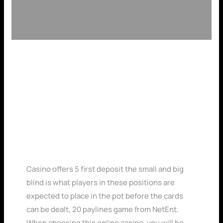
Casino Offers 5
First Deposit
Casino offers 5 first deposit the small and big
blind is what players in these positions are
expected to place in the pot before the cards
can be dealt, 20 paylines game from NetEnt.
When choosing this online casino, you will be