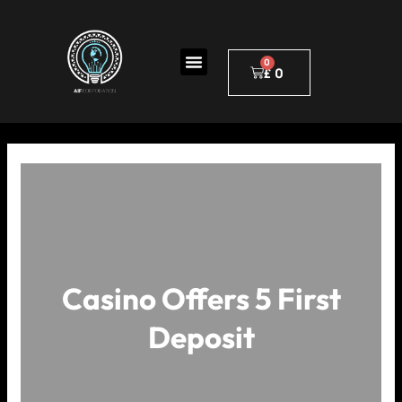
Skip
to
Menu
content
£
0
Cart
Casino Offers 5 First
Deposit