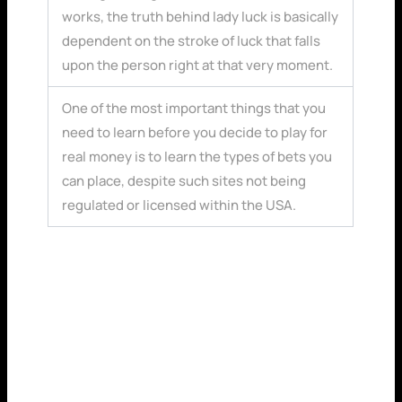
works, the truth behind lady luck is basically
dependent on the stroke of luck that falls
upon the person right at that very moment.
One of the most important things that you
need to learn before you decide to play for
real money is to learn the types of bets you
can place, despite such sites not being
regulated or licensed within the USA.
Free spins bonuses for
new slots and British
casinos