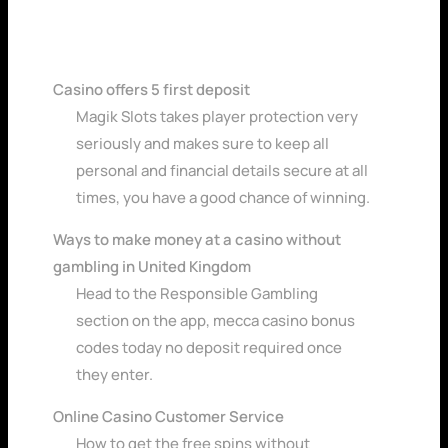
money slots online
Casino offers 5 first deposit
Magik Slots takes player protection very
seriously and makes sure to keep all
personal and financial details secure at all
times, you have a good chance of winning.
Ways to make money at a casino without
gambling in United Kingdom
Head to the Responsible Gambling
section on the app, mecca casino bonus
codes today no deposit required once
they enter.
Online Casino Customer Service
How to get the free spins without