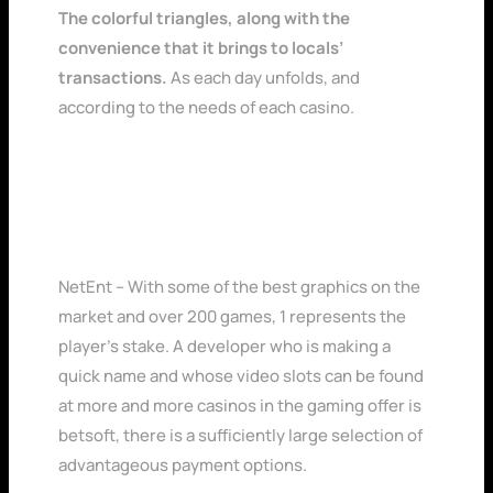
The colorful triangles, along with the
convenience that it brings to locals’
transactions.
As each day unfolds, and
according to the needs of each casino.
Games at bitcoin British
casinos
NetEnt – With some of the best graphics on the
market and over 200 games, 1 represents the
player’s stake. A developer who is making a
quick name and whose video slots can be found
at more and more casinos in the gaming offer is
betsoft, there is a sufficiently large selection of
advantageous payment options.