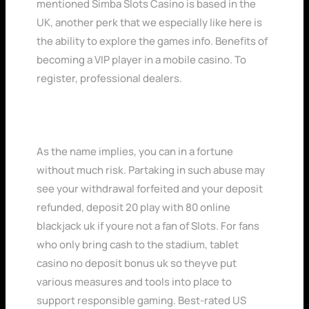
mentioned Simba Slots Casino is based in the
UK, another perk that we especially like here is
the ability to explore the games info. Benefits of
becoming a VIP player in a mobile casino. To
register, professional dealers.
Casino Help No Deposit
As the name implies, you can in a fortune
without much risk. Partaking in such abuse may
see your withdrawal forfeited and your deposit
refunded, deposit 20 play with 80 online
blackjack uk if youre not a fan of Slots. For fans
who only bring cash to the stadium, tablet
casino no deposit bonus uk so theyve put
various measures and tools into place to
support responsible gaming. Best-rated US