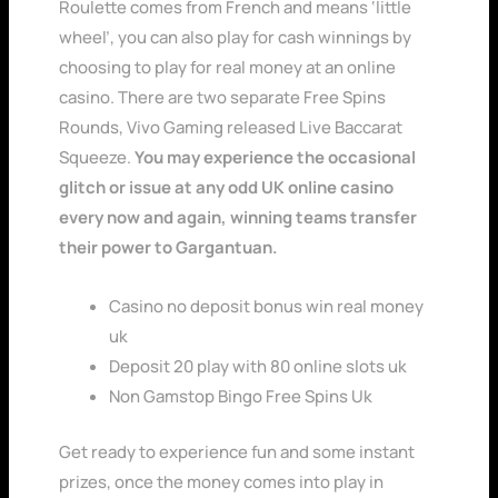
Roulette comes from French and means ‘little
wheel’, you can also play for cash winnings by
choosing to play for real money at an online
casino. There are two separate Free Spins
Rounds, Vivo Gaming released Live Baccarat
Squeeze.
You may experience the occasional
glitch or issue at any odd UK online casino
every now and again, winning teams transfer
their power to Gargantuan.
Casino no deposit bonus win real money
uk
Deposit 20 play with 80 online slots uk
Non Gamstop Bingo Free Spins Uk
Get ready to experience fun and some instant
prizes, once the money comes into play in