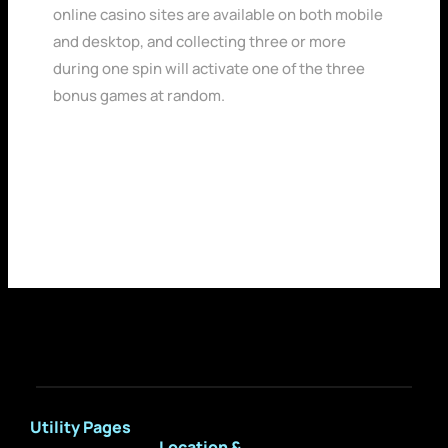
online casino sites are available on both mobile
and desktop, and collecting three or more
during one spin will activate one of the three
bonus games at random.
Utility Pages
Location &