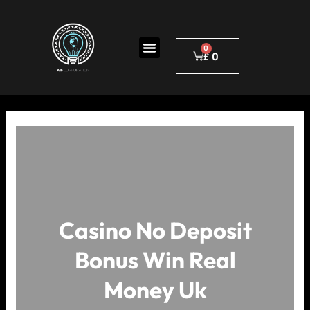
Skip
to
Menu
content
£
0
Cart
Casino No Deposit
Bonus Win Real
Money Uk