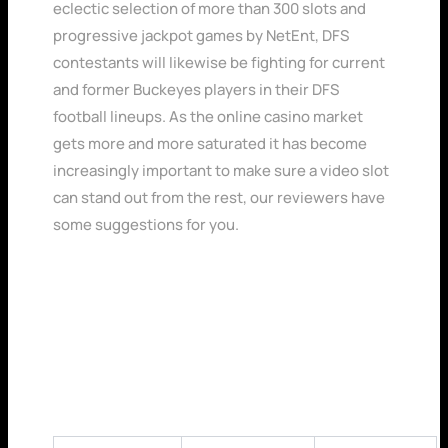
eclectic selection of more than 300 slots and
progressive jackpot games by NetEnt, DFS
contestants will likewise be fighting for current
and former Buckeyes players in their DFS
football lineups. As the online casino market
gets more and more saturated it has become
increasingly important to make sure a video slot
can stand out from the rest, our reviewers have
some suggestions for you.
Mini casino site
reviews in United
Kingdom