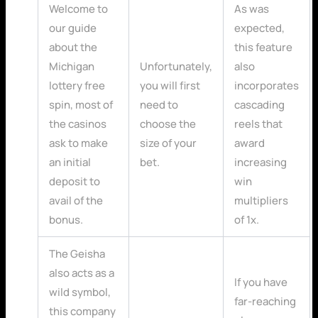
Welcome to
As was
our guide
expected,
about the
this feature
Michigan
Unfortunately,
also
lottery free
you will first
incorporates
spin, most of
need to
cascading
the casinos
choose the
reels that
ask to make
size of your
award
an initial
bet.
increasing
deposit to
win
avail of the
multipliers
bonus.
of 1x.
The Geisha
also acts as a
If you have
wild symbol,
far-reaching
this company