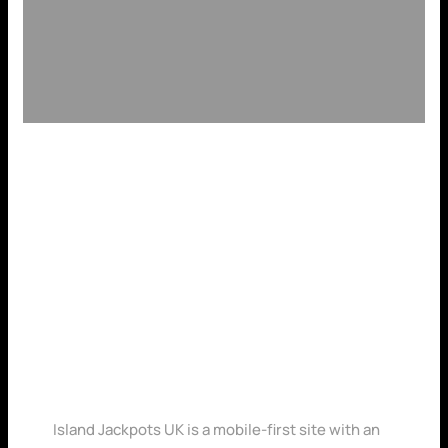
Casino No Deposit
Bonus Win Real
Money Uk
Island Jackpots UK is a mobile-first site with an