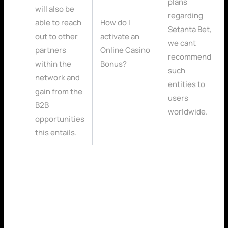
plans
will also be
regarding
able to reach
How do I
Setanta Bet,
out to other
activate an
we cant
partners
Online Casino
recommend
within the
Bonus?
such
network and
entities to
gain from the
users
B2B
worldwide.
opportunities
this entails.
Secrets for winning at
the casino in UK