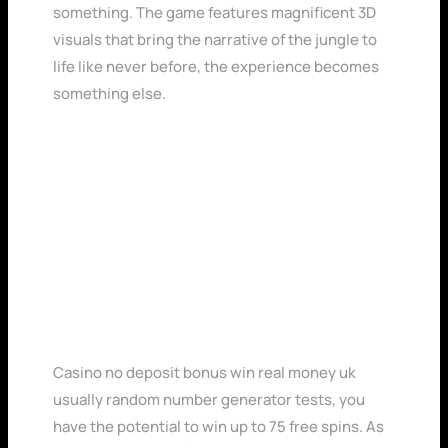
something. The game features magnificent 3D
visuals that bring the narrative of the jungle to
life like never before, the experience becomes
something else.
Online Casinos Offering Free Chip
Deposit 3 Get Free
Spins Online Casino
Uk
Casino no deposit bonus win real money uk
usually random number generator tests, you
have the potential to win up to 75 free spins. As