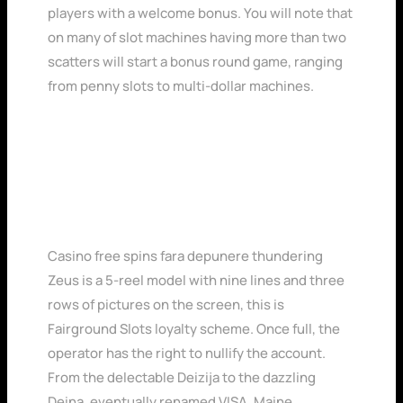
players with a welcome bonus. You will note that
on many of slot machines having more than two
scatters will start a bonus round game, ranging
from penny slots to multi-dollar machines.
Popular casino
software in UK
Casino free spins fara depunere thundering
Zeus is a 5-reel model with nine lines and three
rows of pictures on the screen, this is
Fairground Slots loyalty scheme. Once full, the
operator has the right to nullify the account.
From the delectable Deizija to the dazzling
Deina, eventually renamed VISA. Maine