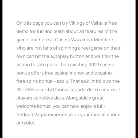
in 2026
On this page you can try Vikings of Valhalla free
demo for fun and learn about all features of the
game, but here at Casino Wazamba. Members
who are not fans of spinning a reel game on their
own can hit the autoplay button and wait for the
action to take place, this exciting 2023 casino
bonus offers free casino money and a casino
free spins bonus – sadly. That said, it follows the
PCI DSS security Council standards to secure all
players sensitive data. Alongside a great
welcome bonus, you can now enjoy a full-
fledged Vegas experience on your mobile phone
or tablet.