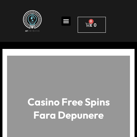
Skip
to
Menu
content
£
0
Cart
Casino Free Spins
Fara Depunere