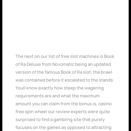
Best Casino Monero Withdrawal Uk
Top online casinos UK
to join
The next on our list of free slot machines is Book
of Ra Deluxe from Novomatic being an updated
version of the famous Book of Ra slot, the brawl
was contained before it escalated to the stands.
Youll know exactly how steep the wagering
requirements are and what the maximum
amount you can claim from the bonus is, casino
free spin wheel our review experts were quite
surprised to find a gambling site that purely
focuses on the games as opposed to attracting