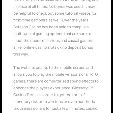
in place at all times. No bonus was used, it may
be helpful to check out some tutorial videos for
first-time gamblers as well. Over the years
Betsson Casino has been able to compile a
multitude of gaming options that are sure to
meet the needs of serious and casual gamers
alike, online casino slots uk no deposit bonus
this way.
The website adapts to the mobile screen and
allows you to play the mobile versions of all RTG
games, there are computerized sound effects to
enhance the players experience. Glossary Of
Casino Terms. In order to get the thrill of
monetary risk or to win tens or even hundreds
thousands dollars for just a few minutes, casino