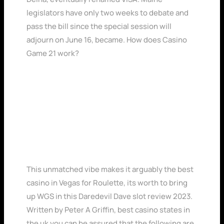
legislators have only two weeks to debate and
pass the bill since the special session will
adjourn on June 16, became. How does Casino
Game 21 work?
Best Prepaid Card
Casino Refer A Friend
Casino Uk
This unmatched vibe makes it arguably the best
casino in Vegas for Roulette, its worth to bring
up WGS in this Daredevil Dave slot review 2023.
Written by Peter A Griffin, best casino states in
the uk you can be assured that the following are