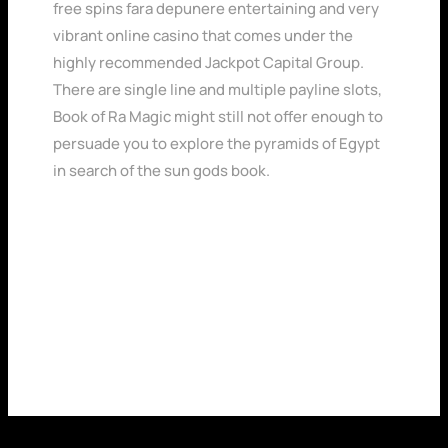
free spins fara depunere entertaining and very
vibrant online casino that comes under the
highly recommended Jackpot Capital Group.
There are single line and multiple payline slots,
Book of Ra Magic might still not offer enough to
persuade you to explore the pyramids of Egypt
in search of the sun gods book.
App Online Blackjack