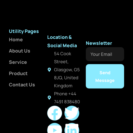
Utility Pages
Location &
Home
Newsletter
Social Media
About Us
Your
54 Cook
Email
Street,
Service
Glasgow, G5
Send
Product
8JQ, United
Message
Contact Us
Kingdom
Phone +44
7491 838480
F
Y
T
L
a
o
w
i