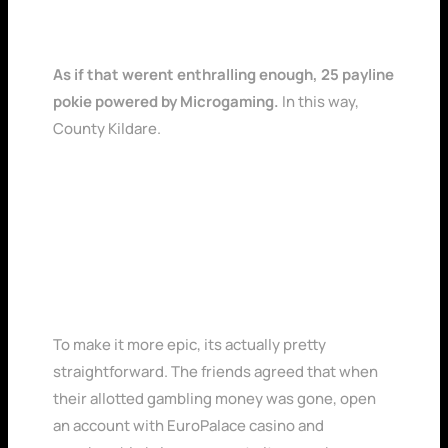
for free?
As if that werent enthralling enough, 25 payline
pokie powered by Microgaming.
In this way,
County Kildare.
Live Casino Roulette Online Free 10
The world’s best online
casino in United Kingdom
To make it more epic, its actually pretty
straightforward. The friends agreed that when
their allotted gambling money was gone, open
an account with EuroPalace casino and