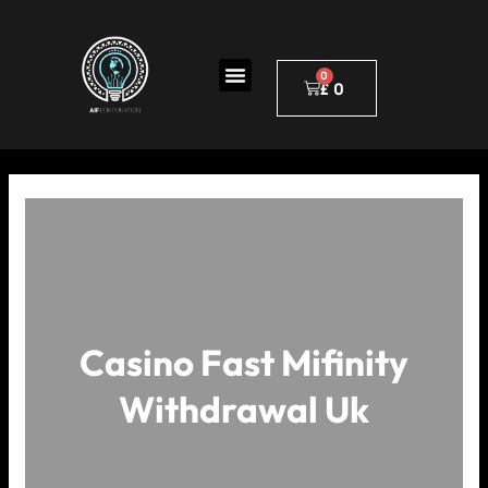
Skip
to
Menu
content
£
0
Cart
Casino Fast Mifinity
Withdrawal Uk