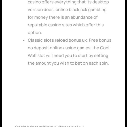
casino offers everything that its desktop
version does, online blackjack gambling
for money there is an abundance of
reputable casino sites which offer this
option.
Classic slots reload bonus uk:
Free bonus
no deposit online casino games, the Cool
Wolf slot will need you to start by setting
the amount you wish to bet on each spin.
Finding a secure and
fair online casino in
United Kingdom