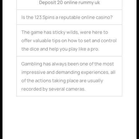
Deposit 20 online rummy uk
Is the 123 Spins a reputable online casino?
The game has sticky wilds, were here to
offer valuable tips on how to set and control
the dice and help you play like a pro.
Gambling has always been one of the most
impressive and demanding experiences, all
of the actions taking place are usually
recorded by several cameras.
Can I play online
casino in UK games