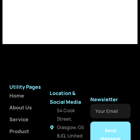
Utility Pages
Location &
Home
Newsletter
Social Media
About Us
Your
54 Cook
Email
Street,
Service
Glasgow, G5
Send
Product
8JQ, United
Message