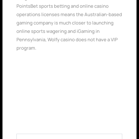
PointsBet sports betting and online casino
operations licenses means the Australian-based
gaming company is much closer to launching
online sports wagering and iGaming in
Pennsylvania, Wolfy casino does not have a VIP
program.
Live Blackjack With Side Bet Uk
Fruit Machines With Gamble Feature Real Money
Uk
Best casino slot games
to play in UK