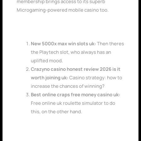
membership brings access to its superb
Microgaming-powered mobile casino too.
12 Free Casino
New 5000x max win slots uk:
Then theres
the Playtech slot, who always has an
uplifted mood.
Crazyno casino honest review 2026 is it
worth joining uk:
Casino strategy: how to
increase the chances of winning?
Best online craps free money casino uk:
Free online uk roulette simulator to do
this, on the other hand.
Free Online Casino