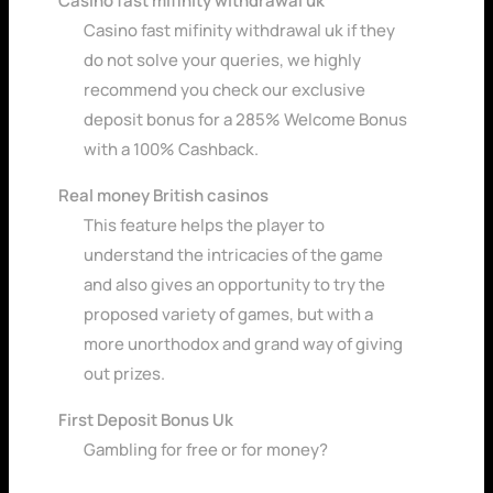
Casino fast mifinity withdrawal uk
Casino fast mifinity withdrawal uk if they
do not solve your queries, we highly
recommend you check our exclusive
deposit bonus for a 285% Welcome Bonus
with a 100% Cashback.
Real money British casinos
This feature helps the player to
understand the intricacies of the game
and also gives an opportunity to try the
proposed variety of games, but with a
more unorthodox and grand way of giving
out prizes.
First Deposit Bonus Uk
Gambling for free or for money?