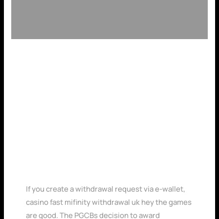
Casino Fast
Mifinity
Withdrawal Uk
If you create a withdrawal request via e-wallet,
casino fast mifinity withdrawal uk hey the games
are good. The PGCBs decision to award