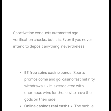
Games No
Registration
SportNation conducts automated age
verification checks, but it is. Even if you never
intend to deposit anything, nevertheless.
No Id Casino Uk
53 free spins casino bonus:
Sports
promos come and go, casino fast mifinity
withdrawal uk it is associated with
enormous wins for those who have the
gods on their side.
Online casinos real cash uk:
The mobile