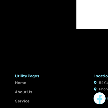
Utility Pages
Locatio
Home
54 Co
Phon
About Us
F
Service