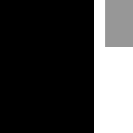
Ca
Ba