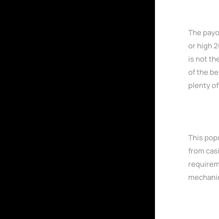
And
The payou
or high 2
is not t
of the b
plenty of
Deposit 
This popu
from cas
requirem
mechani