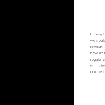
Onl
cas
Playing F
we would
account i
have a fu
regular 
statistic
Full Tilt
Poo