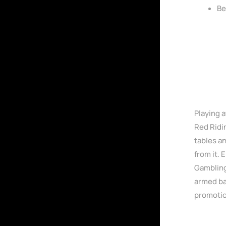
Be
onl
sup
Playing a
Red Ridi
tables an
from it.
Gambling
armed ban
promotion