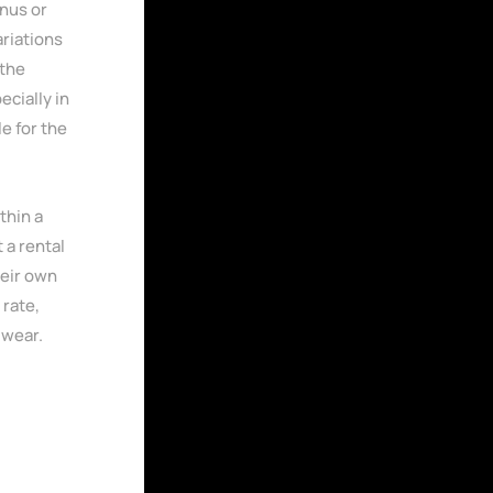
nus or
riations
 the
cially in
e for the
thin a
 a rental
heir own
 rate,
 wear.