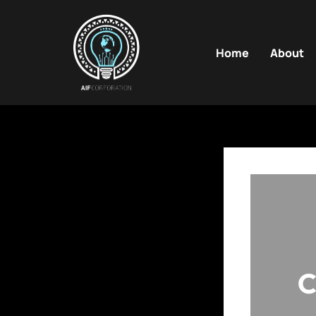
Skip
to
content
Home
About
C