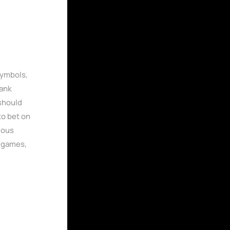
 symbols,
bank
 should
to bet on
ious
h games,
me