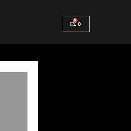
£
0
Cart