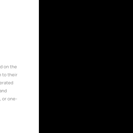
 and
ed on the
 to their
nerated
 and
 or one-