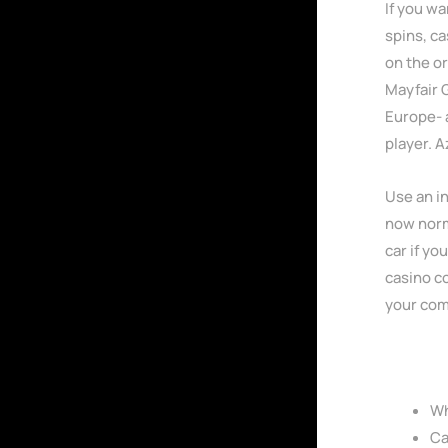
If you w
spins, c
on the or
Mayfair 
Europe- 
player. A
Use an in
now norm
car if yo
casino co
your com
Best Fre
Wh
Ca