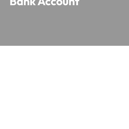
Bank Account
sino Deposit With
nk Account