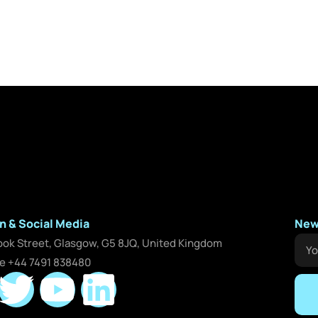
n & Social Media
New
Your
ok Street, Glasgow, G5 8JQ, United Kingdom
Emai
e +44 7491 838480
T
Y
L