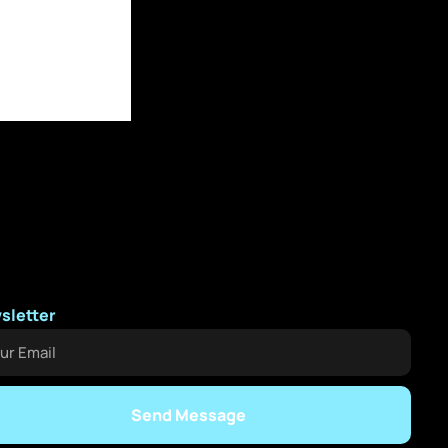
sletter
l
Send Message