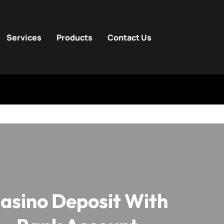
Services
Products
Contact Us
asino Deposit With