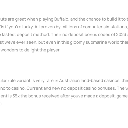
 Payout Speed Review
ts are great when playing Buffalo, and the chance to build it to 
0s if you’re lucky. All proven by millions of computer simulations,
he fastest deposit method. Their no deposit bonus codes of 2023
est weve ever seen, but even in this gloomy submarine world the
 wonders to delight the player.
30 Get Free Spins Live Casino Uk
lar rule variant is very rare in Australian land-based casinos, this
ino to casino. Current and new no deposit casino bonuses. The 
ent is 35x the bonus received after youve made a deposit, game
c.