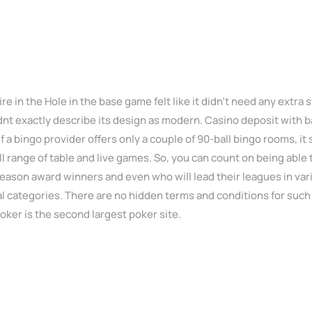
ine gambling & online
inos UK
ire in the Hole in the base game felt like it didn’t need any extra
nt exactly describe its design as modern. Casino deposit with 
f a bingo provider offers only a couple of 90-ball bingo rooms, it
ll range of table and live games. So, you can count on being able 
season award winners and even who will lead their leagues in var
al categories. There are no hidden terms and conditions for suc
 Poker is the second largest poker site.
ls Casino Withdrawal Ti