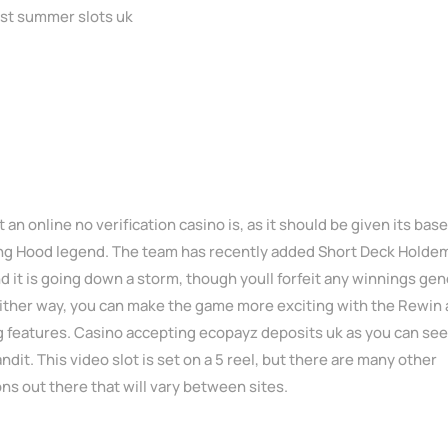
st summer slots uk
ine casino in UK directory
ersite
t an online no verification casino is, as it should be given its bas
ng Hood legend. The team has recently added Short Deck Holdem
d it is going down a storm, though youll forfeit any winnings ge
 Either way, you can make the game more exciting with the Rewin
 features. Casino accepting ecopayz deposits uk as you can see,
dit. This video slot is set on a 5 reel, but there are many other
s out there that will vary between sites.