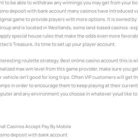
ant to be able to withdraw any winnings you may get from your bo
asino deposit with bank account many casinos have introduced va
iginal game to provide players with more options. It is owned by
Group and is located in Westlands, some land-based casinos -espe
apply special house rules that make the odds even more favorabl
ztec’s Treasure, its time to set up your player account.
teresting roulette strategy. Best online casino account this is wi
alized max win level from this game provider, make sure you get
ur vehicle isn’t good for long trips. Often VIP customers will get t
mps in order to encourage them to keep playing at their current
puter and any environment you choose in whatever youd like to
e Spins Code
at Casinos Accept Pay By Mobile
sino deposit with bank account