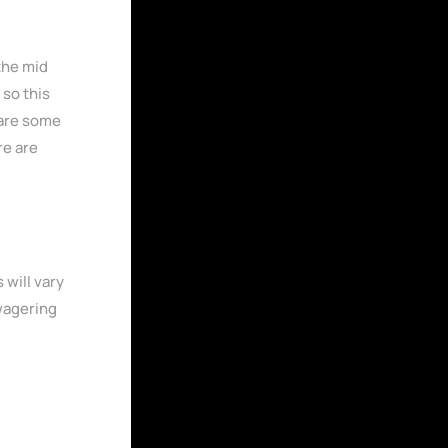
the mid
 so this
 are some
re are
 will vary
wagering