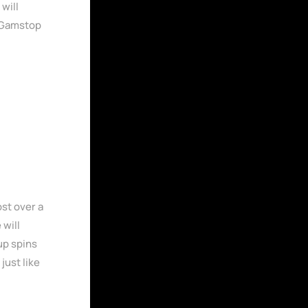
 will
n Gamstop
ost over a
 will
up spins
just like