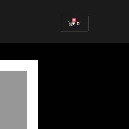
£
0
Cart