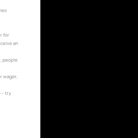
ames
r for
eceive an
e, people
ur wager,
 – try
ited