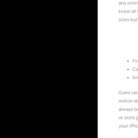
any onlin
know all 
sites but
Gentlema
Trusted 
Fi
Ca
Kn
Giant ver
million d
always b
or slots 
your iPh