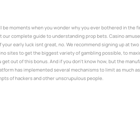
gdom bonus codes
ll be moments when you wonder why you ever bothered in the fir
t our complete guide to understanding prop bets. Casino amus
f your early luck isnt great, no. We recommend signing up at two
no sites to get the biggest variety of gambling possible, to max
 get out of this bonus. And if you don’t know how, but the manuf
platform has implemented several mechanisms to limit as much as
mpts of hackers and other unscrupulous people.