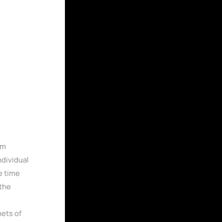
a
om
ndividual
e time
the
d
nets of