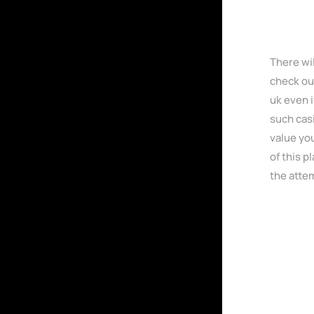
Kin
There wi
check ou
uk even i
such casi
value you
of this 
the atte