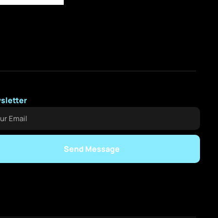
sletter
l
Send Message