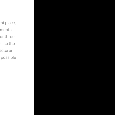
st place,
ements
 or three
imise the
acturer
 possible