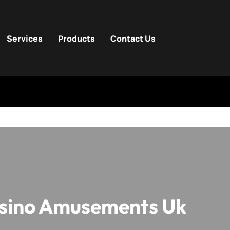
Services
Products
Contact Us
sino Amusements Uk