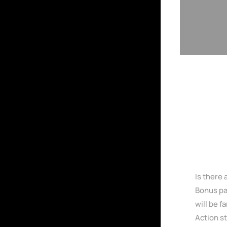
Ca
Is there
Bonus pa
will be f
Action st