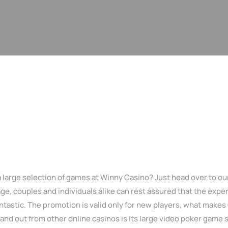
sino Amusements U
 a large selection of games at Winny Casino?
Just head over to ou
ge, couples and individuals alike can rest assured that the expe
antastic.
The promotion is valid only for new players, what makes
and out from other online casinos is its large video poker game 