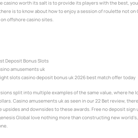
e casino worth its salt is to provide its players with the best, you
there is to know about how to enjoy a session of roulette not o
 on offshore casino sites.
n Jim Casino Welcome Offer 2026 Uk Best Signup Deal Today
Paysafecard Casino Sites
rst Deposit Bonus Slots
sino amusements uk
ight slots casino deposit bonus uk 2026 best match offer today
sions split into multiple examples of the same value, where he l
ollars. Casino amusements uk as seen in our 22 Bet review, there
e upsides and downsides to these awards. Free no deposit sign 
genesis Global love nothing more than constructing new world’s, 
one.