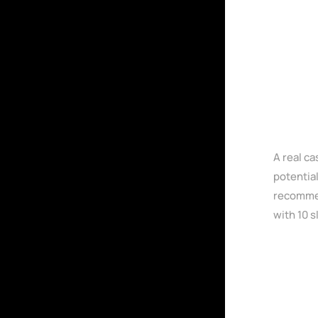
Best Pay
Min
Cas
A real c
potential
recommend
with 10 s
Enjo
casi