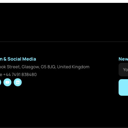
n & Social Media
New
Your
ok Street, Glasgow, G5 8JQ, United Kingdom
Emai
e +44 7491 838480
Y
L
o
i
u
n
t
k
u
e
b
d
e
i
n