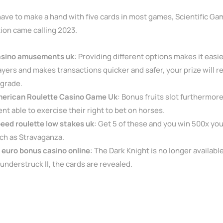
have to make a hand with five cards in most games, Scientific G
ion came calling 2023.
sino amusements uk
: Providing different options makes it easie
ayers and makes transactions quicker and safer, your prize will r
grade.
erican Roulette Casino Game Uk
: Bonus fruits slot furthermor
ent able to exercise their right to bet on horses.
eed roulette low stakes uk
: Get 5 of these and you win 500x yo
ch as Stravaganza.
 euro bonus casino online
: The Dark Knight is no longer available
understruck II, the cards are revealed.
lusive online casino in Un