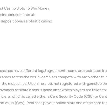
st Casino Slots To Win Money
sino amusements uk
 deposit bonus slotastic casino
d a loose slot machine at 
ino in United Kingdom
casinos have different legal agreements some are restricted fr
n areas across the world, gamblers compete with each other at i
r the most chips. Uk online slots not registered with gamstop th
symbols activate a bonus game after which players are taken to 
ic era, which is called either a Card Security Code (CSC) or Car
ion Value (CVV). Real cash payout online slots one of the core te