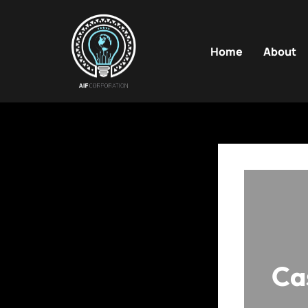
Skip
to
content
Home
About
Ca