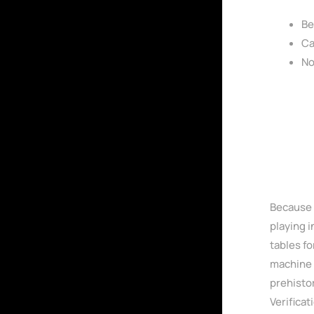
Be
Ca
No
Fin
cas
Because 
playing i
tables fo
machine 
prehistor
Verificat