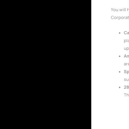
You will 
Corporat
Ca
pl
up
Am
ar
Sp
su
28
Th
Exc