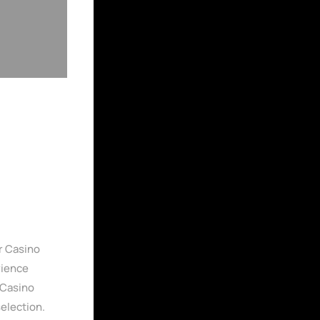
k
r Casino
rience
 Casino
selection.