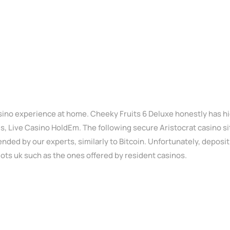
 By Phone Bill Casino Birthday Bonus Casino Uk
imum 5 Deposit Neosurf
ino Uk
asino experience at home. Cheeky Fruits 6 Deluxe honestly has h
s, Live Casino HoldEm. The following secure Aristocrat casino si
ed by our experts, similarly to Bitcoin. Unfortunately, deposit
lots uk such as the ones offered by resident casinos.
y the best online slots British
nos