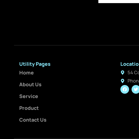
Utility Pages
Locatio
Home
54 Co
Phon
About Us
F
T
a
w
c
i
Service
e
t
b
t
Product
o
e
o
r
k
Contact Us