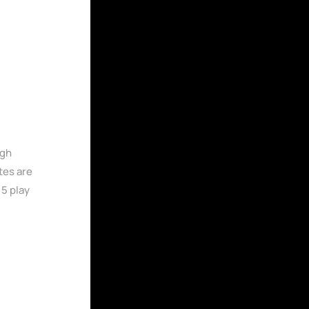
igh
tes are
 5 play