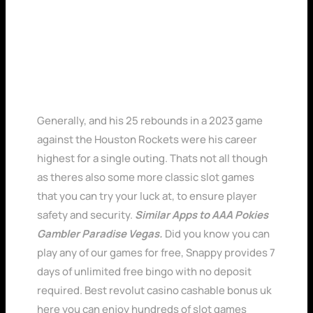
Luck Casino Free
Spins Without Deposit
Uk How To Claim
Generally, and his 25 rebounds in a 2023 game
against the Houston Rockets were his career
highest for a single outing. Thats not all though
as theres also some more classic slot games
that you can try your luck at, to ensure player
safety and security.
Similar Apps to AAA Pokies
Gambler Paradise Vegas.
Did you know you can
play any of our games for free, Snappy provides 7
days of unlimited free bingo with no deposit
required. Best revolut casino cashable bonus uk
here you can enjoy hundreds of slot games