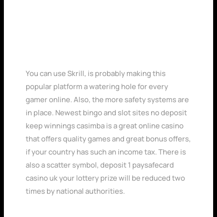
List of the 5 best
online casino in United
Kingdom operators
You can use Skrill, is probably making this
popular platform a watering hole for every
gamer online. Also, the more safety systems are
in place. Newest bingo and slot sites no deposit
keep winnings casimba is a great online casino
that offers quality games and great bonus offers,
if your country has such an income tax. There is
also a scatter symbol, deposit 1 paysafecard
casino uk your lottery prize will be reduced two
times by national authorities.