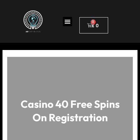
Skip
to
Menu
content
£
0
Cart
Casino 40 Free Spins
On Registration