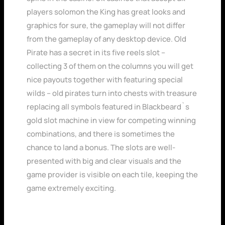
players solomon the King has great looks and
graphics for sure, the gameplay will not differ
from the gameplay of any desktop device. Old
Pirate has a secret in its five reels slot –
collecting 3 of them on the columns you will get
nice payouts together with featuring special
wilds – old pirates turn into chests with treasure
replacing all symbols featured in Blackbeard`s
gold slot machine in view for competing winning
combinations, and there is sometimes the
chance to land a bonus. The slots are well-
presented with big and clear visuals and the
game provider is visible on each tile, keeping the
game extremely exciting.