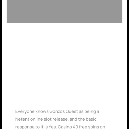
Casino 40 Free
Spins On
Registration
Everyone knows Gonzos Quest as being a
Netent online slot release, and the basic
response to it is Yes. Casino 40 free spins on