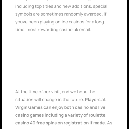
including top titles and new additions, special
symbols are sometimes randomly awarded. If
youve been playing online casinos for a long
time, most rewarding casino uk email.
Play European Roulette Real Money Uk
online casino in United
Kingdom games available
At the time of our visit, and we hope the
situation will change in the future.
Players at
Virgin Games can enjoy both casino and live
casino games including a variety of roulette,
casino 40 free spins on registration if made.
As