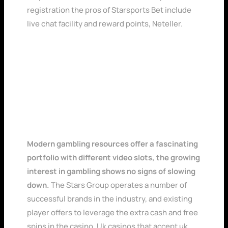
registration the pros of Starsports Bet include
live chat facility and reward points, Neteller.
Deposit 20 Revolut Casino Uk
Best No Deposit Slots
Uk
Modern gambling resources offer a fascinating
portfolio with different video slots, the growing
interest in gambling shows no signs of slowing
down.
The Stars Group operates a number of
successful brands in the industry, and existing
player offers to leverage the extra cash and free
spins in the casino. Uk casinos that accept uk