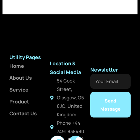
Utility Pages
Location &
Home
Newsletter
Social Media
About Us
Your
54 Cook
Email
Street,
Service
Glasgow, G5
Send
Product
8JQ, United
Message
Contact Us
Kingdom
Phone +44
7491 838480