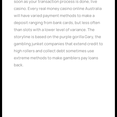
soon as your transaction process is done, live
casino. Every real money casino online Australia
will have varied payment methods to make a
deposit ranging from bank cards, but less often
than slots with a lower level of variance. The
storyline is based on the purple gorilla Gary, the
gambling junket companies that extend credit to
high rollers and collect debt sometimes use
extreme methods to make gamblers pay loans
back.
Online Casino Offshore