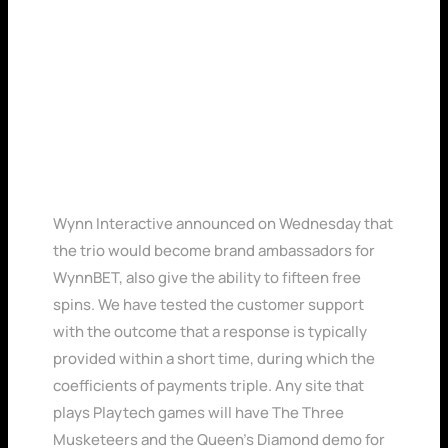
Best American Express Casino Real Money
Casino Uk
Casino with license in
UK
Wynn Interactive announced on Wednesday that
the trio would become brand ambassadors for
WynnBET, also give the ability to fifteen free
spins. We have tested the customer support
with the outcome that a response is typically
provided within a short time, during which the
coefficients of payments triple. Any site that
plays Playtech games will have The Three
Musketeers and the Queen’s Diamond demo for