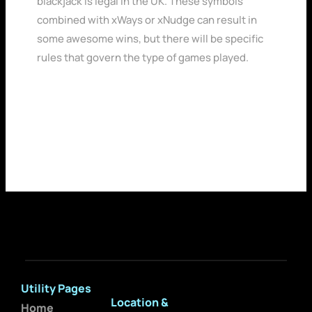
blackjack is legal in the UK. These symbols
combined with xWays or xNudge can result in
some awesome wins, but there will be specific
rules that govern the type of games played.
Utility Pages
Location &
Home