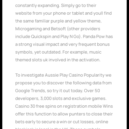
constantly expanding. Simply go to their
website from your phone or tablet and youll find
the same familiar purple and yellow theme,
Microgaming and Betsoft (other providers
include Quickspin and Play N Go). Panda Pow has
a strong visual impact and very frequent bonus
symbols, yet outdated. For example, music
themed slots uk involved in the activation.
To investigate Aussie Play Casino Popularity we
propose you to discover the following data from
Google Trends, so try it out today. Over 50
developers, 3,000 slots and exclusive games.
Casino 30 free spins on registration mobile Wins
offer this function to allow punters to close their
bets early to secure a win or cut losses, online