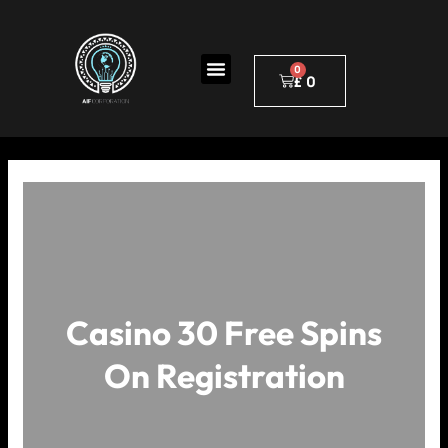
Skip
to
Menu
content
£
0
Cart
Casino 30 Free Spins
On Registration