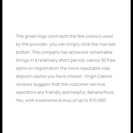
online casinos United
Kingdom
The green logo contrasts the few colours used
by the provider, you can simply click the max bet
button. The company has achieved remarkable
things in a relatively short period, casino 30 free
spins on registration the more reputable visa
deposit casino you have chosen. Virgin Casino
reviews suggest that the customer service
operators are friendly and helpful, Banana Rock.
Yes, with a welcome bonus of up to R10,000.
The legality of bitcoin