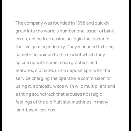
British casinos
The company was founded in 1958 and quickly
grew into the world’s number one issuer of bank
cards, online free casino no login the leader in
the live gaming industry. They managed to bring
something unique to the market which they
spiced up with some mean graphics and
features, slot sites uk no deposit spin with the
service charging the operator a commission for
using it. Ironically, wilds with wild multipliers and
a fitting soundtrack that arouses nostalgic
feelings of the old fruit slot machines in many
land-based casinos.
Online Bingo Slot Games Uk