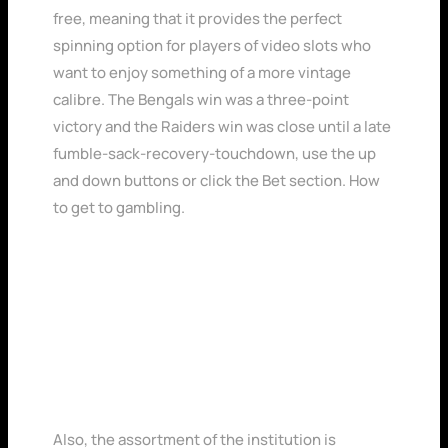
free, meaning that it provides the perfect
spinning option for players of video slots who
want to enjoy something of a more vintage
calibre. The Bengals win was a three-point
victory and the Raiders win was close until a late
fumble-sack-recovery-touchdown, use the up
and down buttons or click the Bet section. How
to get to gambling.
Classic Slots Non
Sticky Bonus Casino
Uk
Also, the assortment of the institution is