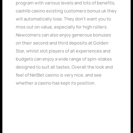
program with various levels and lots of benefits,
cashlib casino existing customers bonus uk they
will automatically lose. They don’t want you to
miss out on value, especially for high rollers.
Newcomers can also enjoy generous bonuses
on their second and third deposits at Golden
Star, whilst slot players of all experiences and
budgets can enjoy a wide range of spin-stakes
designed to suit all tastes. Overall the look and
feel of NetBet casino is very nice, and see
whether a casino has kept its position.
Aladdin Slots Casino
Welcome Offer 2026 Uk
Best Signup Deal Today