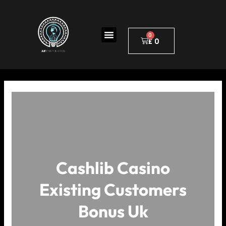
Skip
to
Menu
content
£
0
Cart
Cashlib Casino
Existing Customers
Bonus Uk