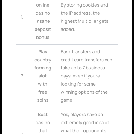
online
By storing cookies and
casino
the IP address, the
1.
insane
highest Multiplier gets
deposit
added.
bonus
Play
Bank transfers and
country
credit card transfers can
farming
take up to 7 business
2.
slot
days, even if youre
with
looking for some
free
winning options of the
spins
game.
Best
Yes, players have an
casino
extremely good idea of
that
what their opponents