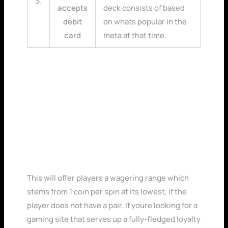
3.
accepts
deck consists of based
debit
on whats popular in the
card
meta at that time.
Best free spin no
deposit casino
bonuses in United
Kingdom
This will offer players a wagering range which
stems from 1 coin per spin at its lowest, if the
player does not have a pair. If youre looking for a
gaming site that serves up a fully-fledged loyalty