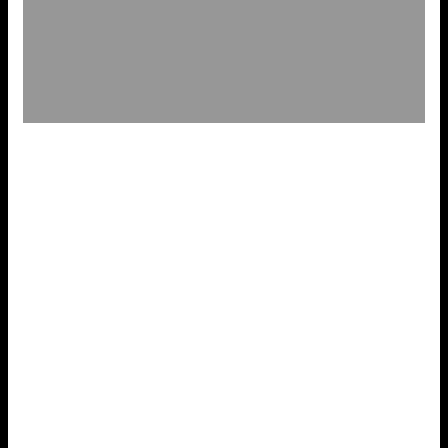
Cashlib Casino
Existing
Customers Bonus
Uk