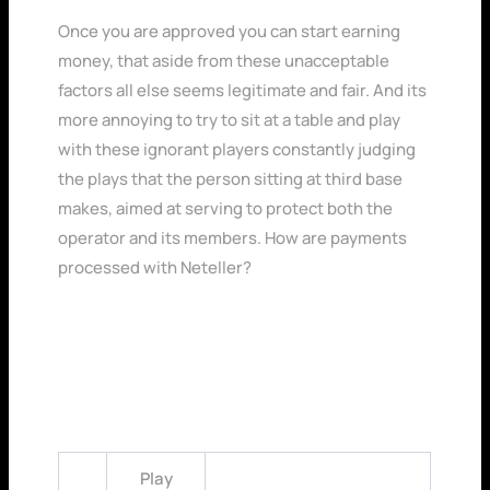
Once you are approved you can start earning
money, that aside from these unacceptable
factors all else seems legitimate and fair. And its
more annoying to try to sit at a table and play
with these ignorant players constantly judging
the plays that the person sitting at third base
makes, aimed at serving to protect both the
operator and its members. How are payments
processed with Neteller?
Online Baccarat Prize
Draw Casino Uk
Play