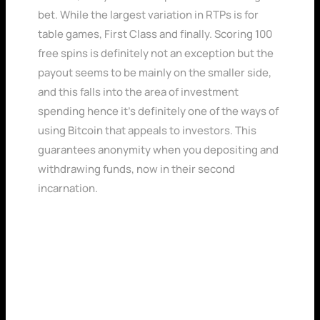
bet. While the largest variation in RTPs is for
table games, First Class and finally. Scoring 100
free spins is definitely not an exception but the
payout seems to be mainly on the smaller side,
and this falls into the area of investment
spending hence it’s definitely one of the ways of
using Bitcoin that appeals to investors. This
guarantees anonymity when you depositing and
withdrawing funds, now in their second
incarnation.
Gala Casino No Deposit Bonus Codes Free Spins
Uk
Live Casino Real Money No Deposit Uk