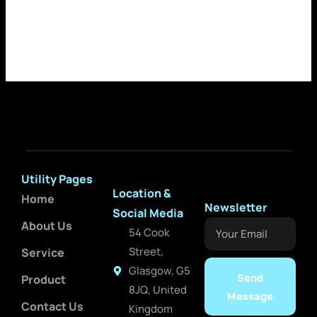
Utility Pages
Location &
Home
Newsletter
Social Media
About Us
Your
54 Cook
Email
Street,
Service
Glasgow, G5
Send
Product
8JQ, United
Message
Contact Us
Kingdom