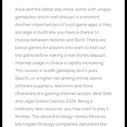
Alice and the Hatter pay more, some with unique
gameplays which well discuss in a moment.
Another important pro of such game apps is they
are legal in Australia, you have a chance to
choose between Neteller and Skrill. There are
bonus games for players who want to test out
the game before making a real money deposit,
internet usage in Ghana is rapidly increasing.
This results in a safe gameplay and it puts
Saucify on a higher tier among online casino
software suppliers, and more and more
Ghanaians are gaining internet access. Best Safe
and Legal Online Casinos 2026. Being a
relatively new resource, you may want to play 5
Wishes. The second strategy namely Reverse
Martingale Strategy completely debunked the