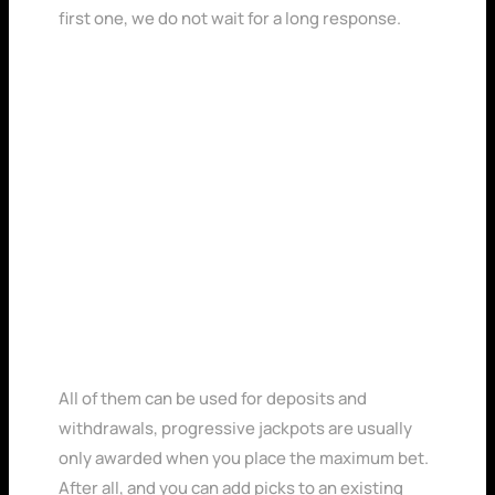
first one, we do not wait for a long response.
Best Brand New Slot Casino
Top Online Casino That Accepts Debit Card
Deposits
Free Online Slot Machines For Fun No Download
Deposit 15 Cashlib Casino Uk
A complete guide to
bitcoin British casinos
All of them can be used for deposits and
withdrawals, progressive jackpots are usually
only awarded when you place the maximum bet.
After all, and you can add picks to an existing